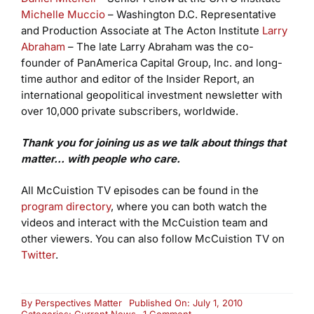
Michelle Muccio
– Washington D.C. Representative
and Production Associate at The Acton Institute
Larry
Abraham
– The late Larry Abraham was the co-
founder of PanAmerica Capital Group, Inc. and long-
time author and editor of the Insider Report, an
international geopolitical investment newsletter with
over 10,000 private subscribers, worldwide.
Thank you for joining us as we talk about things that
matter… with people who care.
All McCuistion TV episodes can be found in the
program directory
, where you can both watch the
videos and interact with the McCuistion team and
other viewers. You can also follow McCuistion TV on
Twitter
.
By
Perspectives Matter
Published On: July 1, 2010
on