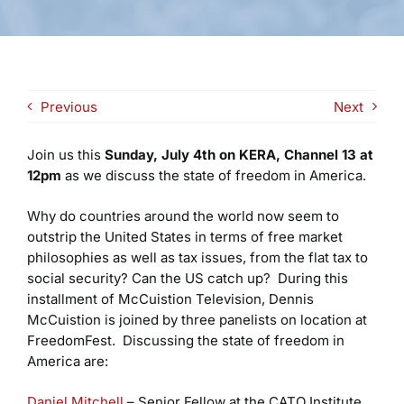
Previous
Next
Join us this
Sunday, July 4th on KERA, Channel 13 at
12pm
as we discuss the state of freedom in America.
Why do countries around the world now seem to
outstrip the United States in terms of free market
philosophies as well as tax issues, from the flat tax to
social security? Can the US catch up? During this
installment of McCuistion Television, Dennis
McCuistion is joined by three panelists on location at
FreedomFest. Discussing the state of freedom in
America are:
Daniel Mitchell
– Senior Fellow at the CATO Institute