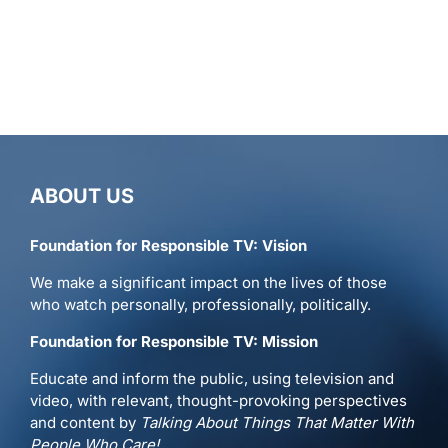
ABOUT US
Foundation for Responsible TV: Vision
We make a significant impact on the lives of those
who watch personally, professionally, politically.
Foundation for Responsible TV: Mission
Educate and inform the public, using television and
video, with relevant, thought-provoking perspectives
and content by
Talking About Things That Matter With
People Who Care!