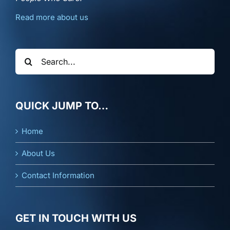
Read more about us
Search
for:
QUICK JUMP TO…
Home
About Us
Contact Information
GET IN TOUCH WITH US