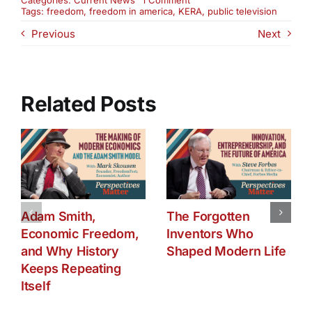
Categories:
Current News
1 Comment
KERA
Tags:
freedom
,
freedom in america
,
KERA
,
public television
Airing:
Previous
Next
The
State
of
Freedom
in
America
Related Posts
Adam Smith,
The Forgotten
Economic Freedom,
Inventors Who
and Why History
Shaped Modern Life
Keeps Repeating
Itself