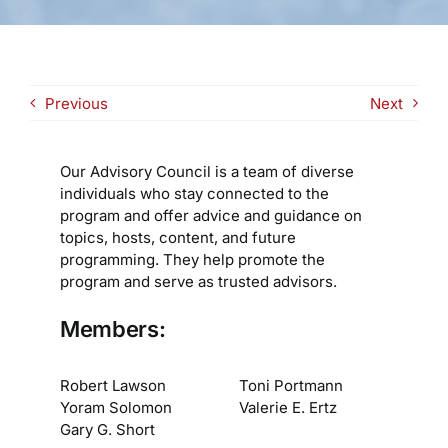
Previous
Next
Our Advisory Council is a team of diverse
individuals who stay connected to the
program and offer advice and guidance on
topics, hosts, content, and future
programming. They help promote the
program and serve as trusted advisors.
Members:
Robert Lawson
Toni Portmann
Yoram Solomon
Valerie E. Ertz
Gary G. Short