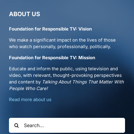
ABOUT US
Foundation for Responsible TV: Vision
We make a significant impact on the lives of those
who watch personally, professionally, politically.
Foundation for Responsible TV: Mission
Educate and inform the public, using television and
video, with relevant, thought-provoking perspectives
and content by
Talking About Things That Matter With
People Who Care!
Read more about us
Search
for: