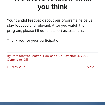
you think
Your candid feedback about our programs helps us
stay focused and relevant. After you watch the
program, please fill out this short assessment.
Thank you for your participation.
By
Perspectives Matter
Published On: October 4, 2022
on
Comments Off
Advisory
Previous
Next
Council