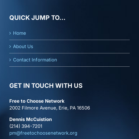
QUICK JUMP TO…
Home
About Us
Contact Information
GET IN TOUCH WITH US
Free to Choose Network
2002 Filmore Avenue, Erie, PA 16506
Dennis McCuistion
(214) 394-7201
pm@freetochoosenetwork.org