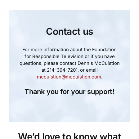
Contact us
For more information about the Foundation
for Responsible Television or if you have
questions, please contact Dennis McCuistion
at 214-394-7201, or email
mccuistion@mccuistion.com
.
Thank you for your support!
We’d love to know what