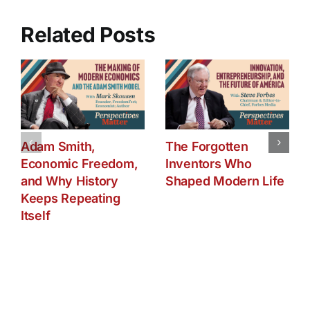
Spill
Updates
Related Posts
Adam Smith,
The Forgotten
Economic Freedom,
Inventors Who
and Why History
Shaped Modern Life
Keeps Repeating
Itself