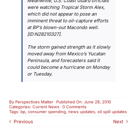
Meanwhile, U.S. Coast Guard officials
were watching Tropical Storm Alex,
which did not appear to pose an
imminent threat to oil-capture efforts
at BP’s blown-out Macondo well.
[ID:N28210327].
The storm gained strength as it slowly
moved away from Mexico’s Yucatan
Peninsula, and forecasters said it
could become a hurricane on Monday
or Tuesday.
By
Perspectives Matter
Published On: June 28, 2010
on
Categories:
Current News
0 Comments
News
Tags:
bp
,
consumer spending
,
news updates
,
oil spill updates
Update:
Previous
Next
Consumer
Spending
and
Oil