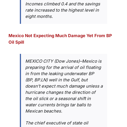
Incomes climbed 0.4 and the savings
rate increased to the highest level in
eight months.
Mexico Not Expecting Much Damage Yet From BP
Oil Spill
MEXICO CITY (Dow Jones)–Mexico is
preparing for the arrival of oil floating
in from the leaking underwater BP
(BP, BP.LN) well in the Gulf, but
doesn’t expect much damage unless a
hurricane changes the direction of
the oil slick or a seasonal shift in
water currents brings tar balls to
Mexican beaches.
The chief executive of state oil