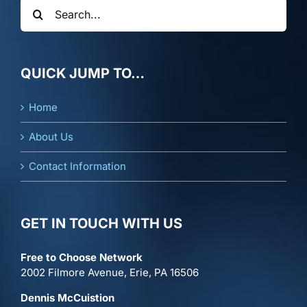
Search
for:
QUICK JUMP TO…
Home
About Us
Contact Information
GET IN TOUCH WITH US
Free to Choose Network
2002 Filmore Avenue, Erie, PA 16506
Dennis McCuistion