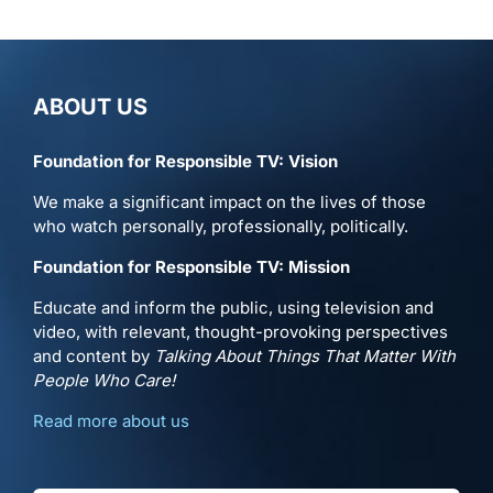
ABOUT US
Foundation for Responsible TV: Vision
We make a significant impact on the lives of those
who watch personally, professionally, politically.
Foundation for Responsible TV: Mission
Educate and inform the public, using television and
video, with relevant, thought-provoking perspectives
and content by
Talking About Things That Matter With
People Who Care!
Read more about us