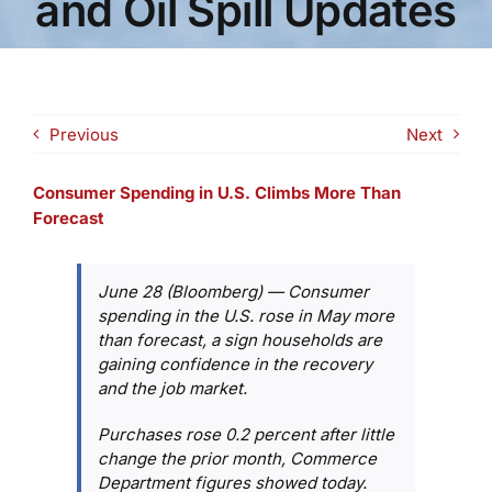
and Oil Spill Updates
Previous
Next
Consumer Spending in U.S. Climbs More Than
Forecast
June 28 (Bloomberg) — Consumer
spending in the U.S. rose in May more
than forecast, a sign households are
gaining confidence in the recovery
and the job market.
Purchases rose 0.2 percent after little
change the prior month, Commerce
Department figures showed today.