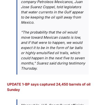
company Petroleos Mexicanos, Juan
Jose Suarez Coppel, told legislators
that water currents in the Gulf appear
to be keeping the oil spill away from
Mexico.
“The probability that the oil would
move toward Mexican coasts is low,
and if that were to happen, we would
expect it to be in the form of tar balls
or highly emulsified oil trails, which
could happen in the next five to seven
months,” Suarez said during testimony
Thursday.
UPDATE 1-BP says captured 24,450 barrels of oil
Sunday