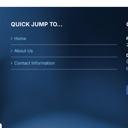
QUICK JUMP TO…
Home
About Us
Contact Information