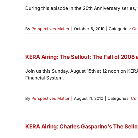
During this episode in the 20th Anniversary series,
By
Perspectives Matter
|
October 6, 2010
|
Categories:
Cu
KERA Airing: The Sellout: The Fall of 2008
Join us this Sunday, August 15th at 12 noon on KER
Financial System.
By
Perspectives Matter
|
August 11, 2010
|
Categories:
Cur
KERA Airing: Charles Gasparino’s The Sellou