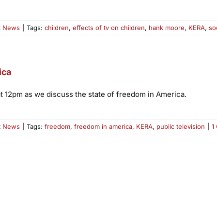
t News
|
Tags:
children
,
effects of tv on children
,
hank moore
,
KERA
,
so
ica
at 12pm as we discuss the state of freedom in America.
t News
|
Tags:
freedom
,
freedom in america
,
KERA
,
public television
|
1