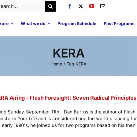
arch
:
 are
What we do
Program Schedule
Past Programs
KERA
Home
Tag:
KERA
RA Airing – Flash Foresight: Seven Radical Principles 
ring Sunday, September 11th - Dan Burrus is the author of Flash 
ansform Your Life and is considered one the world's leading fore
e early 1990's, he joined us for two programs based on his then