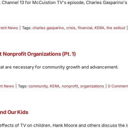
, Channel 13 for McCuistion TV's episode, Charles Gasparino's 
rent News
|
Tags:
charles gasparino
,
crisis
,
financial
,
KERA
,
the sellout
|
Nonprofit Organizations (Pt. 1)
 that are necessary for community growth and advancement.
nt News
|
Tags:
community
,
KERA
,
nonprofit
,
organizations
|
0 Commen
and Our Kids
effects of TV on children. Hank Moore and others discuss the i