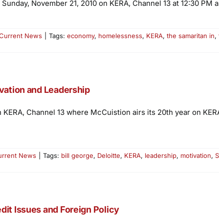
 Sunday, November 21, 2010 on KERA, Channel 13 at 12:30 PM as
Current News
|
Tags:
economy
,
homelessness
,
KERA
,
the samaritan in
,
ivation and Leadership
n KERA, Channel 13 where McCuistion airs its 20th year on KERA w
urrent News
|
Tags:
bill george
,
Deloitte
,
KERA
,
leadership
,
motivation
,
S
dit Issues and Foreign Policy