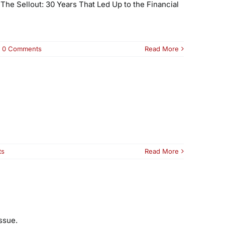
The Sellout: 30 Years That Led Up to the Financial
0 Comments
Read More
ts
Read More
ssue.