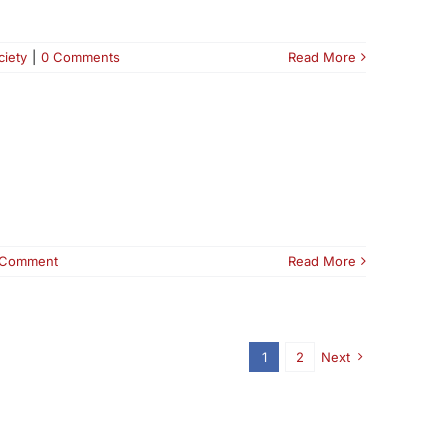
ciety
|
0 Comments
Read More
 Comment
Read More
1
2
Next