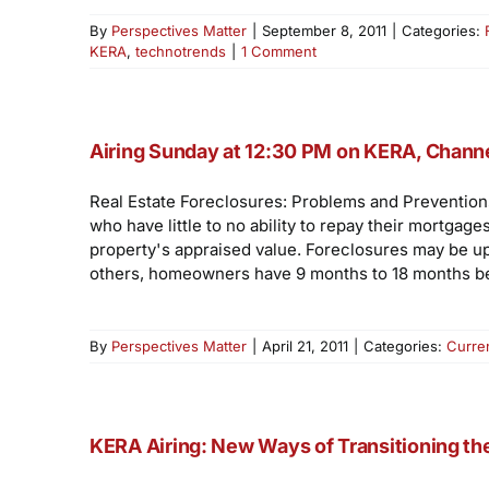
By
Perspectives Matter
|
September 8, 2011
|
Categories:
KERA
,
technotrends
|
1 Comment
Airing Sunday at 12:30 PM on KERA, Channe
Real Estate Foreclosures: Problems and Prevention
who have little to no ability to repay their mortg
property's appraised value. Foreclosures may be up,
others, homeowners have 9 months to 18 months be
By
Perspectives Matter
|
April 21, 2011
|
Categories:
Curre
KERA Airing: New Ways of Transitioning t