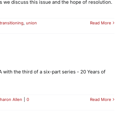
 we discuss this issue and the hope of resolution.
transitioning
,
union
Read More
ith the third of a six-part series - 20 Years of
haron Allen
|
0
Read More