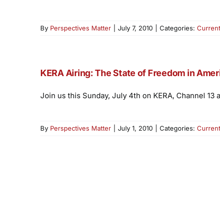
By
Perspectives Matter
|
July 7, 2010
|
Categories:
Curren
KERA Airing: The State of Freedom in Amer
Join us this Sunday, July 4th on KERA, Channel 13 
By
Perspectives Matter
|
July 1, 2010
|
Categories:
Curren