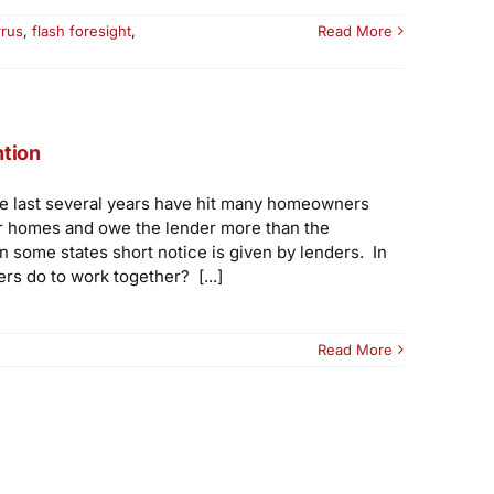
rrus
,
flash foresight
,
Read More
ntion
he last several years have hit many homeowners
eir homes and owe the lender more than the
n some states short notice is given by lenders. In
s do to work together? [...]
Read More