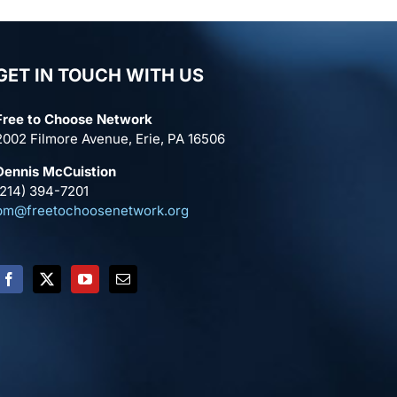
GET IN TOUCH WITH US
Free to Choose Network
2002 Filmore Avenue, Erie, PA 16506
Dennis McCuistion
(214) 394-7201
pm@freetochoosenetwork.org