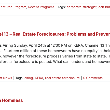
Featured Program
,
Recent Programs
|
Tags:
corporate strategist
,
dan bu
l 13 – Real Estate Foreclosures: Problems and Preve
s Airing Sunday, April 24th at 12:30 PM on KERA, Channel 13 T
ages. Fourteen million of these homeowners have no equity in th
 however the foreclosure process varies from state to state. I
fore a foreclosure is posted. What can lenders and homeowner
nt News
|
Tags:
airing
,
KERA
,
real estate foreclosure
|
0 Comments
he Homeless