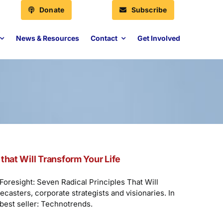
Donate
Subscribe
News & Resources
Contact
Get Involved
that Will Transform Your Life
Foresight: Seven Radical Principles That Will
casters, corporate strategists and visionaries. In
 best seller: Technotrends.