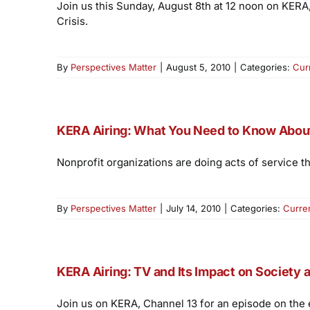
Join us this Sunday, August 8th at 12 noon on KERA
Crisis.
By
Perspectives Matter
|
August 5, 2010
|
Categories:
Cur
KERA Airing: What You Need to Know About 
Nonprofit organizations are doing acts of service
By
Perspectives Matter
|
July 14, 2010
|
Categories:
Curre
KERA Airing: TV and Its Impact on Society 
Join us on KERA, Channel 13 for an episode on the 