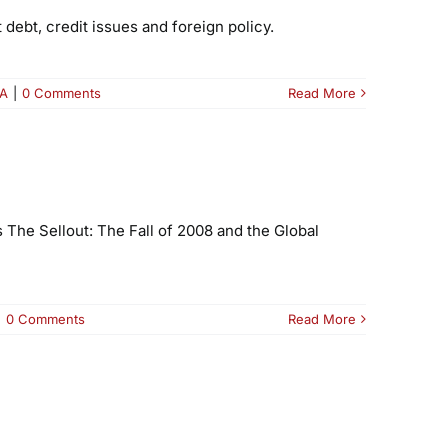
debt, credit issues and foreign policy.
A
|
0 Comments
Read More
 The Sellout: The Fall of 2008 and the Global
|
0 Comments
Read More