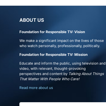
ABOUT US
Foundation for Responsible TV: Vision
We make a significant impact on the lives of those
who watch personally, professionally, politically.
Foundation for Responsible TV: Mission
Educate and inform the public, using television and
video, with relevant, thought-provoking
perspectives and content by
Talking About Things
That Matter With People Who Care!
Read more about us
Search