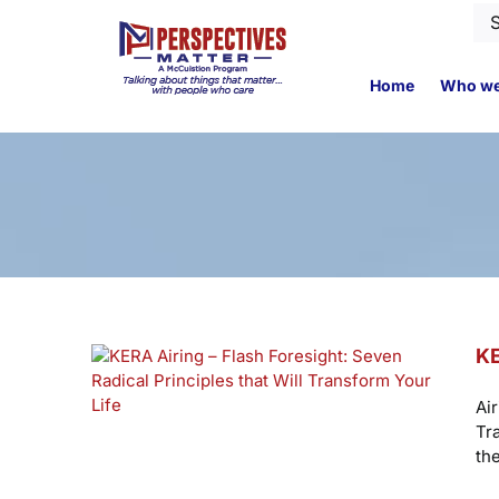
Skip
Se
to
for
content
Home
Who we
KE
Ai
Tr
th