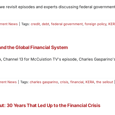
 we revisit episodes and experts discussing federal government 
rrent News
|
Tags:
credit
,
debt
,
federal government
,
foreign policy
,
KER
 and the Global Financial System
A, Channel 13 for McCuistion TV's episode, Charles Gasparino's
rent News
|
Tags:
charles gasparino
,
crisis
,
financial
,
KERA
,
the sellout
t: 30 Years That Led Up to the Financial Crisis