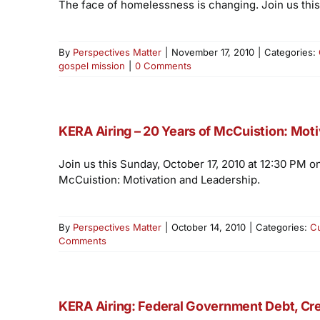
The face of homelessness is changing. Join us this
By
Perspectives Matter
|
November 17, 2010
|
Categories:
gospel mission
|
0 Comments
KERA Airing – 20 Years of McCuistion: Mot
Join us this Sunday, October 17, 2010 at 12:30 PM o
McCuistion: Motivation and Leadership.
By
Perspectives Matter
|
October 14, 2010
|
Categories:
C
Comments
KERA Airing: Federal Government Debt, Cre