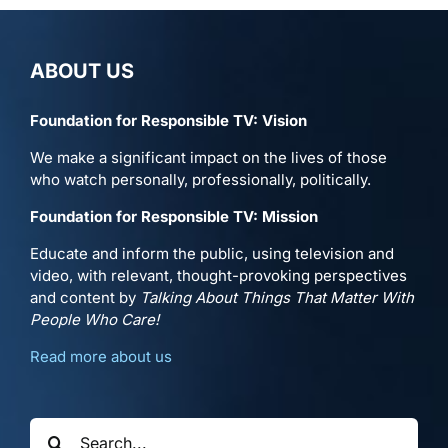
ABOUT US
Foundation for Responsible TV: Vision
We make a significant impact on the lives of those
who watch personally, professionally, politically.
Foundation for Responsible TV: Mission
Educate and inform the public, using television and
video, with relevant, thought-provoking perspectives
and content by
Talking About Things That Matter With
People Who Care!
Read more about us
Search