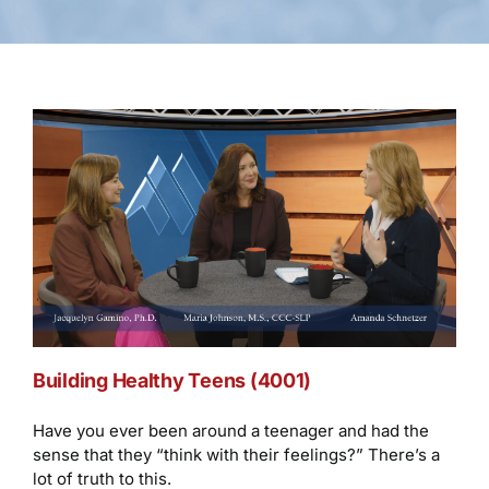
Building Healthy Teens (4001)
Have you ever been around a teenager and had the
sense that they “think with their feelings?” There’s a
lot of truth to this.