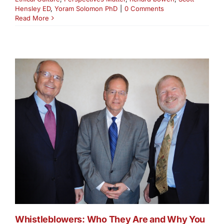
Hensley ED
,
Yoram Solomon PhD
|
0 Comments
Read More
Whistleblowers: Who They Are and Why You