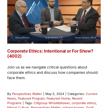
Corporate Ethics: Intentional or For Show?
(4002)
Join us as we navigate critical questions about
corporate ethics and discuss how companies should
face them.
By
Perspectives Matter
|
May 5, 2024
|
Categories:
Current
News
,
Featured Program
,
Featured-Home
,
Recent
Programs
|
Tags:
Citigroup Whistleblower
,
corporate ethics
,
Ethical Culture
,
Perspectives Matter
,
richard bowen
,
Scott