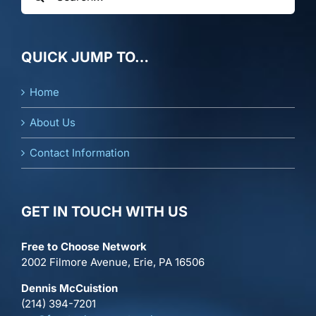
for:
QUICK JUMP TO…
Home
About Us
Contact Information
GET IN TOUCH WITH US
Free to Choose Network
2002 Filmore Avenue, Erie, PA 16506
Dennis McCuistion
(214) 394-7201