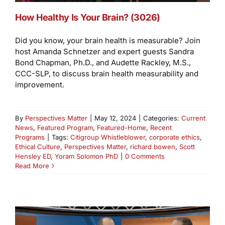
How Healthy Is Your Brain? (3026)
Did you know, your brain health is measurable? Join
host Amanda Schnetzer and expert guests Sandra
Bond Chapman, Ph.D., and Audette Rackley, M.S.,
CCC-SLP, to discuss brain health measurability and
improvement.
By
Perspectives Matter
|
May 12, 2024
|
Categories:
Current
News
,
Featured Program
,
Featured-Home
,
Recent
Programs
|
Tags:
Citigroup Whistleblower
,
corporate ethics
,
Ethical Culture
,
Perspectives Matter
,
richard bowen
,
Scott
Hensley ED
,
Yoram Solomon PhD
|
0 Comments
Read More