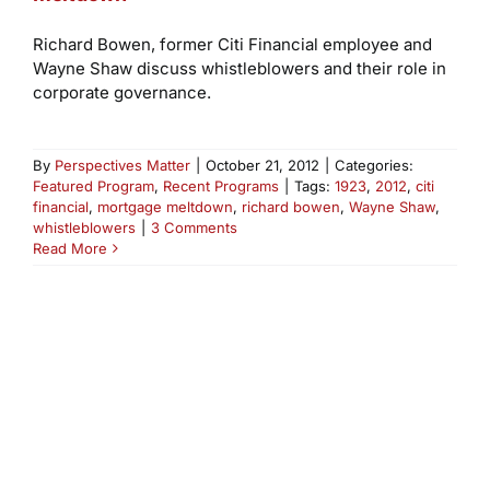
Richard Bowen, former Citi Financial employee and
Wayne Shaw discuss whistleblowers and their role in
corporate governance.
By
Perspectives Matter
|
October 21, 2012
|
Categories:
Featured Program
,
Recent Programs
|
Tags:
1923
,
2012
,
citi
financial
,
mortgage meltdown
,
richard bowen
,
Wayne Shaw
,
whistleblowers
|
3 Comments
Read More