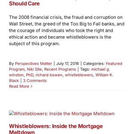
Should Care
The 2008 financial crisis, the fraud and corruption on
Wall Street, the greed of the Too Big to Fail banks, and
the courage of individuals who took the right and
ethical action and became whistleblowers is the
subject of this program.
By
Perspectives Matter
|
July 17, 2016
|
Categories:
Featured
Program
,
Niki Site
,
Recent Programs
|
Tags:
michael g.
winston
,
PhD
,
richard bowen
,
whistleblowers
,
William K.
Black
|
3 Comments
Read More
Whistleblowers: Inside the Mortgage
Meltdown