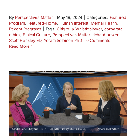
By
Perspectives Matter
|
May 19, 2024
|
Categories:
Featured
Program
,
Featured-Home
,
Human Interest
,
Mental Health
,
Recent Programs
|
Tags:
Citigroup Whistleblower
,
corporate
ethics
,
Ethical Culture
,
Perspectives Matter
,
richard bowen
,
Scott Hensley ED
,
Yoram Solomon PhD
|
0 Comments
Read More