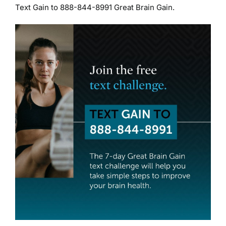
Text Gain to 888-844-8991 Great Brain Gain.