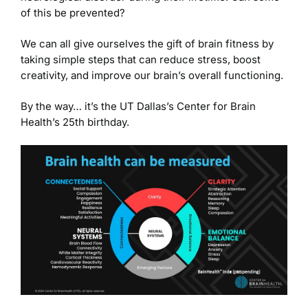
of this be prevented?
We can all give ourselves the gift of brain fitness by
taking simple steps that can reduce stress, boost
creativity, and improve our brain’s overall functioning.
By the way… it’s the UT Dallas’s Center for Brain
Health’s 25th birthday.