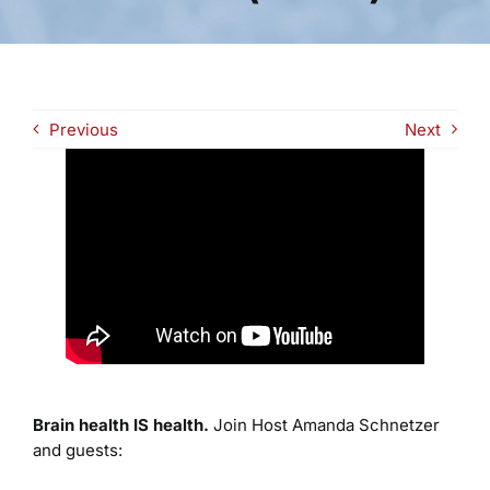
Previous
Next
Brain health IS health.
Join Host Amanda Schnetzer
and guests: