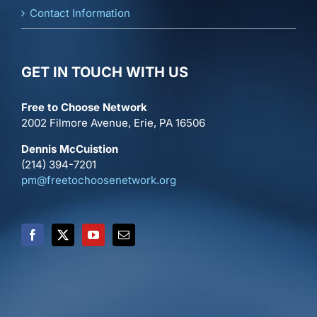
Contact Information
GET IN TOUCH WITH US
Free to Choose Network
2002 Filmore Avenue, Erie, PA 16506
Dennis McCuistion
(214) 394-7201
pm@freetochoosenetwork.org