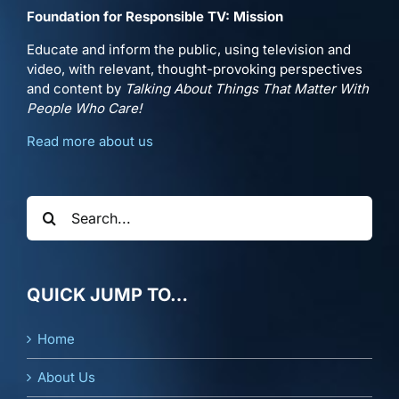
Foundation for Responsible TV: Mission
Educate and inform the public, using television and
video, with relevant, thought-provoking perspectives
and content by
Talking About Things That Matter With
People Who Care!
Read more about us
Search
for:
QUICK JUMP TO…
Home
About Us