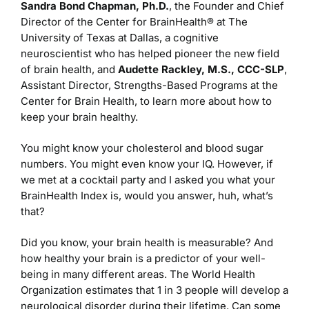
Sandra Bond Chapman, Ph.D.
, the Founder and Chief
Director of the Center for BrainHealth® at The
University of Texas at Dallas, a cognitive
neuroscientist who has helped pioneer the new field
of brain health, and
Audette Rackley, M.S., CCC-SLP
,
Assistant Director, Strengths-Based Programs at the
Center for Brain Health, to learn more about how to
keep your brain healthy.
You might know your cholesterol and blood sugar
numbers. You might even know your IQ. However, if
we met at a cocktail party and I asked you what your
BrainHealth Index is, would you answer, huh, what’s
that?
Did you know, your brain health is measurable? And
how healthy your brain is a predictor of your well-
being in many different areas. The World Health
Organization estimates that 1 in 3 people will develop a
neurological disorder during their lifetime. Can some