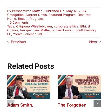
By
Perspectives Matter
Published On: May 12, 2024
Categories:
Current News
,
Featured Program
,
Featured-
Home
,
Recent Programs
on
0 Comments
How
Tags:
Citigroup Whistleblower
,
corporate ethics
,
Ethical
Healthy
Culture
,
Perspectives Matter
,
richard bowen
,
Scott Hensley
Is
ED
,
Yoram Solomon PhD
Your
Previous
Next
Brain?
(3026)
Related Posts
Adam Smith,
The Forgotten