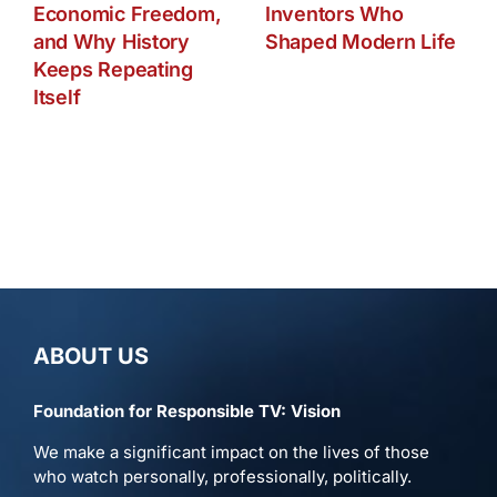
Economic Freedom,
Inventors Who
and Why History
Shaped Modern Life
Keeps Repeating
Itself
ABOUT US
Foundation for Responsible TV: Vision
We make a significant impact on the lives of those
who watch personally, professionally, politically.