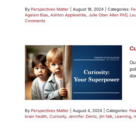
By
Perspectives Matter
|
August 18, 2024
|
Categories:
Fe
Ageism Bias
,
Ashton Applewhite
,
Julie Ober Allen PhD
,
Lo
Comments
Cu
Ou
po
doe
By
Perspectives Matter
|
August 4, 2024
|
Categories:
Fea
brain health
,
Curiosity
,
Jennifer Zientz
,
jim falk
,
Learning
,
m