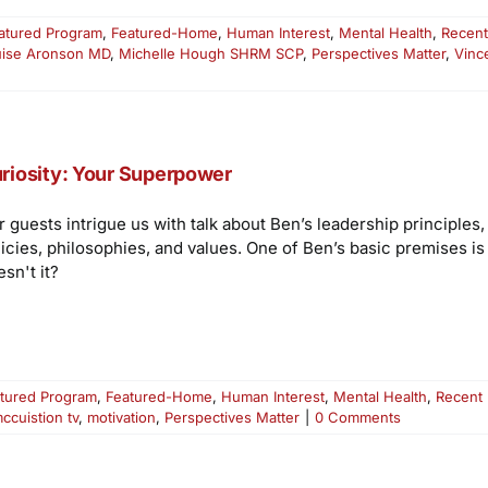
atured Program
,
Featured-Home
,
Human Interest
,
Mental Health
,
Recent
uise Aronson MD
,
Michelle Hough SHRM SCP
,
Perspectives Matter
,
Vinc
riosity: Your Superpower
r guests intrigue us with talk about Ben’s leadership principles
licies, philosophies, and values. One of Ben’s basic premises i
sn't it?
tured Program
,
Featured-Home
,
Human Interest
,
Mental Health
,
Recent
ccuistion tv
,
motivation
,
Perspectives Matter
|
0 Comments