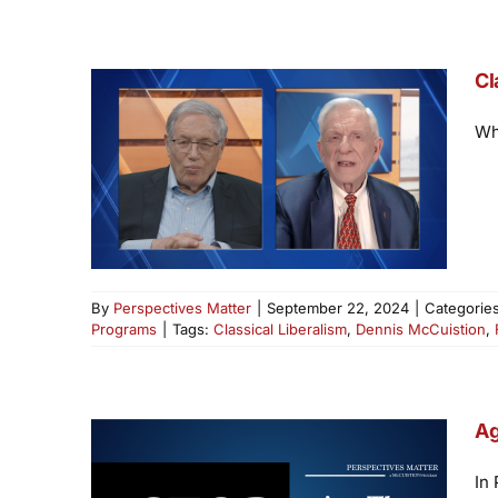
Cl
Wha
By
Perspectives Matter
|
September 22, 2024
|
Categorie
Programs
|
Tags:
Classical Liberalism
,
Dennis McCuistion
,
Ag
In