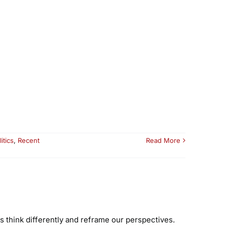
litics
,
Recent
Read More
 think differently and reframe our perspectives.