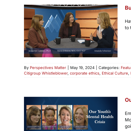
Bu
Ha
to 
By
Perspectives Matter
|
May 19, 2024
|
Categories:
Featu
Citigroup Whistleblower
,
corporate ethics
,
Ethical Culture
,
Ou
Em
Mo
goi