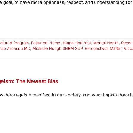
e goal, to have more openness, respect, and understanding for 
atured Program
,
Featured-Home
,
Human Interest
,
Mental Health
,
Recen
uise Aronson MD
,
Michelle Hough SHRM SCP
,
Perspectives Matter
,
Vinc
eism: The Newest Bias
w does ageism manifest in our society, and what impact does i