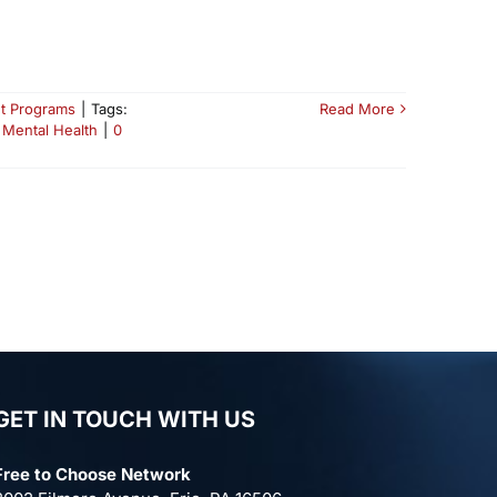
t Programs
|
Tags:
Read More
 Mental Health
|
0
GET IN TOUCH WITH US
Free to Choose Network