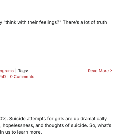
think with their feelings?” There’s a lot of truth
rograms
|
Tags:
Read More
PhD
|
0 Comments
%. Suicide attempts for girls are up dramatically.
, hopelessness, and thoughts of suicide. So, what’s
in us to learn more.