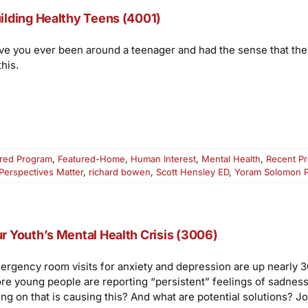
ilding Healthy Teens (4001)
ve you ever been around a teenager and had the sense that they “
this.
red Program
,
Featured-Home
,
Human Interest
,
Mental Health
,
Recent P
Perspectives Matter
,
richard bowen
,
Scott Hensley ED
,
Yoram Solomon 
r Youth’s Mental Health Crisis (3006)
ergency room visits for anxiety and depression are up nearly 30
re young people are reporting “persistent” feelings of sadness
ng on that is causing this? And what are potential solutions? Jo