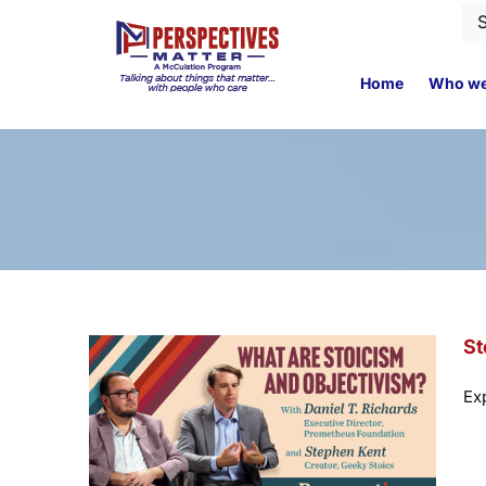
Skip
Se
to
for
content
Home
Who we
St
Ex