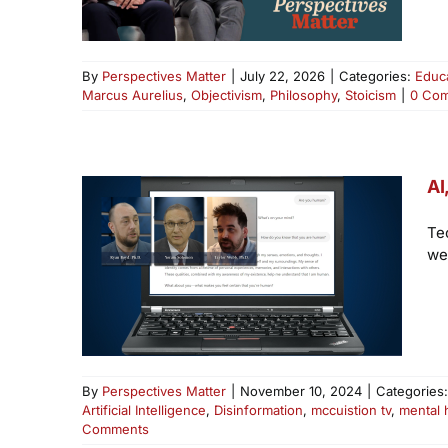
By
Perspectives Matter
|
July 22, 2026
|
Categories:
Educ
Marcus Aurelius
,
Objectivism
,
Philosophy
,
Stoicism
|
0 Co
AI
Te
we
By
Perspectives Matter
|
November 10, 2024
|
Categories
Artificial Intelligence
,
Disinformation
,
mccuistion tv
,
mental 
Comments