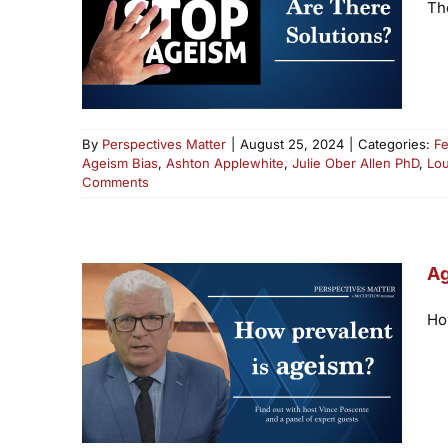
Th
By
Perspectives Matter
|
August 25, 2024
|
Categories:
Fe
Ageism Bias
,
Ashton Applewhite
,
Julie Ober Allen PhD
,
Lo
Comments
Ag
Ho