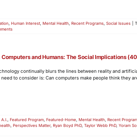
ation
,
Human Interest
,
Mental Health
,
Recent Programs
,
Social Issues
|
mments
, Computers and Humans: The Social Implications (40
chnology continually blurs the lines between reality and artific
 need to consider is: Can computers make people think they a
:
A.I.
,
Featured Program
,
Featured-Home
,
Mental Health
,
Recent Progra
health
,
Perspectives Matter
,
Ryan Boyd PhD
,
Taylor Webb PhD
,
Yoram So