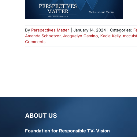
By
Perspectives Matter
|
January 14, 2024
|
Categories:
F
Amanda Schnetzer
,
Jacquelyn Gamino
,
Kacie Kelly
,
mccuist
Comments
ABOUT US
Foundation for Responsible TV: Vision