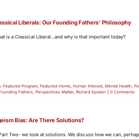
assical Liberals: Our Founding Fathers’ Philosophy
t is a Classical Liberal...and why is that important today?
s:
Featured Program
,
Featured-Home
,
Human Interest
,
Mental Health
,
Po
Founding Fathers
,
Perspectives Matter
,
Richard Epstein
|
0 Comments
eism Bias: Are There Solutions?
 Part Two- we look at solutions. We discuss how we can, perhaps