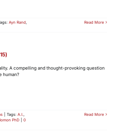
Tags:
Ayn Rand
,
Read More
15)
iality. A compelling and thought-provoking question
re human?
ms
|
Tags:
A.I.
,
Read More
lomon PhD
|
0