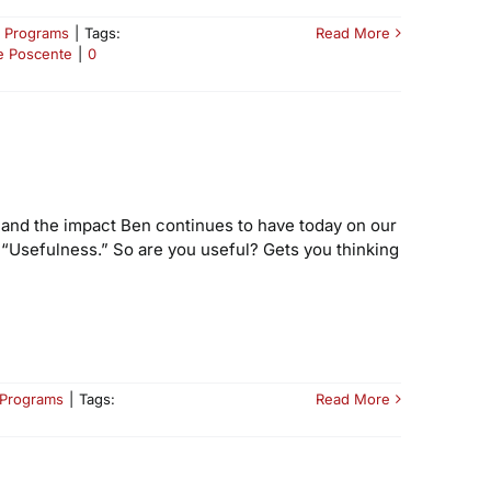
 Programs
|
Tags:
Read More
e Poscente
|
0
, and the impact Ben continues to have today on our
s “Usefulness.” So are you useful? Gets you thinking
 Programs
|
Tags:
Read More