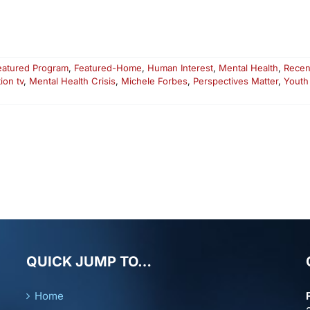
eatured Program
,
Featured-Home
,
Human Interest
,
Mental Health
,
Recen
ion tv
,
Mental Health Crisis
,
Michele Forbes
,
Perspectives Matter
,
Youth
QUICK JUMP TO…
Home