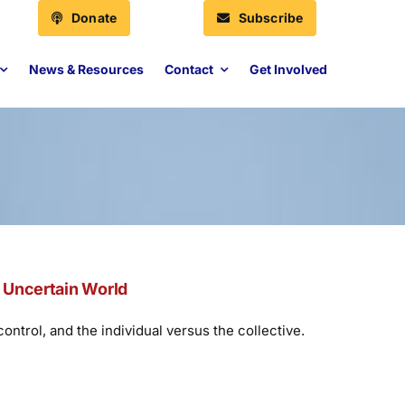
Donate
Subscribe
News & Resources
Contact
Get Involved
n Uncertain World
ntrol, and the individual versus the collective.