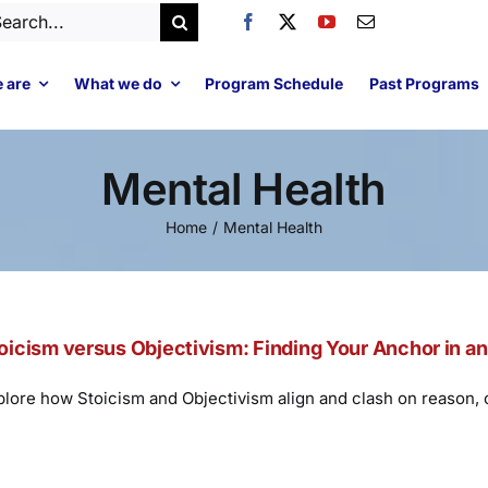
arch
:
 are
What we do
Program Schedule
Past Programs
Mental Health
Home
Mental Health
oicism versus Objectivism: Finding Your Anchor in a
plore how Stoicism and Objectivism align and clash on reason, co