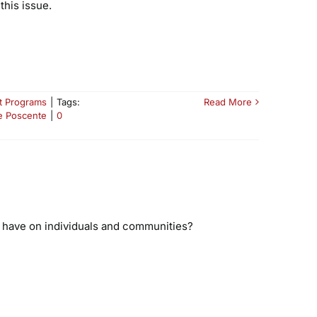
this issue.
t Programs
|
Tags:
Read More
e Poscente
|
0
t have on individuals and communities?