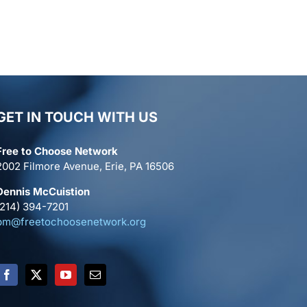
GET IN TOUCH WITH US
Free to Choose Network
2002 Filmore Avenue, Erie, PA 16506
Dennis McCuistion
(214) 394-7201
pm@freetochoosenetwork.org