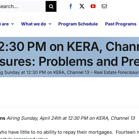
arch
:
 are
What we do
Program Schedule
Past Programs
12:30 PM on KERA, Channe
sures: Problems and Pr
ng Sunday at 12:30 PM on KERA, Channel 13 – Real Estate Foreclosu
ons
Airing Sunday, April 24th at 12:30 PM on KERA, Channel 13
o have little to no ability to repay their mortgages. Fourteen