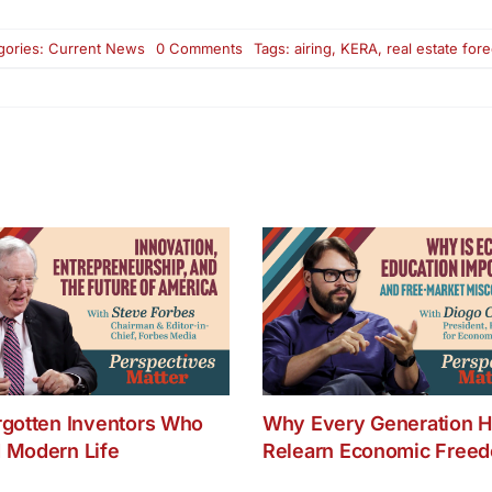
on
gories:
Current News
0 Comments
Tags:
airing
,
KERA
,
real estate for
Airing
Sunday
at
12:30
PM
on
KERA,
Channel
13
–
Real
Estate
Foreclosures:
Problems
and
Prevention
rgotten Inventors Who
Why Every Generation H
 Modern Life
Relearn Economic Free