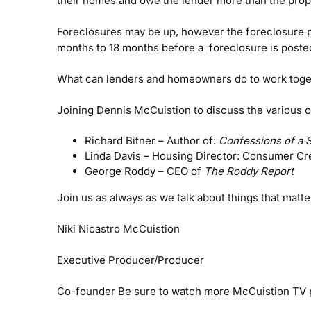
their homes and owe the lender more than the prope
Foreclosures may be up, however the foreclosure pr
months to 18 months before a foreclosure is poste
What can lenders and homeowners do to work togethe
Joining Dennis McCuistion to discuss the various o
Richard Bitner – Author of:
Confessions of a 
Linda Davis – Housing Director: Consumer Cr
George Roddy – CEO of
The Roddy Report
Join us as always as we talk about things that matt
Niki Nicastro McCuistion
Executive Producer/Producer
Co-founder
Be sure to watch more McCuistion TV