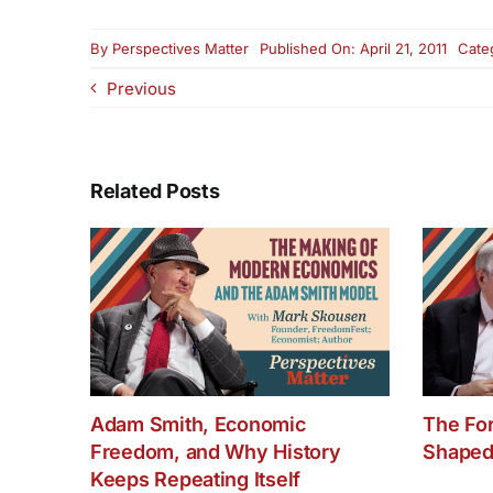
By
Perspectives Matter
Published On: April 21, 2011
Cate
Previous
Related Posts
Adam Smith, Economic
The Fo
Freedom, and Why History
Shaped
Keeps Repeating Itself