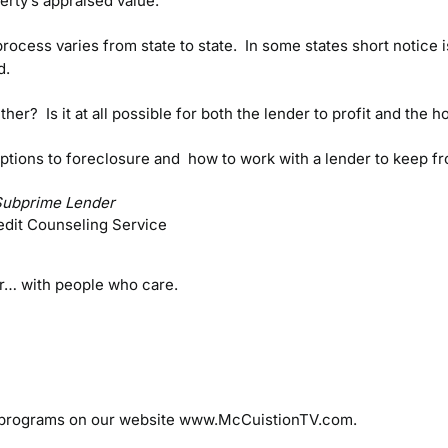
rty’s appraised value.
ocess varies from state to state. In some states short notice 
d.
r? Is it at all possible for both the lender to profit and the
ptions to foreclosure and how to work with a lender to keep fr
Subprime Lender
edit Counseling Service
er… with people who care.
 programs on our website www.McCuistionTV.com.