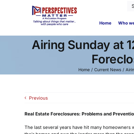
Skip
Se
to
for
content
Home
Who we
Airing Sunday at 
Foreclo
Home
Current News
Airi
Previous
Real Estate Foreclosures: Problems and Preventi
The last several years have hit many homeowners wh