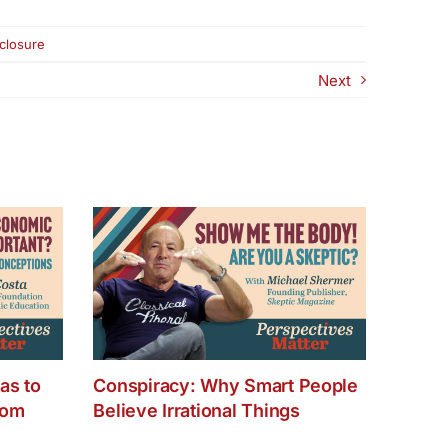
eclosure
Next
as to
Conspiracy: Why Smart People
dom
Believe Irrational Things