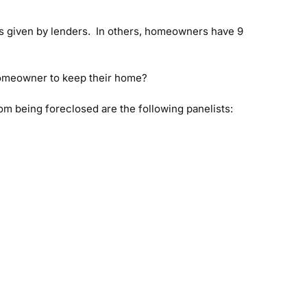
is given by lenders. In others, homeowners have 9
 homeowner to keep their home?
om being foreclosed are the following panelists: