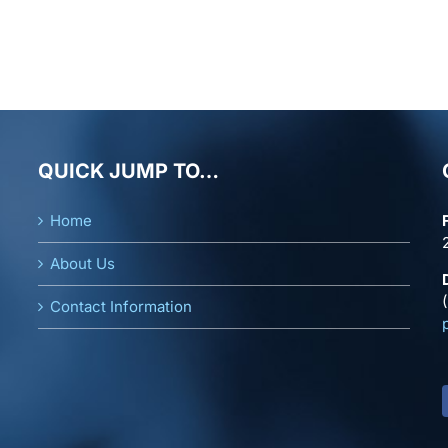
QUICK JUMP TO…
Home
About Us
Contact Information