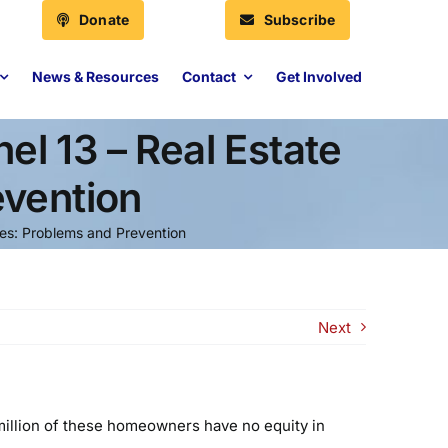
Donate
Subscribe
News & Resources
Contact
Get Involved
l 13 – Real Estate
evention
res: Problems and Prevention
Next
 million of these homeowners have no equity in