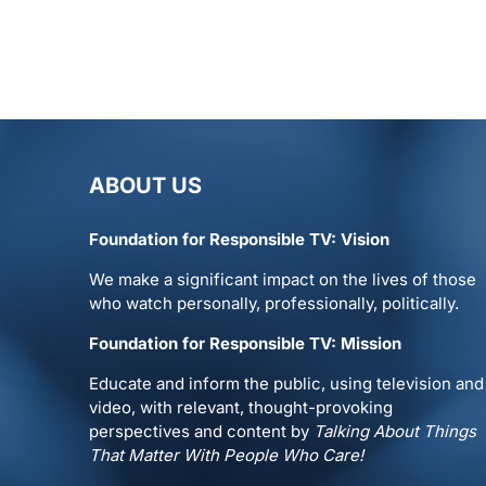
ABOUT US
Foundation for Responsible TV: Vision
We make a significant impact on the lives of those
who watch personally, professionally, politically.
Foundation for Responsible TV: Mission
Educate and inform the public, using television and
video, with relevant, thought-provoking
perspectives and content by
Talking About Things
That Matter With People Who Care!