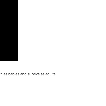
rn as babies and survive as adults.