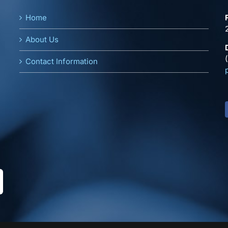
Home
About Us
Contact Information