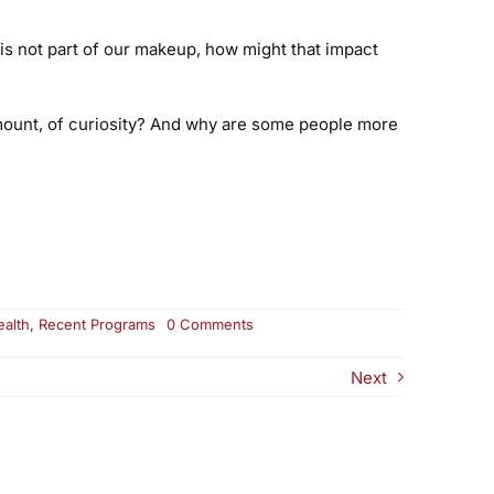
 is not part of our makeup, how might that impact
amount, of curiosity? And why are some people more
on
ealth
,
Recent Programs
0 Comments
Curiosity:
Your
Next
Superpower