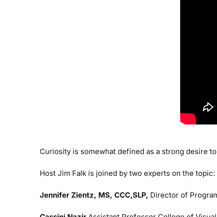
Curiosity is somewhat defined as a strong desire to 
Host Jim Falk is joined by two experts on the topic:
Jennifer Zientz, MS, CCC,SLP,
Director of Program
Cassini Nazir
Assistant Professor College of Visual