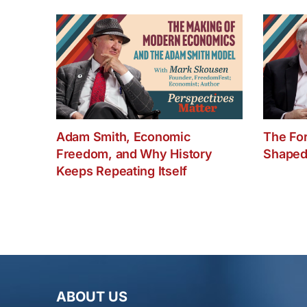
Adam Smith, Economic
The Fo
Freedom, and Why History
Shaped
Keeps Repeating Itself
ABOUT US