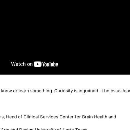
know or learn something. Curiosity is ingrained. It helps us lea
s, Head of Clinical Services Center for Brain Health and
 Arts and Design University of North Texas.