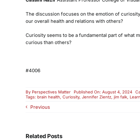
The discussion focuses on the emotion of curiosity 
our overall health and relations with others?
Curiosity seems to be a fundamental part of what m
curious than others?
#4006
By
Perspectives Matter
Published On: August 4, 2024
Ca
Tags:
brain health
,
Curiosity
,
Jennifer Zientz
,
jim falk
,
Lear
Previous
Related Posts