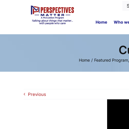
Skip
Se
to
for
content
Home
Who we
C
Home
Featured Program
Previous