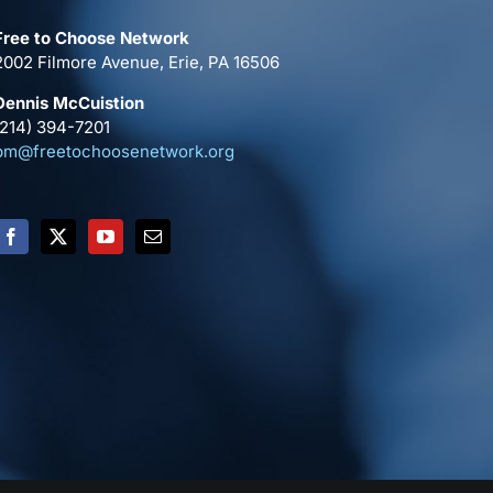
Free to Choose Network
2002 Filmore Avenue, Erie, PA 16506
Dennis McCuistion
(214) 394-7201
pm@freetochoosenetwork.org