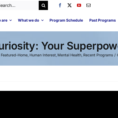
arch
:
 are
What we do
Program Schedule
Past Programs
uriosity: Your Superpow
Featured-Home
Human Interest
Mental Health
Recent Programs