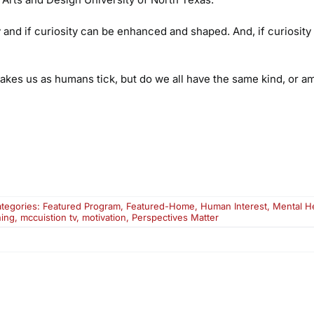
and if curiosity can be enhanced and shaped. And, if curiosity
akes us as humans tick, but do we all have the same kind, or 
tegories:
Featured Program
,
Featured-Home
,
Human Interest
,
Mental H
ning
,
mccuistion tv
,
motivation
,
Perspectives Matter