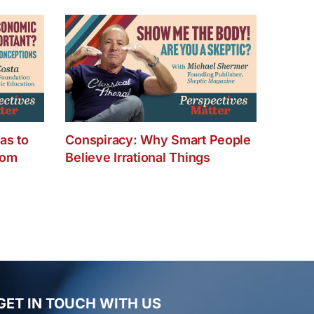
as to
Conspiracy: Why Smart People
dom
Believe Irrational Things
GET IN TOUCH WITH US