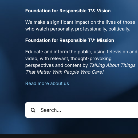
Foundation for Responsible TV: Vision
We make a significant impact on the lives of those
who watch personally, professionally, politically.
Foundation for Responsible TV: Mission
Educate and inform the public, using television and
video, with relevant, thought-provoking
perspectives and content by
Talking About Things
That Matter With People Who Care!
Read more about us
Search
for: