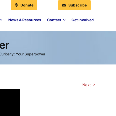
Donate
Subscribe
News & Resources
Contact
Get Involved
er
Curiosity: Your Superpower
Next