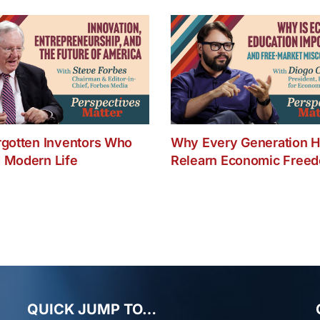
rgotten Inventors Who
Why Every Generation H
 Modern Life
Relearn Economic Free
QUICK JUMP TO…