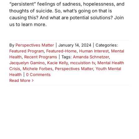
“persistent” feelings of sadness, hopelessness, and
thoughts of suicide. So, what’s going on that is
causing this? And what are potential solutions? Join
us to learn more.
By
Perspectives Matter
|
January 14, 2024
|
Categories:
Featured Program
,
Featured-Home
,
Human Interest
,
Mental
Health
,
Recent Programs
|
Tags:
Amanda Schnetzer
,
Jacquelyn Gamino
,
Kacie Kelly
,
mccuistion tv
,
Mental Health
Crisis
,
Michele Forbes
,
Perspectives Matter
,
Youth Mental
Health
|
0 Comments
Read More