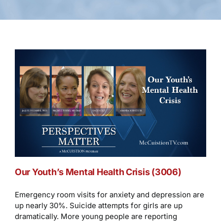
Our Youth’s Mental Health Crisis (3006)
Emergency room visits for anxiety and depression are
up nearly 30%. Suicide attempts for girls are up
dramatically. More young people are reporting