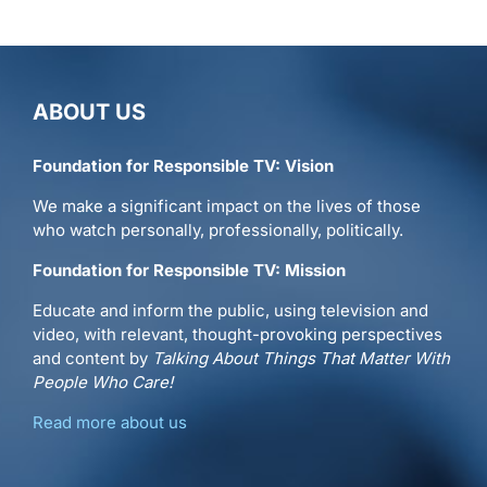
ABOUT US
Foundation for Responsible TV: Vision
We make a significant impact on the lives of those
who watch personally, professionally, politically.
Foundation for Responsible TV: Mission
Educate and inform the public, using television and
video, with relevant, thought-provoking perspectives
and content by
Talking About Things That Matter With
People Who Care!
Read more about us