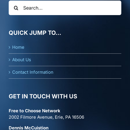
Search
for:
QUICK JUMP TO…
Home
About Us
Contact Information
GET IN TOUCH WITH US
Free to Choose Network
2002 Filmore Avenue, Erie, PA 16506
Dennis McCuistion