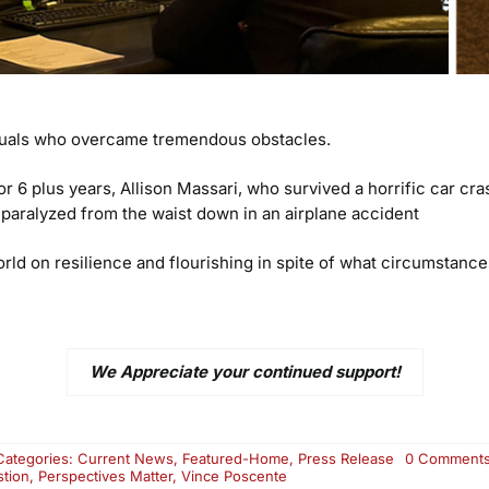
viduals who overcame tremendous obstacles.
or 6 plus years, Allison Massari, who survived a horrific car c
 paralyzed from the waist down in an airplane accident
rld on resilience and flourishing in spite of what circumstanc
We Appreciate your continued support!
Categories:
Current News
,
Featured-Home
,
Press Release
0 Comment
stion
,
Perspectives Matter
,
Vince Poscente