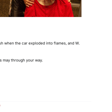
rash when the car exploded into flames, and W.
es may through your way.
on
s
Another