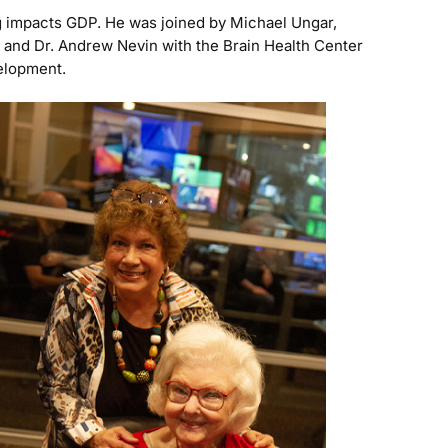
g impacts GDP. He was joined by Michael Ungar,
, and Dr. Andrew Nevin with the Brain Health Center
velopment.