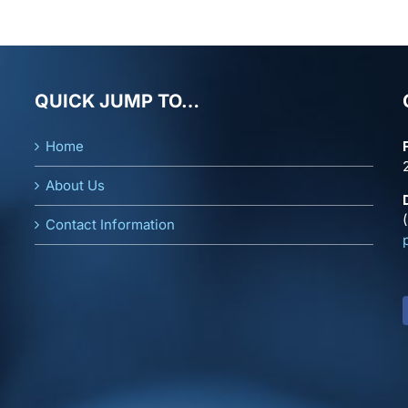
QUICK JUMP TO…
Home
About Us
Contact Information