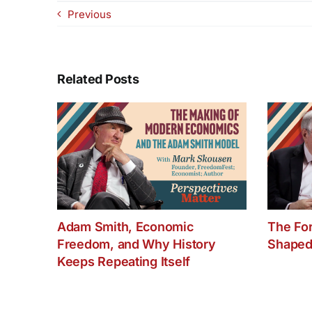
Previous
Related Posts
Adam Smith, Economic
The Fo
Freedom, and Why History
Shaped
Keeps Repeating Itself