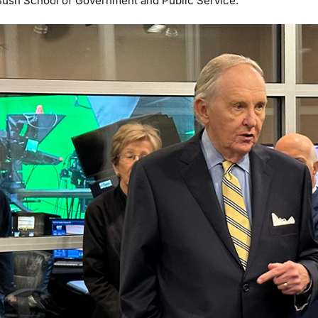
s Bush School of Government and Public Service.