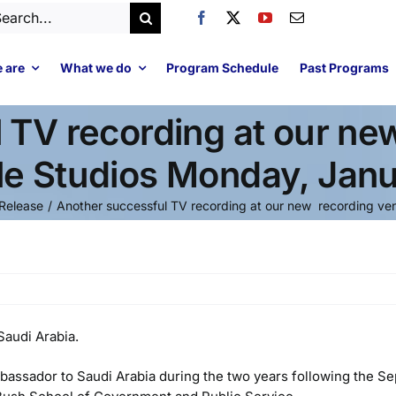
arch
:
 are
What we do
Program Schedule
Past Programs
 TV recording at our new
cle Studios Monday, Jan
Release
Another successful TV recording at our new recording venu
Saudi Arabia.
bassador to Saudi Arabia during the two years following the S