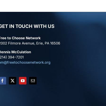
GET IN TOUCH WITH US
Free to Choose Network
2002 Filmore Avenue, Erie, PA 16506
Dennis McCuistion
(214) 394-7201
pm@freetochoosenetwork.org