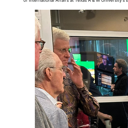
of International Affairs at Texas A & M University’