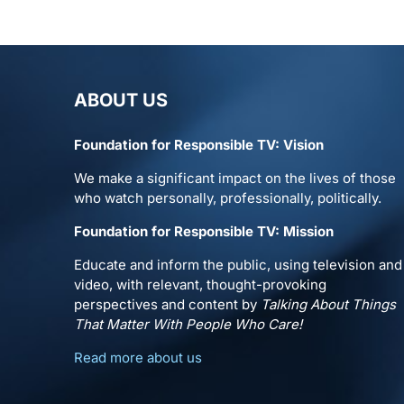
ABOUT US
Foundation for Responsible TV: Vision
We make a significant impact on the lives of those
who watch personally, professionally, politically.
Foundation for Responsible TV: Mission
Educate and inform the public, using television and
video, with relevant, thought-provoking
perspectives and content by
Talking About Things
That Matter With People Who Care!
Read more about us