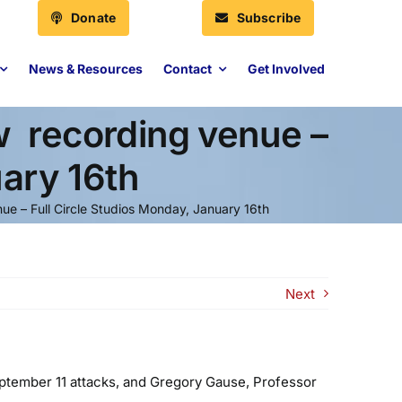
Donate
Subscribe
News & Resources
Contact
Get Involved
 recording venue ­–
uary 16th
e ­– Full Circle Studios Monday, January 16th
Next
eptember 11 attacks, and Gregory Gause, Professor