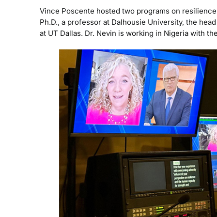
Vince Poscente hosted two programs on resilience,
Ph.D., a professor at Dalhousie University, the hea
at UT Dallas. Dr. Nevin is working in Nigeria with 