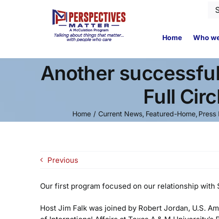
Skip
Se
to
for
content
Home
Who we
Another successful
Full Cir
Home
Current News
Featured-Home
Press 
Previous
Our first program focused on our relationship with 
Host Jim Falk was joined by Robert Jordan, U.S. Am