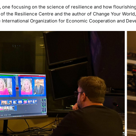
 one focusing on the science of resilience and how flourishin
d of the Resilience Centre and the author of Change Your World
the International Organization for Economic Cooperation and De