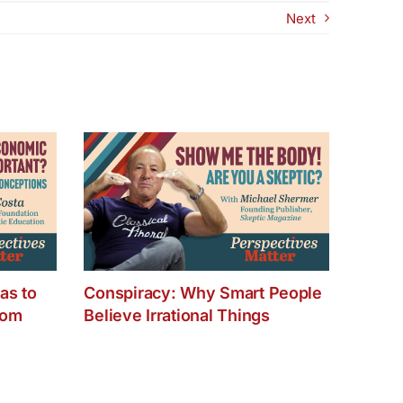
successful TV
Next
recording
at
our
new
recording
venue
­–
Full
Circle
Studios
Monday,
January
16th
as to
Conspiracy: Why Smart People
dom
Believe Irrational Things