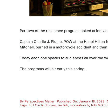
Part two of the resilience program looked at indi
Captain Charlie J. Plumb, POW at the Hanoi Hilton f
Mitchell, burned in a motorcycle accident and then
Today each one speaks to audiences all over the wo
The programs will air early this spring.
By
Perspectives Matter
Published On: January 18, 2023
Tags:
Full Circle Studios
,
jim falk
,
mccuistion tv
,
Niki McCui