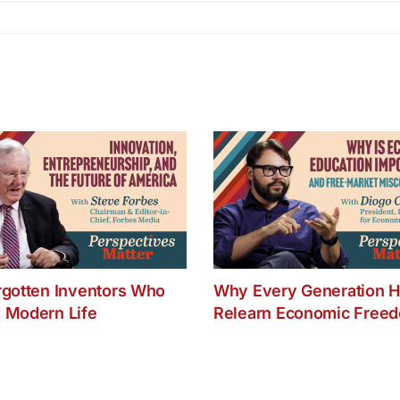
rgotten Inventors Who
Why Every Generation H
 Modern Life
Relearn Economic Free