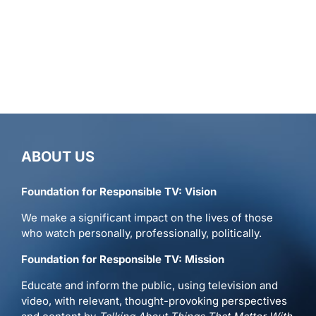
ABOUT US
Foundation for Responsible TV: Vision
We make a significant impact on the lives of those
who watch personally, professionally, politically.
Foundation for Responsible TV: Mission
Educate and inform the public, using television and
video, with relevant, thought-provoking perspectives