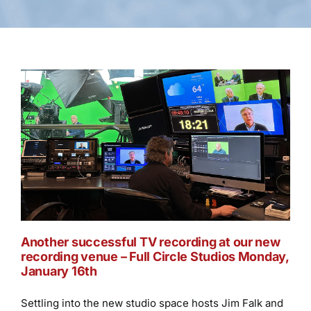
Another successful TV recording at our new
recording venue ­– Full Circle Studios Monday,
January 16th
Settling into the new studio space hosts Jim Falk and