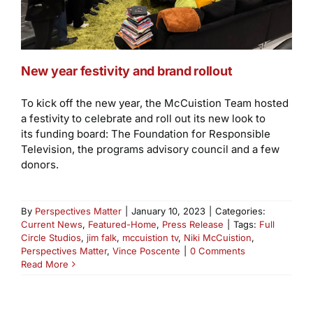
New year festivity and brand rollout
To kick off the new year, the McCuistion Team hosted
a festivity to celebrate and roll out its new look to
its funding board: The Foundation for Responsible
Television, the programs advisory council and a few
donors.
By
Perspectives Matter
|
January 10, 2023
|
Categories:
Current News
,
Featured-Home
,
Press Release
|
Tags:
Full
Circle Studios
,
jim falk
,
mccuistion tv
,
Niki McCuistion
,
Perspectives Matter
,
Vince Poscente
|
0 Comments
Read More