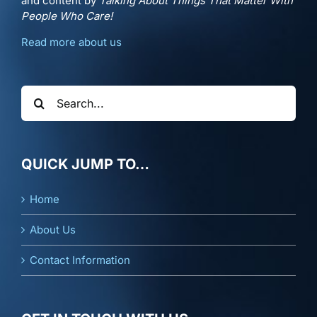
and content by
Talking About Things That Matter With
People Who Care!
Read more about us
Search
for:
QUICK JUMP TO…
Home
About Us
Contact Information