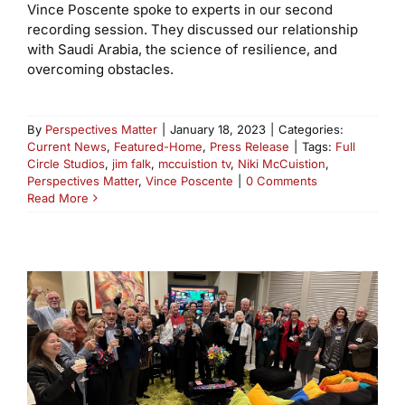
Vince Poscente spoke to experts in our second
recording session. They discussed our relationship
with Saudi Arabia, the science of resilience, and
overcoming obstacles.
By
Perspectives Matter
|
January 18, 2023
|
Categories:
Current News
,
Featured-Home
,
Press Release
|
Tags:
Full
Circle Studios
,
jim falk
,
mccuistion tv
,
Niki McCuistion
,
Perspectives Matter
,
Vince Poscente
|
0 Comments
Read More