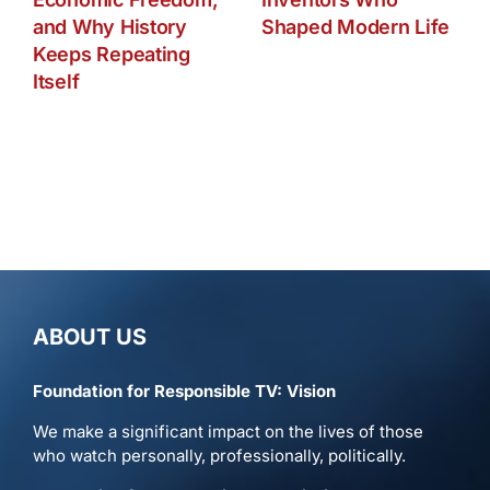
and Why History
Shaped Modern Life
Keeps Repeating
Itself
ABOUT US
Foundation for Responsible TV: Vision
We make a significant impact on the lives of those
who watch personally, professionally, politically.