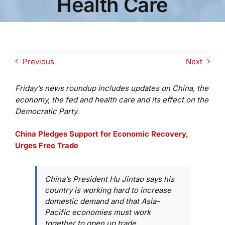
Health Care
Previous
Next
Friday’s news roundup includes updates on China, the
economy, the fed and health care and its effect on the
Democratic Party.
China Pledges Support for Economic Recovery,
Urges Free Trade
China’s President Hu Jintao says his
country is working hard to increase
domestic demand and that Asia-
Pacific economies must work
together to open up trade.