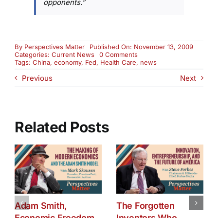
opponents.”
By
Perspectives Matter
Published On: November 13, 2009
on
Categories:
Current News
0 Comments
Friday
Tags:
China
,
economy
,
Fed
,
Health Care
,
news
News
Previous
Next
RoundUp:
China,
the
Fed
and
Health
Related Posts
Care
Adam Smith,
The Forgotten
Economic Freedom,
Inventors Who