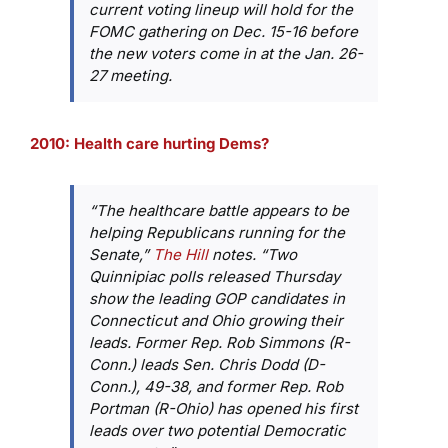
current voting lineup will hold for the
FOMC gathering on Dec. 15-16 before
the new voters come in at the Jan. 26-
27 meeting.
2010: Health care hurting Dems?
“The healthcare battle appears to be
helping Republicans running for the
Senate,”
The Hill
notes. “Two
Quinnipiac polls released Thursday
show the leading GOP candidates in
Connecticut and Ohio growing their
leads. Former Rep. Rob Simmons (R-
Conn.) leads Sen. Chris Dodd (D-
Conn.), 49-38, and former Rep. Rob
Portman (R-Ohio) has opened his first
leads over two potential Democratic