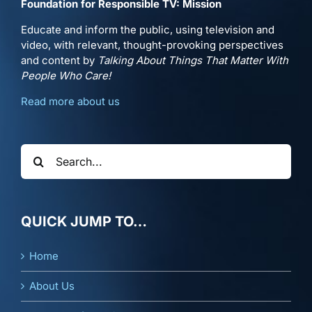
Foundation for Responsible TV: Mission
Educate and inform the public, using television and
video, with relevant, thought-provoking perspectives
and content by
Talking About Things That Matter With
People Who Care!
Read more about us
Search
for:
QUICK JUMP TO…
Home
About Us