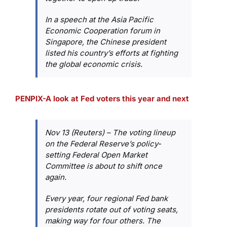
In a speech at the Asia Pacific
Economic Cooperation forum in
Singapore, the Chinese president
listed his country’s efforts at fighting
the global economic crisis.
PENPIX-A look at Fed voters this year and next
Nov 13 (Reuters) – The voting lineup
on the Federal Reserve’s policy-
setting Federal Open Market
Committee is about to shift once
again.
Every year, four regional Fed bank
presidents rotate out of voting seats,
making way for four others. The