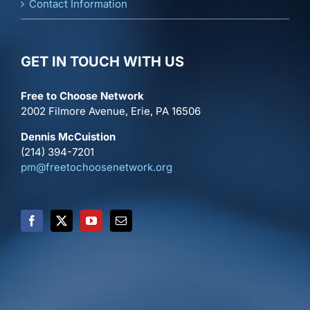
Contact Information
GET IN TOUCH WITH US
Free to Choose Network
2002 Filmore Avenue, Erie, PA 16506
Dennis McCuistion
(214) 394-7201
pm@freetochoosenetwork.org