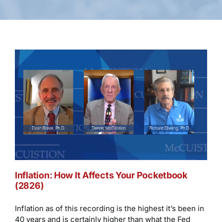
Inflation: How It Affects Your Pocketbook
(2826)
Inflation as of this recording is the highest it’s been in
40 years and is certainly higher than what the Fed