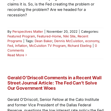
claims it is. So, is the Fed creating the problem or
recording the problem? Are we headed for a
recession?
By
Perspectives Matter
|
November 20, 2022
|
Categories:
Featured Program
,
Featured-Home
,
Niki Site
,
Recent
Programs
|
Tags:
Dean Baker
,
Dennis McCuistion
,
economy
,
Fed
,
Inflation
,
McCuistion TV Program
,
Richard Ebeling
|
0
Comments
Read More
Gerald O’Driscoll Comments in a Recent Wall
Street Journal Article: The Fed Can’t Solve
Our Government Woes
Gerald O'Driscoll, Senior Fellow at the Cato Institute
and former Vice President of the Dallas Federal
Reserve, questions the low interest rate policy the Fed