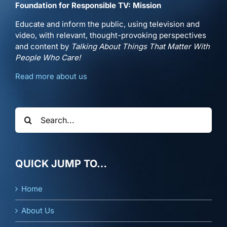
Foundation for Responsible TV: Mission
Educate and inform the public, using television and
video, with relevant, thought-provoking perspectives
and content by
Talking About Things That Matter With
People Who Care!
Read more about us
Search
for:
QUICK JUMP TO…
Home
About Us