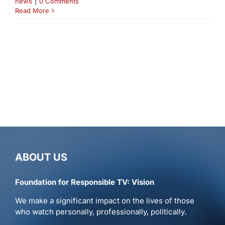
news
|
0 Comments
Read More
ABOUT US
Foundation for Responsible TV: Vision
We make a significant impact on the lives of those
who watch personally, professionally, politically.