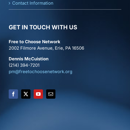
Contact Information
GET IN TOUCH WITH US
Free to Choose Network
2002 Filmore Avenue, Erie, PA 16506
Dennis McCuistion
(214) 394-7201
pm@freetochoosenetwork.org