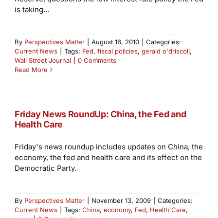
is taking...
By
Perspectives Matter
|
August 16, 2010
|
Categories:
Current News
|
Tags:
Fed
,
fiscal policies
,
gerald o'driscoll
,
Wall Street Journal
|
0 Comments
Read More
Friday News RoundUp: China, the Fed and
Health Care
Friday's news roundup includes updates on China, the
economy, the fed and health care and its effect on the
Democratic Party.
By
Perspectives Matter
|
November 13, 2009
|
Categories:
Current News
|
Tags:
China
,
economy
,
Fed
,
Health Care
,