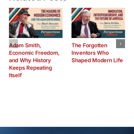
Adam Smith,
The Forgotten
Economic Freedom,
Inventors Who
and Why History
Shaped Modern Life
Keeps Repeating
Itself