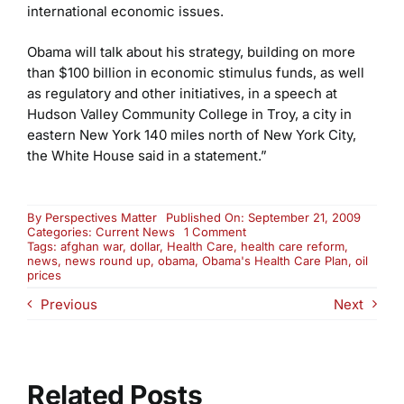
international economic issues.
Obama will talk about his strategy, building on more
than $100 billion in economic stimulus funds, as well
as regulatory and other initiatives, in a speech at
Hudson Valley Community College in Troy, a city in
eastern New York 140 miles north of New York City,
the White House said in a statement.”
By
Perspectives Matter
Published On: September 21, 2009
on
Categories:
Current News
1 Comment
Monday
Tags:
afghan war
,
dollar
,
Health Care
,
health care reform
,
News
news
,
news round up
,
obama
,
Obama's Health Care Plan
,
oil
Round-
prices
Up
Previous
Next
Related Posts