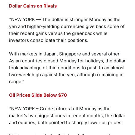
Dollar Gains on Rivals
“NEW YORK — The dollar is stronger Monday as the
yen and higher-yielding currencies give back some of
their recent gains versus the greenback while
investors consolidate their positions.
With markets in Japan, Singapore and several other
Asian countries closed Monday for holidays, the dollar
took advantage of thin conditions to push to an almost
two-week high against the yen, although remaining in
range.”
Oil Prices Slide Below $70
“NEW YORK – Crude futures fell Monday as the
market’s two biggest cues in recent months, the dollar
and equities, both pointed to sharply lower oil prices.