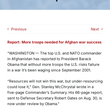
Previous
Next
Report: More troops needed for Afghan war success
“WASHINGTON — The top U.S. and NATO commander
in Afghanistan has reported to President Barack
Obama that without more troops the U.S. risks failure
in a war it’s been waging since September 2001.
“Resources will not win this war, but under-resourcing
could lose it,” Gen. Stanley McChrystal wrote in a
five-page Commander’s Summary. His 66-page report,
sent to Defense Secretary Robert Gates on Aug. 30, is
now under review by Obama.”