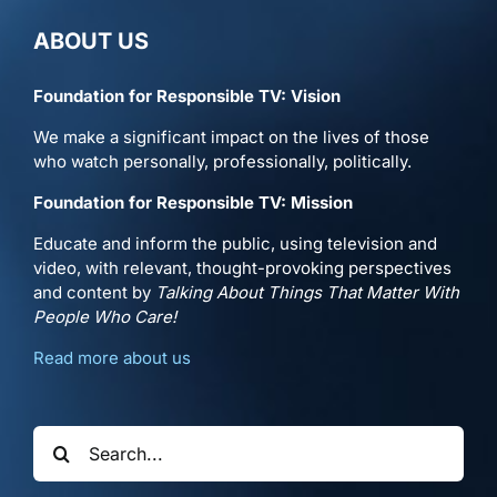
ABOUT US
Foundation for Responsible TV: Vision
We make a significant impact on the lives of those
who watch personally, professionally, politically.
Foundation for Responsible TV: Mission
Educate and inform the public, using television and
video, with relevant, thought-provoking perspectives
and content by
Talking About Things That Matter With
People Who Care!
Read more about us
Search
for: