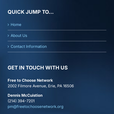
QUICK JUMP TO…
Home
About Us
Contact Information
GET IN TOUCH WITH US
Free to Choose Network
2002 Filmore Avenue, Erie, PA 16506
Dennis McCuistion
(214) 394-7201
pm@freetochoosenetwork.org