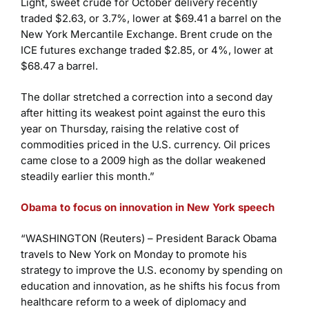
Light, sweet crude for October delivery recently
traded $2.63, or 3.7%, lower at $69.41 a barrel on the
New York Mercantile Exchange. Brent crude on the
ICE futures exchange traded $2.85, or 4%, lower at
$68.47 a barrel.
The dollar stretched a correction into a second day
after hitting its weakest point against the euro this
year on Thursday, raising the relative cost of
commodities priced in the U.S. currency. Oil prices
came close to a 2009 high as the dollar weakened
steadily earlier this month.”
Obama to focus on innovation in New York speech
“WASHINGTON (Reuters) – President Barack Obama
travels to New York on Monday to promote his
strategy to improve the U.S. economy by spending on
education and innovation, as he shifts his focus from
healthcare reform to a week of diplomacy and