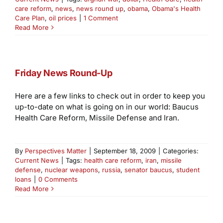
care reform
,
news
,
news round up
,
obama
,
Obama's Health
Care Plan
,
oil prices
|
1 Comment
Read More
Friday News Round-Up
Here are a few links to check out in order to keep you
up-to-date on what is going on in our world: Baucus
Health Care Reform, Missile Defense and Iran.
By
Perspectives Matter
|
September 18, 2009
|
Categories:
Current News
|
Tags:
health care reform
,
iran
,
missile
defense
,
nuclear weapons
,
russia
,
senator baucus
,
student
loans
|
0 Comments
Read More