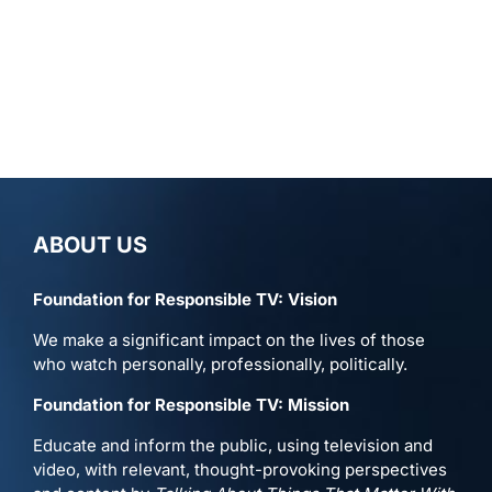
ABOUT US
Foundation for Responsible TV: Vision
We make a significant impact on the lives of those
who watch personally, professionally, politically.
Foundation for Responsible TV: Mission
Educate and inform the public, using television and
video, with relevant, thought-provoking perspectives