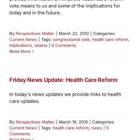
vote means to us and some of the implications for
today and in the future.
By
Perspectives Matter
|
March 22, 2010
|
Categories:
Current News
|
Tags:
congressional vote
,
health care reform
,
implications
,
obama
|
0 Comments
Read More
Friday News Update: Health Care Reform
In today's news updates we provide links to health
care updates.
By
Perspectives Matter
|
March 19, 2010
|
Categories:
Current News
|
Tags:
health care reform
,
news
|
0
Comments
Read More