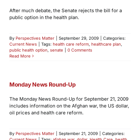
After much debate, the Senate rejects the bill for a
public option in the health plan.
By
Perspectives Matter
|
September 29, 2009
|
Categories:
Current News
|
Tags:
health care reform
,
healthcare plan
,
public health option
,
senate
|
0 Comments
Read More
Monday News Round-Up
The Monday News Round-Up for September 21, 2009
includes information on the Afghan war, the US dollar,
oil prices and health care reform.
By
Perspectives Matter
|
September 21, 2009
|
Categories:
Current News
|
Tags:
afghan war
,
dollar
,
Health Care
,
health