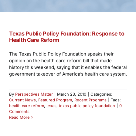
Texas Public Policy Foundation: Response to
Health Care Reform
The Texas Public Policy Foundation speaks their
opinion on the health care reform bill that made
history this weekend, saying that it enables the federal
government takeover of America’s health care system.
By
Perspectives Matter
|
March 23, 2010
|
Categories:
Current News
,
Featured Program
,
Recent Programs
|
Tags:
health care reform
,
texas
,
texas public policy foundation
|
0
Comments
Read More