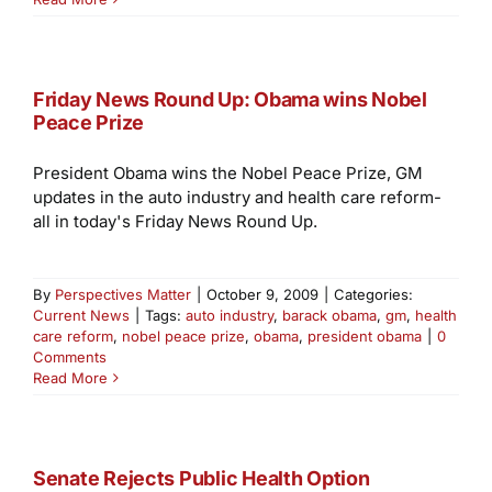
Friday News Round Up: Obama wins Nobel
Peace Prize
President Obama wins the Nobel Peace Prize, GM
updates in the auto industry and health care reform-
all in today's Friday News Round Up.
By
Perspectives Matter
|
October 9, 2009
|
Categories:
Current News
|
Tags:
auto industry
,
barack obama
,
gm
,
health
care reform
,
nobel peace prize
,
obama
,
president obama
|
0
Comments
Read More
Senate Rejects Public Health Option