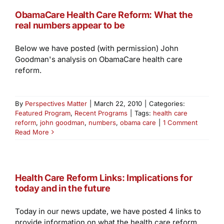
ObamaCare Health Care Reform: What the
real numbers appear to be
Below we have posted (with permission) John
Goodman's analysis on ObamaCare health care
reform.
By
Perspectives Matter
|
March 22, 2010
|
Categories:
Featured Program
,
Recent Programs
|
Tags:
health care
reform
,
john goodman
,
numbers
,
obama care
|
1 Comment
Read More
Health Care Reform Links: Implications for
today and in the future
Today in our news update, we have posted 4 links to
provide information on what the health care reform