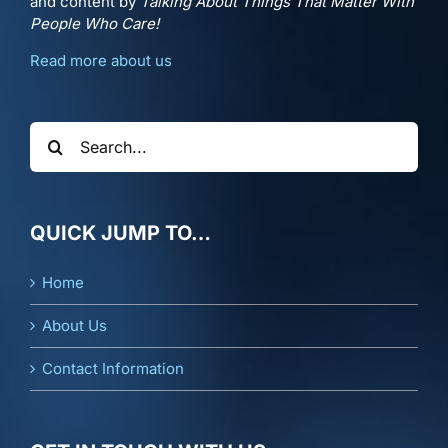
and content by
Talking About Things That Matter With
People Who Care!
Read more about us
Search
for:
QUICK JUMP TO…
Home
About Us
Contact Information