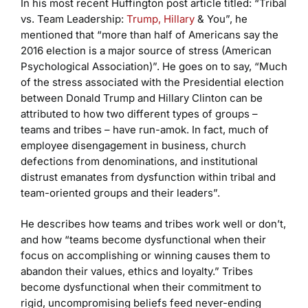
In his most recent Huffington post article titled: “Tribal
vs. Team Leadership:
Trump, Hillary
& You”, he
mentioned that “more than half of Americans say the
2016 election is a major source of stress (American
Psychological Association)”. He goes on to say, “Much
of the stress associated with the Presidential election
between Donald Trump and Hillary Clinton can be
attributed to how two different types of groups –
teams and tribes – have run-amok. In fact, much of
employee disengagement in business, church
defections from denominations, and institutional
distrust emanates from dysfunction within tribal and
team-oriented groups and their leaders”.
He describes how teams and tribes work well or don’t,
and how “teams become dysfunctional when their
focus on accomplishing or winning causes them to
abandon their values, ethics and loyalty.” Tribes
become dysfunctional when their commitment to
rigid, uncompromising beliefs feed never-ending