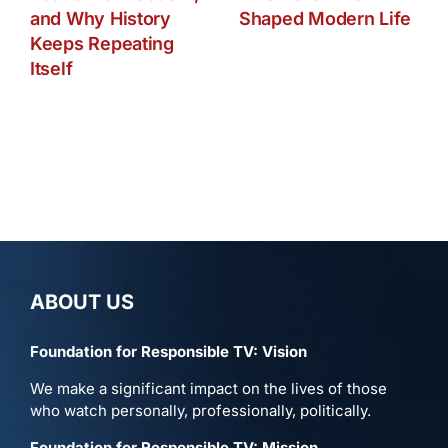
and Why History
Shaped Modern Life
Keeps Repeating
Itself
ABOUT US
Foundation for Responsible TV: Vision
We make a significant impact on the lives of those
who watch personally, professionally, politically.
Foundation for Responsible TV: Mission