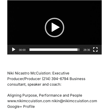
Video
Player
00:00
28:36
Niki Nicastro McCuistion:
Executive
Producer/Producer
(214) 394-6794
Business
consultant, speaker and coach:
Aligning Purpose, Performance and People
www.nikimccuistion.com
nikin@nikimccuistion.com
Google+ Profile