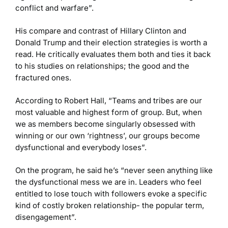
conflict and warfare”.
His compare and contrast of Hillary Clinton and
Donald Trump and their election strategies is worth a
read. He critically evaluates them both and ties it back
to his studies on relationships; the good and the
fractured ones.
According to Robert Hall, “Teams and tribes are our
most valuable and highest form of group. But, when
we as members become singularly obsessed with
winning or our own ‘rightness’, our groups become
dysfunctional and everybody loses”.
On the program, he said he’s “never seen anything like
the dysfunctional mess we are in. Leaders who feel
entitled to lose touch with followers evoke a specific
kind of costly broken relationship- the popular term,
disengagement”.