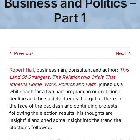
Business and Politics –
Part 1
Previous
Next
Robert Hall
, businessman, consultant and author:
This
Land Of Strangers: The Relationship Crisis That
Imperils Home, Work, Politics and Faith
, joined us a
while back for a two part program on our relational
decline and the societal trends that got us there. In
the face of the backlash and continuing protests
following the election results, his thoughts are
insightful and shed some insight into the trend the
elections followed.