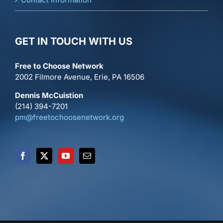
GET IN TOUCH WITH US
Free to Choose Network
2002 Filmore Avenue, Erie, PA 16506
Dennis McCuistion
(214) 394-7201
pm@freetochoosenetwork.org