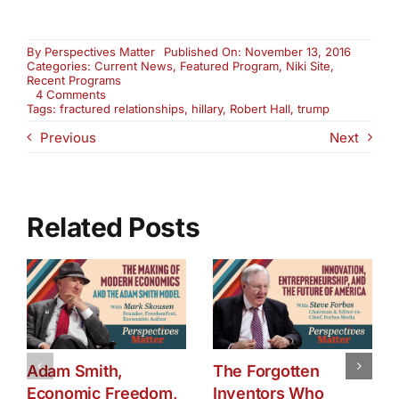
By
Perspectives Matter
Published On: November 13, 2016
Categories:
Current News
,
Featured Program
,
Niki Site
,
Recent Programs
on
4 Comments
Fractured
Tags:
fractured relationships
,
hillary
,
Robert Hall
,
trump
Relationships
Previous
Next
and
Their
Impact
on
Business
and
Related Posts
Politics
–
Part
1
Adam Smith,
The Forgotten
Economic Freedom,
Inventors Who