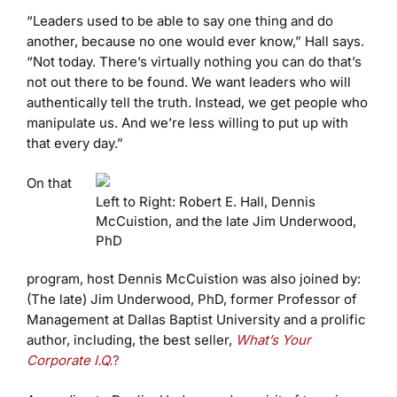
“Leaders used to be able to say one thing and do
another, because no one would ever know,” Hall says.
“Not today. There’s virtually nothing you can do that’s
not out there to be found. We want leaders who will
authentically tell the truth. Instead, we get people who
manipulate us. And we’re less willing to put up with
that every day.”
On that
Left to Right: Robert E. Hall, Dennis
McCuistion, and the late Jim Underwood,
PhD
program, host Dennis McCuistion was also joined by:
(The late) Jim Underwood, PhD, former Professor of
Management at Dallas Baptist University and a prolific
author, including, the best seller,
What’s Your
Corporate I.Q.
?