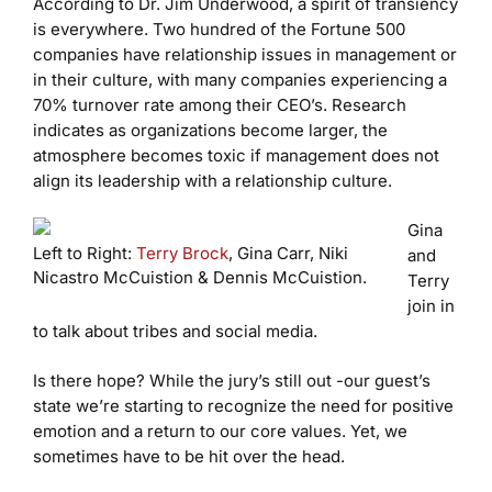
According to Dr. Jim Underwood, a spirit of transiency
is everywhere. Two hundred of the Fortune 500
companies have relationship issues in management or
in their culture, with many companies experiencing a
70% turnover rate among their CEO’s. Research
indicates as organizations become larger, the
atmosphere becomes toxic if management does not
align its leadership with a relationship culture.
Gina
Left to Right:
Terry Brock
, Gina Carr, Niki
and
Nicastro McCuistion & Dennis McCuistion.
Terry
join in
to talk about tribes and social media.
Is there hope? While the jury’s still out -our guest’s
state we’re starting to recognize the need for positive
emotion and a return to our core values. Yet, we
sometimes have to be hit over the head.