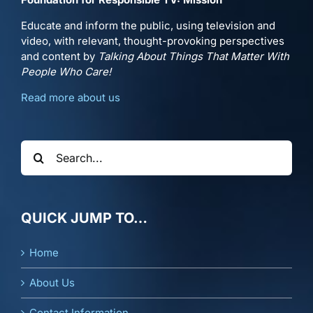
Educate and inform the public, using television and
video, with relevant, thought-provoking perspectives
and content by
Talking About Things That Matter With
People Who Care!
Read more about us
Search
for:
QUICK JUMP TO…
Home
About Us
Contact Information