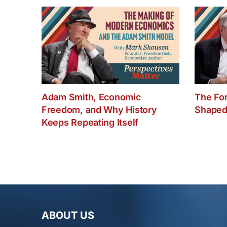
Adam Smith, Economic
The Fo
Freedom, and Why History
Shaped
Keeps Repeating Itself
ABOUT US