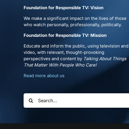
Foundation for Responsible TV: Vision
We make a significant impact on the lives of those
who watch personally, professionally, politically.
Foundation for Responsible TV: Mission
Educate and inform the public, using television and
video, with relevant, thought-provoking
perspectives and content by
Talking About Things
That Matter With People Who Care!
Read more about us
Search
for: