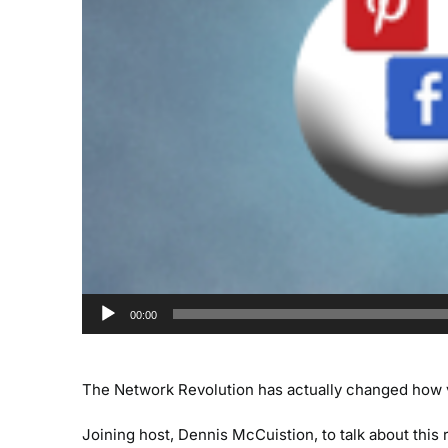
00:00
The Network Revolution has actually changed how 
Joining host, Dennis McCuistion, to talk about this r