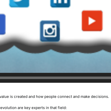
value is created and how people connect and make decisions.
evolution are key experts in that field: