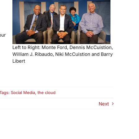
our
Left to Right: Monte Ford, Dennis McCuistion,
William J. Ribaudo, Niki McCuistion and Barry
Libert
n
Tags:
Social Media
,
the cloud
e-
r:
Next
hy
he
loud
nd
cial
edia
re