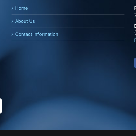
Home
About Us
Contact Information