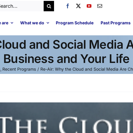
arch
:
 are
What we do
Program Schedule
Past Programs
Cloud and Social Media 
Business and Your Life
e
Recent Programs
Re-Air: Why the Cloud and Social Media Are Ch
Video
Player