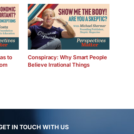
hanging
our
usiness
nd
our
fe
as to
Conspiracy: Why Smart People
dom
Believe Irrational Things
GET IN TOUCH WITH US