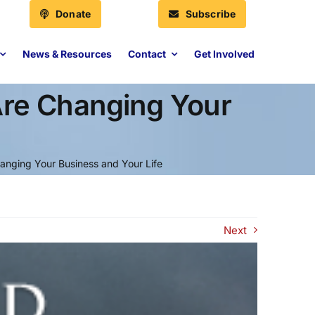
Donate
Subscribe
News & Resources
Contact
Get Involved
Are Changing Your
anging Your Business and Your Life
Next