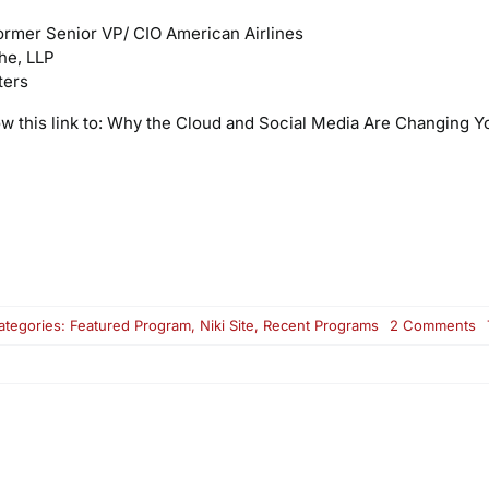
ormer Senior VP/ CIO American Airlines
che, LLP
ters
ow this link to: Why the Cloud and Social Media Are Changing Y
o
ategories:
Featured Program
,
Niki Site
,
Recent Programs
2 Comments
R
Ai
W
t
C
a
So
M
A