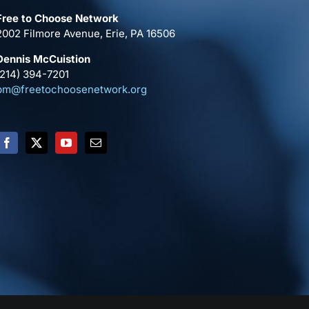
Free to Choose Network
2002 Filmore Avenue, Erie, PA 16506
Dennis McCuistion
(214) 394-7201
pm@freetochoosenetwork.org