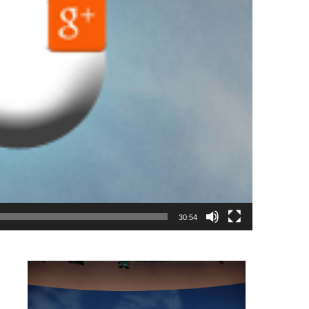
30:54