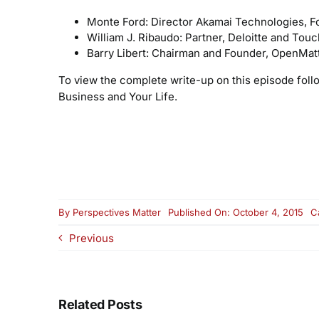
Monte Ford: Director Akamai Technologies, F
William J. Ribaudo: Partner, Deloitte and Tou
Barry Libert: Chairman and Founder, OpenMat
To view the complete write-up on this episode foll
Business and Your Life.
By
Perspectives Matter
Published On: October 4, 2015
C
Previous
Related Posts