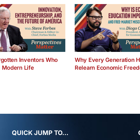
C
Y
B
a
Y
Li
rgotten Inventors Who
Why Every Generation H
 Modern Life
Relearn Economic Free
QUICK JUMP TO…