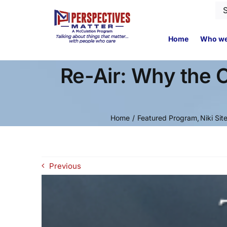
Skip
Se
to
for
content
Home
Who we
Re-Air: Why the 
Home
Featured Program
Niki Sit
Previous