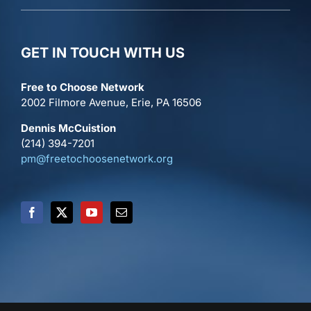
GET IN TOUCH WITH US
Free to Choose Network
2002 Filmore Avenue, Erie, PA 16506
Dennis McCuistion
(214) 394-7201
pm@freetochoosenetwork.org