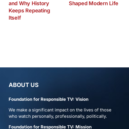
and Why History
Shaped Modern Life
Keeps Repeating
Itself
ABOUT US
Foundation for Responsible TV: Vision
We make a significant impact on the lives of those
who watch personally, professionally, politically.
Foundation for Responsible TV: Mission