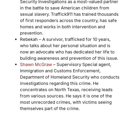
Security Investigations as a most-valued partner
in the battle to save American children from
sexual slavery. Traffick911 has trained thousands
of first responders across the country, has safe
homes and works in both intervention and
prevention.
Rebekah – A survivor, trafficked for 10 years,
who talks about her personal situation and is
now an advocate who has dedicated her life to
building awareness and prevention of this issue.
Shawn McGraw
– Supervisory Special agent,
Immigration and Customs Enforcement,
Department of Homeland Security who conducts
investigations regarding this crime. He
concentrates on North Texas, receiving leads
from various sources. He says it is one of the
most unrecorded crimes, with victims seeing
themselves part of the crime.