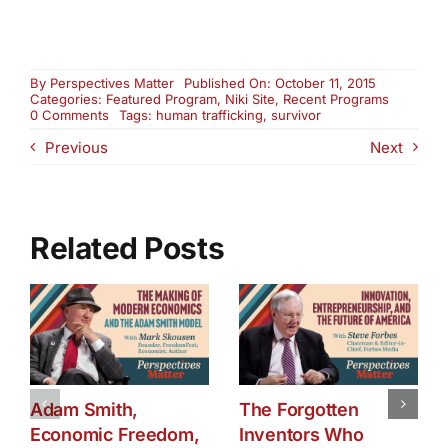
By
Perspectives Matter
Published On: October 11, 2015
Categories:
Featured Program
,
Niki Site
,
Recent Programs
on
0 Comments
Tags:
human trafficking
,
survivor
Re-
Previous
Next
Air:
The
Human
Trafficking
Epidemic
Related Posts
Adam Smith,
The Forgotten
Economic Freedom,
Inventors Who