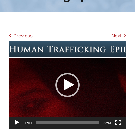
Previous
Next
Video
Player
00:00
32:44