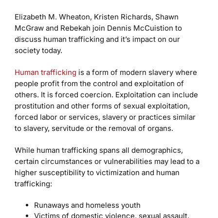
Elizabeth M. Wheaton, Kristen Richards, Shawn
McGraw and Rebekah join Dennis McCuistion to
discuss human trafficking and it’s impact on our
society today.
Human trafficking
is a form of modern slavery where
people profit from the control and exploitation of
others. It is forced coercion. Exploitation can include
prostitution and other forms of sexual exploitation,
forced labor or services, slavery or practices similar
to slavery, servitude or the removal of organs.
While human trafficking spans all demographics,
certain circumstances or vulnerabilities may lead to a
higher susceptibility to victimization and human
trafficking:
Runaways and homeless youth
Victims of domestic violence, sexual assault,