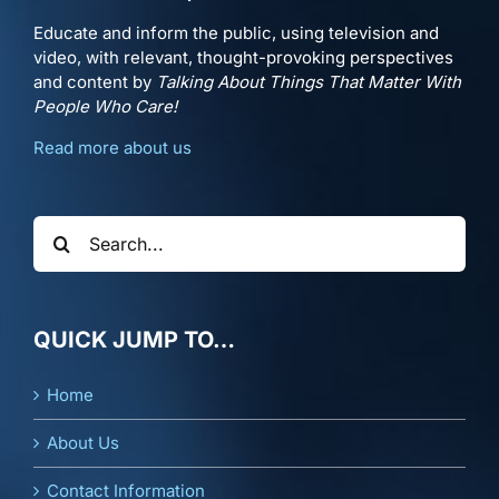
Educate and inform the public, using television and
video, with relevant, thought-provoking perspectives
and content by
Talking About Things That Matter With
People Who Care!
Read more about us
Search
for:
QUICK JUMP TO…
Home
About Us
Contact Information