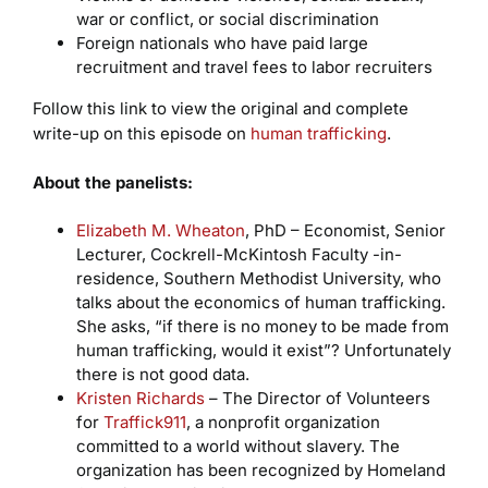
war or conflict, or social discrimination
Foreign nationals who have paid large
recruitment and travel fees to labor recruiters
Follow this link to view the original and complete
write-up on this episode on
human trafficking
.
About the panelists:
Elizabeth M. Wheaton
, PhD – Economist, Senior
Lecturer, Cockrell-McKintosh Faculty -in-
residence, Southern Methodist University, who
talks about the economics of human trafficking.
She asks, “if there is no money to be made from
human trafficking, would it exist”? Unfortunately
there is not good data.
Kristen Richards
– The Director of Volunteers
for
Traffick911
, a nonprofit organization
committed to a world without slavery. The
organization has been recognized by Homeland