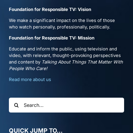
Foundation for Responsible TV: Vision
We make a significant impact on the lives of those
who watch personally, professionally, politically.
Foundation for Responsible TV: Mission
Educate and inform the public, using television and
video, with relevant, thought-provoking perspectives
and content by
Talking About Things That Matter With
People Who Care!
Read more about us
Search
for:
QUICK JUMP TO…