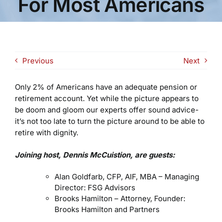
For Most Americans
Previous
Next
Only 2% of Americans have an adequate pension or
retirement account. Yet while the picture appears to
be doom and gloom our experts offer sound advice-
it’s not too late to turn the picture around to be able to
retire with dignity.
Joining host, Dennis McCuistion, are guests:
Alan Goldfarb, CFP, AIF, MBA – Managing
Director: FSG Advisors
Brooks Hamilton – Attorney, Founder:
Brooks Hamilton and Partners