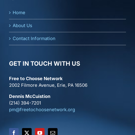
Home
About Us
Contact Information
GET IN TOUCH WITH US
Free to Choose Network
2002 Filmore Avenue, Erie, PA 16506
Dennis McCuistion
(214) 394-7201
pm@freetochoosenetwork.org