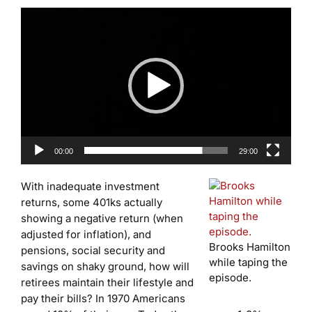
Video
Player
00:00
29:00
With inadequate investment
returns, some 401ks actually
showing a negative return (when
adjusted for inflation), and
Brooks Hamilton
pensions, social security and
while taping the
savings on shaky ground, how will
episode.
retirees maintain their lifestyle and
pay their bills? In 1970 Americans