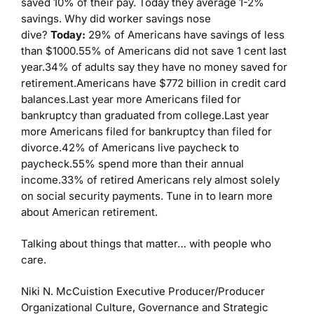
saved 10% of their pay. Today they average 1-2%
savings. Why did worker savings nose
dive?
Today:
29% of Americans have savings of less
than $1000.55% of Americans did not save 1 cent last
year.34% of adults say they have no money saved for
retirement.Americans have $772 billion in credit card
balances.Last year more Americans filed for
bankruptcy than graduated from college.Last year
more Americans filed for bankruptcy than filed for
divorce.42% of Americans live paycheck to
paycheck.55% spend more than their annual
income.33% of retired Americans rely almost solely
on social security payments. Tune in to learn more
about American retirement.
Talking about things that matter… with people who
care.
Niki N. McCuistion
Executive Producer/Producer
Organizational Culture, Governance and Strategic