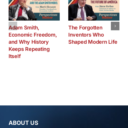
Adam Smith,
The Forgotten
Economic Freedom,
Inventors Who
and Why History
Shaped Modern Life
Keeps Repeating
Itself
ABOUT US