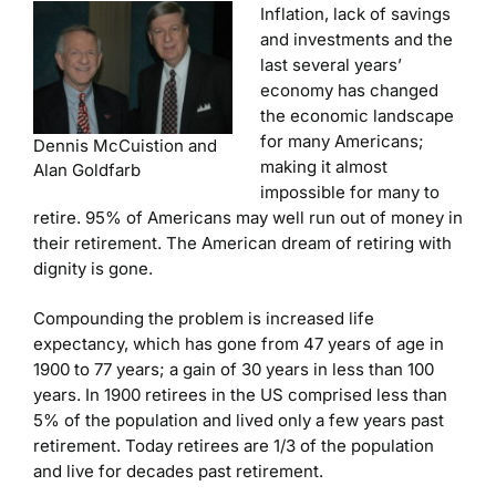
Inflation, lack of savings
and investments and the
last several years’
economy has changed
the economic landscape
for many Americans;
Dennis McCuistion and
making it almost
Alan Goldfarb
impossible for many to
retire. 95% of Americans may well run out of money in
their retirement. The American dream of retiring with
dignity is gone.
Compounding the problem is increased life
expectancy, which has gone from 47 years of age in
1900 to 77 years; a gain of 30 years in less than 100
years. In 1900 retirees in the US comprised less than
5% of the population and lived only a few years past
retirement. Today retirees are 1/3 of the population
and live for decades past retirement.