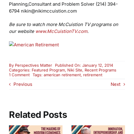
Planning,Consultant and Problem Solver
(214) 394-
6794
nikin@nikimccuistion.com
Be sure to watch more McCuistion TV programs on
our website
www.McCuistionTV.com
.
By
Perspectives Matter
Published On: January 12, 2014
Categories:
Featured Program
,
Niki Site
,
Recent Programs
on
1 Comment
Tags:
american retirement
,
retirement
Why
Previous
Next
Retirement
Is
Fast
Becoming
Impossible
For
Related Posts
Most
Americans