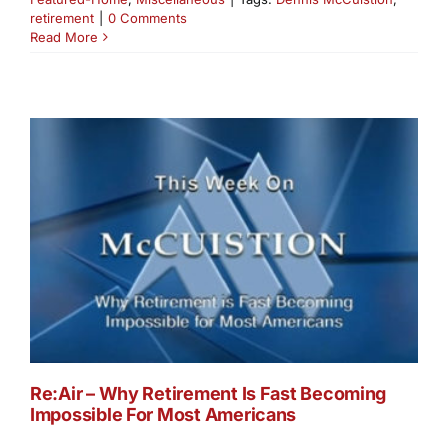
retirement
|
0 Comments
Read More
Re:Air – Why Retirement Is Fast Becoming
Impossible For Most Americans