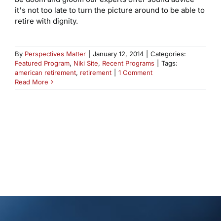
it's not too late to turn the picture around to be able to
retire with dignity.
By
Perspectives Matter
|
January 12, 2014
|
Categories:
Featured Program
,
Niki Site
,
Recent Programs
|
Tags:
american retirement
,
retirement
|
1 Comment
Read More