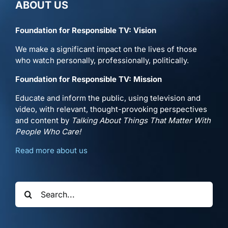
ABOUT US
Foundation for Responsible TV: Vision
We make a significant impact on the lives of those
who watch personally, professionally, politically.
Foundation for Responsible TV: Mission
Educate and inform the public, using television and
video, with relevant, thought-provoking perspectives
and content by
Talking About Things That Matter With
People Who Care!
Read more about us
Search
for: