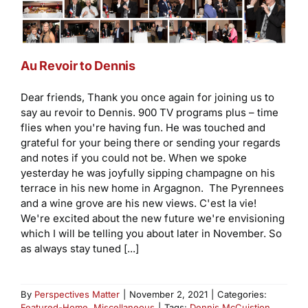
Au Revoir to Dennis
Dear friends, Thank you once again for joining us to
say au revoir to Dennis. 900 TV programs plus – time
flies when you're having fun. He was touched and
grateful for your being there or sending your regards
and notes if you could not be. When we spoke
yesterday he was joyfully sipping champagne on his
terrace in his new home in Argagnon. The Pyrennees
and a wine grove are his new views. C'est la vie!
We're excited about the new future we're envisioning
which I will be telling you about later in November. So
as always stay tuned [...]
By
Perspectives Matter
|
November 2, 2021
|
Categories:
Featured-Home
,
Miscellaneous
|
Tags:
Dennis McCuistion
,