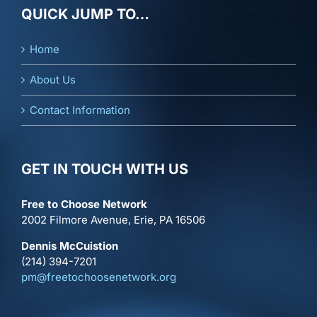
QUICK JUMP TO…
Home
About Us
Contact Information
GET IN TOUCH WITH US
Free to Choose Network
2002 Filmore Avenue, Erie, PA 16506
Dennis McCuistion
(214) 394-7201
pm@freetochoosenetwork.org