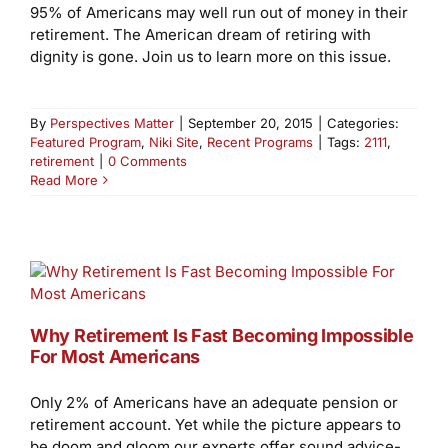
95% of Americans may well run out of money in their
retirement. The American dream of retiring with
dignity is gone. Join us to learn more on this issue.
By
Perspectives Matter
|
September 20, 2015
|
Categories:
Featured Program
,
Niki Site
,
Recent Programs
|
Tags:
2111
,
retirement
|
0 Comments
Read More
Why Retirement Is Fast Becoming Impossible
For Most Americans
Only 2% of Americans have an adequate pension or
retirement account. Yet while the picture appears to
be doom and gloom our experts offer sound advice-