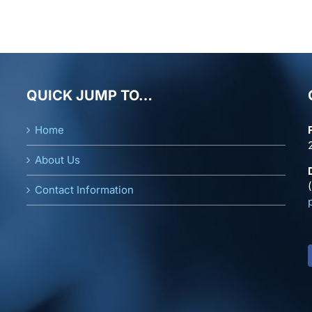
QUICK JUMP TO…
Home
About Us
Contact Information