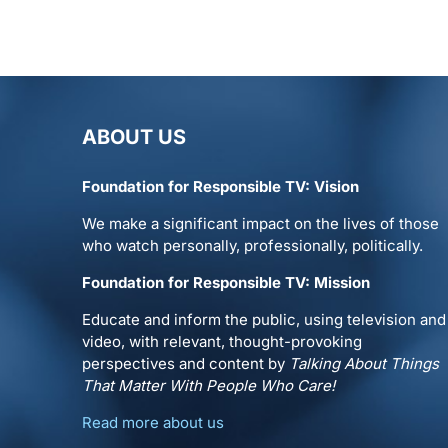
ABOUT US
Foundation for Responsible TV: Vision
We make a significant impact on the lives of those
who watch personally, professionally, politically.
Foundation for Responsible TV: Mission
Educate and inform the public, using television and
video, with relevant, thought-provoking
perspectives and content by
Talking About Things
That Matter With People Who Care!
Read more about us