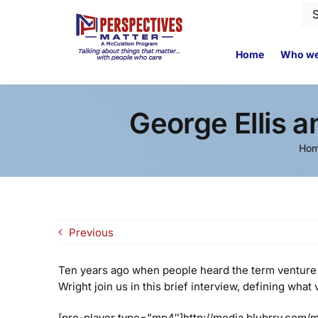
Skip
Se
to
for
content
Home
Who we
George Ellis 
Ho
Previous
Ten years ago when people heard the term venture 
Wright join us in this brief interview, defining wha
[pro-player type=”mp4″]http://media.blubrry.com/m