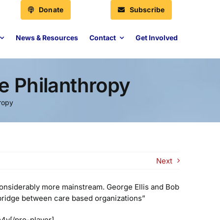
Donate
Subscribe
News & Resources
Contact
Get Involved
e Philanthropy
hropy
Next
considerably more mainstream. George Ellis and Bob
 a bridge between care based organizations”
4v[/pro-player]