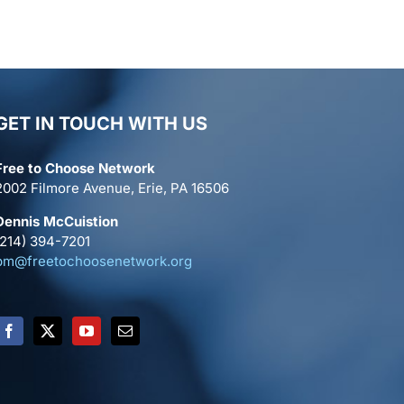
GET IN TOUCH WITH US
Free to Choose Network
2002 Filmore Avenue, Erie, PA 16506
Dennis McCuistion
(214) 394-7201
pm@freetochoosenetwork.org