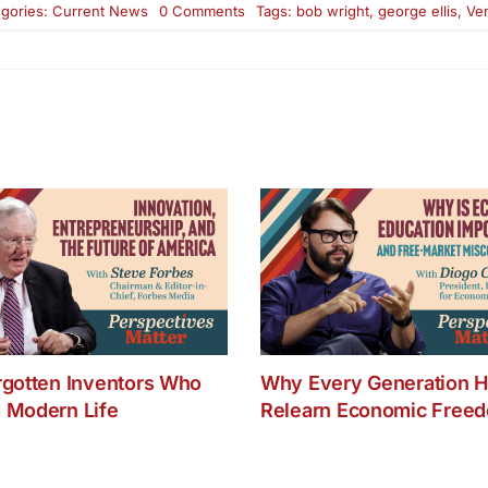
on
gories:
Current News
0 Comments
Tags:
bob wright
,
george ellis
,
Ven
George
Ellis
and
Bob
Wright
on
Venture
Philanthropy
rgotten Inventors Who
Why Every Generation H
 Modern Life
Relearn Economic Free