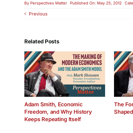
By
Perspectives Matter
Published On: May 25, 2012
Cate
Previous
Related Posts
Adam Smith, Economic
The Fo
Freedom, and Why History
Shaped
Keeps Repeating Itself