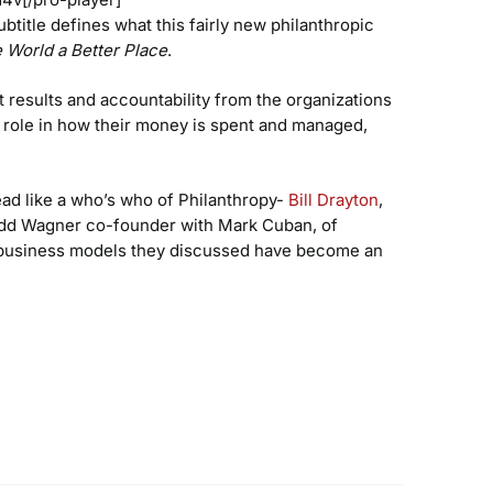
subtitle defines what this fairly new philanthropic
 World a Better Place
.
t results and accountability from the organizations
 role in how their money is spent and managed,
read like a who’s who of Philanthropy-
Bill Drayton
,
Todd Wagner co-founder with Mark Cuban, of
c business models they discussed have become an