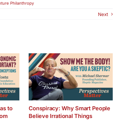
ture Philanthropy
Next
as to
Conspiracy: Why Smart People
dom
Believe Irrational Things