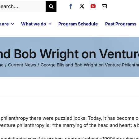
arch
:
 are
What we do
Program Schedule
Past Programs
and Bob Wright on Ventur
me
Current News
George Ellis and Bob Wright on Venture Philant
philanthropy there were puzzled looks. Today, it has become 
t venture philanthropy is; “the marrying of the head and heart;
ccuistiontv/www.frtv.org/wp-content/uploads/1900/interview.m