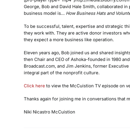
George, Bob and David Hale Smith, collaborated in
business model is…
How Business Hats and Volunte
To be successful, talent, expertise and strategic th
they work with. They are active donor investors wh
they expect a more business like operation.
Eleven years ago, Bob joined us and shared insights 
then Chair and CEO of Ashoka-founded in 1980 and 
Broadcast.com, and Jim Jenkins, former Executive 
integral part of the nonprofit culture.
Click here
to view the McCuistion TV episode on ven
Thanks again for joining me in conversations that 
Niki Nicastro McCuistion