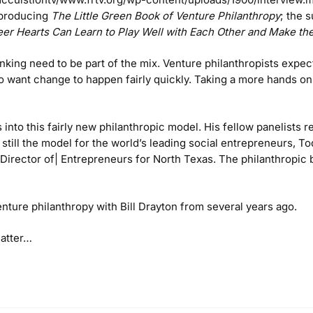
 producing
The Little Green Book of
Venture Philanthropy
; the 
er Hearts Can Learn to Play Well with Each Other and Make the
inking need to be part of the mix. Venture philanthropists expec
o want change to happen fairly quickly. Taking a more hands on
into this fairly new philanthropic model. His fellow panelists 
still the model for the world’s leading social entrepreneurs, 
Director of| Entrepreneurs for North Texas. The philanthropi
ture philanthropy with Bill Drayton from several years ago.
matter…