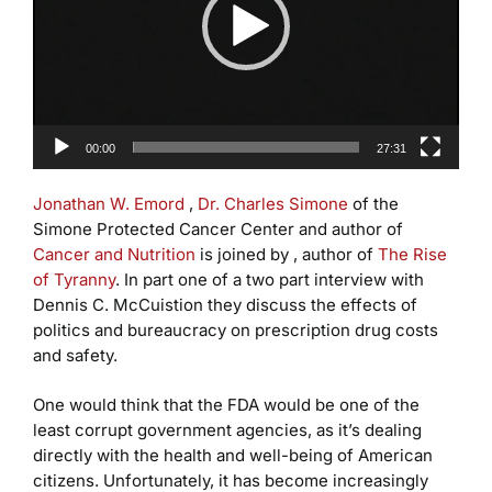
00:00
27:31
Jonathan W. Emord
,
Dr. Charles Simone
of the
Simone Protected Cancer Center and author of
Cancer and Nutrition
is joined by , author of
The Rise
of Tyranny
. In part one of a two part interview with
Dennis C. McCuistion they discuss the effects of
politics and bureaucracy on prescription drug costs
and safety.
One would think that the FDA would be one of the
least corrupt government agencies, as it’s dealing
directly with the health and well-being of American
citizens. Unfortunately, it has become increasingly