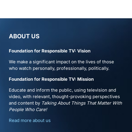
ABOUT US
Foundation for Responsible TV: Vision
We make a significant impact on the lives of those
who watch personally, professionally, politically.
Foundation for Responsible TV: Mission
Educate and inform the public, using television and
video, with relevant, thought-provoking perspectives
and content by
Talking About Things That Matter With
People Who Care!
Read more about us