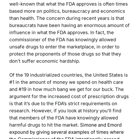
well-known that what the FDA approves is often times
based more on politics, bureaucracy and economics
than health. The concern during recent years is that
bureaucrats have been having an enormous amount of
influence in what the FDA approves. In fact, the
commissioner of the FDA has knowingly allowed
unsafe drugs to enter the marketplace, in order to
protect the proponents of those drugs so that they
don’t suffer economic hardship.
Of the 19 industrialized countries, the United States is
#1 in the amount of money we spend on health care
and #19 in how much bang we get for our buck. The
argument for the increased cost of prescription drugs
is that it’s due to the FDA’s strict requirements on
research. However, if you look at history you’ll find
that members of the FDA have knowingly allowed
harmful drugs to hit the market.
Simone and Emord
expound by giving
several examples of times where