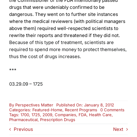
the Commissioner of the FDA intentionally passed
drugs that were undeniably confirmed to be
dangerous. They went on to further site instances
where the medical reviewers (with political managers
above them) required well-respected scientists to
rewrite their reports and threatened if they did not.
Because of this type of treatment, scientists are
required to spend more money to protect themselves,
thus the cost of drugs increases.
***
03.29.09 – 1725
By
Perspectives Matter
Published On: January 8, 2012
on
Categories:
Featured-Home
,
Recent Programs
0 Comments
Prescr
Tags:
1700
,
1725
,
2009
,
Companies
,
FDA
,
Health Care
,
Drug
Pharmaceutical
,
Prescription Drugs
Costs
Previous
Next
and
Safety