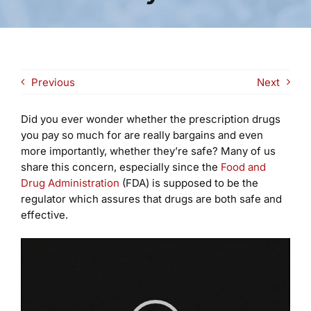
Previous
Next
Did you ever wonder whether the prescription drugs
you pay so much for are really bargains and even
more importantly, whether they’re safe? Many of us
share this concern, especially since the
Food and
Drug Administration
(FDA) is supposed to be the
regulator which assures that drugs are both safe and
effective.
Video
Player