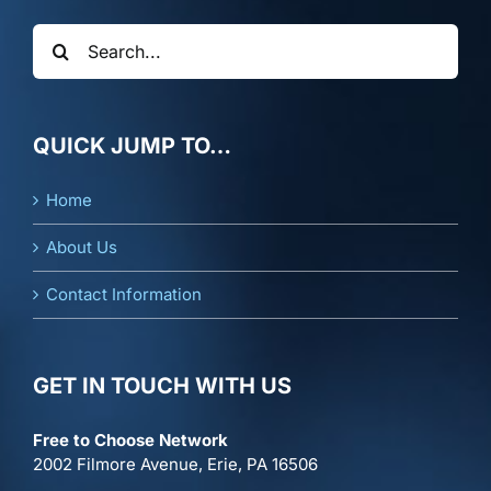
Search
for:
QUICK JUMP TO…
Home
About Us
Contact Information
GET IN TOUCH WITH US
Free to Choose Network
2002 Filmore Avenue, Erie, PA 16506