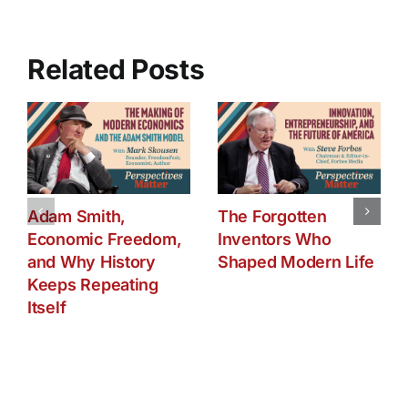
Part
One
Related Posts
Adam Smith,
The Forgotten
Economic Freedom,
Inventors Who
and Why History
Shaped Modern Life
Keeps Repeating
Itself