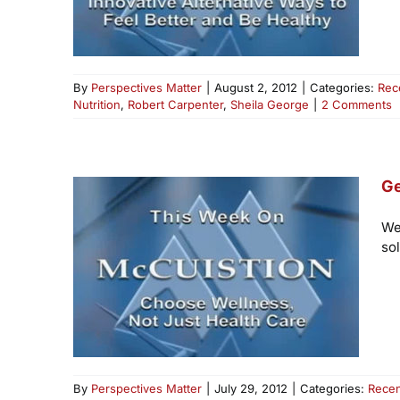
By
Perspectives Matter
|
August 2, 2012
|
Categories:
Rec
Nutrition
,
Robert Carpenter
,
Sheila George
|
2 Comments
Ge
We
so
By
Perspectives Matter
|
July 29, 2012
|
Categories:
Recen