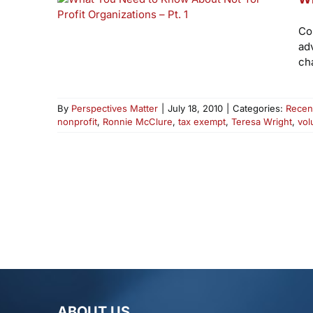
Co
ad
cha
By
Perspectives Matter
|
July 18, 2010
|
Categories:
Recen
nonprofit
,
Ronnie McClure
,
tax exempt
,
Teresa Wright
,
vol
ABOUT US