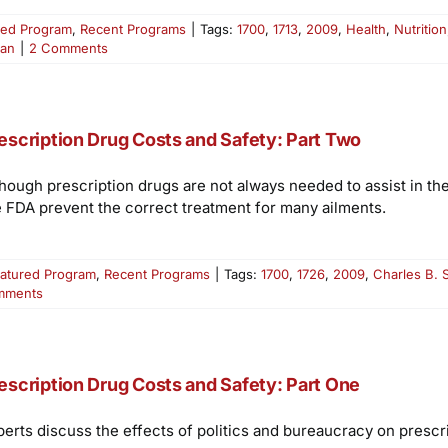
red Program
,
Recent Programs
|
Tags:
1700
,
1713
,
2009
,
Health
,
Nutrition
ian
|
2 Comments
escription Drug Costs and Safety: Part Two
though prescription drugs are not always needed to assist in the
e FDA prevent the correct treatment for many ailments.
atured Program
,
Recent Programs
|
Tags:
1700
,
1726
,
2009
,
Charles B. 
mments
escription Drug Costs and Safety: Part One
perts discuss the effects of politics and bureaucracy on prescri