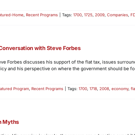
atured-Home
,
Recent Programs
|
Tags:
1700
,
1725
,
2009
,
Companies
,
F
Conversation with Steve Forbes
eve Forbes discusses his support of the flat tax, issues surro
licy and his perspective on where the government should be fo
atured Program
,
Recent Programs
|
Tags:
1700
,
1718
,
2008
,
economy
,
fl
on Myths