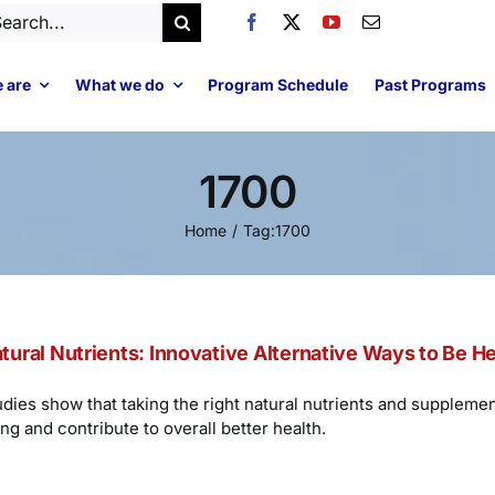
arch
:
 are
What we do
Program Schedule
Past Programs
1700
Home
Tag:
1700
tural Nutrients: Innovative Alternative Ways to Be H
udies show that taking the right natural nutrients and suppleme
ng and contribute to overall better health.