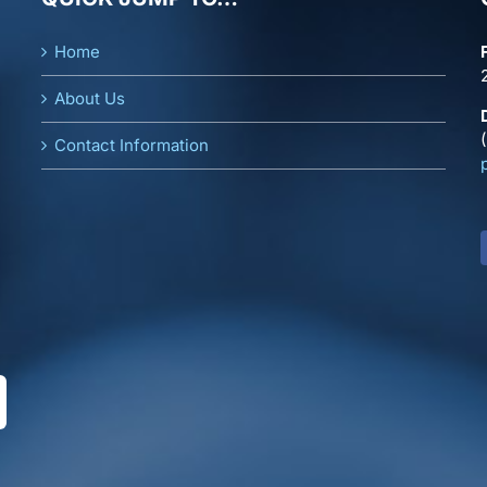
Home
About Us
Contact Information