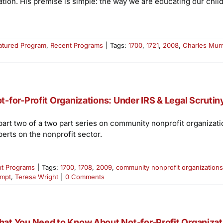
ion. His premise is simple: the way we are educating our chil
atured Program
,
Recent Programs
|
Tags:
1700
,
1721
,
2008
,
Charles Mur
t-for-Profit Organizations: Under IRS & Legal Scrutiny
 part two of a two part series on community nonprofit organizati
perts on the nonprofit sector.
t Programs
|
Tags:
1700
,
1708
,
2009
,
community nonprofit organizations
empt
,
Teresa Wright
|
0 Comments
at You Need to Know About Not-for-Profit Organizatio