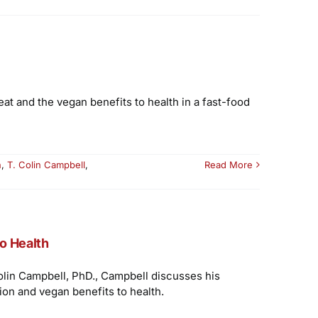
at and the vegan benefits to health in a fast-food
n
,
T. Colin Campbell
,
Read More
to Health
Colin Campbell, PhD., Campbell discusses his
ion and vegan benefits to health.