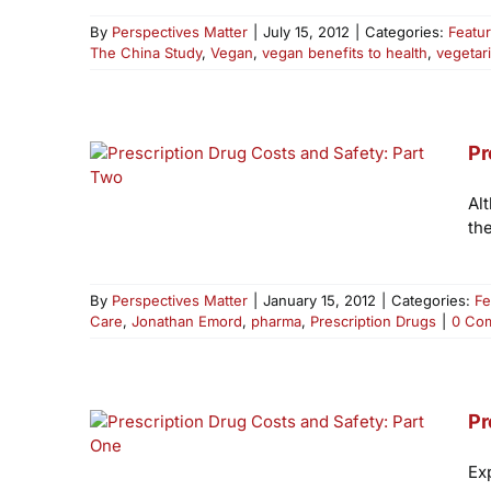
By
Perspectives Matter
|
July 15, 2012
|
Categories:
Featu
The China Study
,
Vegan
,
vegan benefits to health
,
vegetar
Pr
Al
th
By
Perspectives Matter
|
January 15, 2012
|
Categories:
Fe
Care
,
Jonathan Emord
,
pharma
,
Prescription Drugs
|
0 Co
Pr
Ex