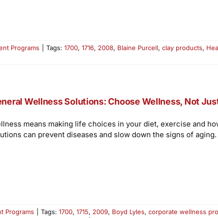
ent Programs
|
Tags:
1700
,
1716
,
2008
,
Blaine Purcell
,
clay products
,
Hea
neral Wellness Solutions: Choose Wellness, Not Jus
llness means making life choices in your diet, exercise and ho
lutions can prevent diseases and slow down the signs of aging.
t Programs
|
Tags:
1700
,
1715
,
2009
,
Boyd Lyles
,
corporate wellness pr