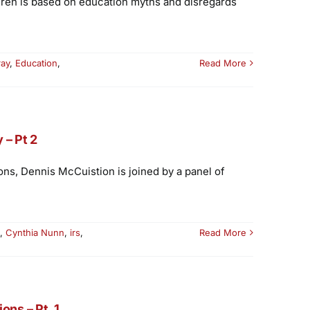
dren is based on education myths and disregards
ray
,
Education
,
Read More
 – Pt 2
ons, Dennis McCuistion is joined by a panel of
,
Cynthia Nunn
,
irs
,
Read More
ns – Pt. 1