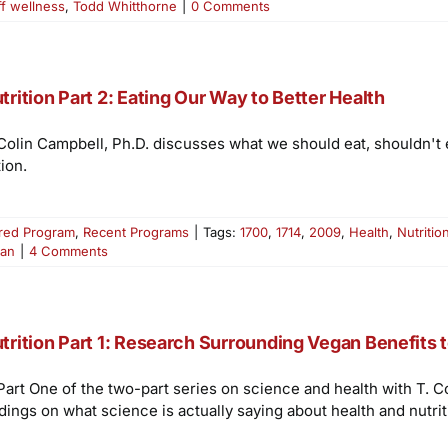
ff wellness
,
Todd Whitthorne
|
0 Comments
trition Part 2: Eating Our Way to Better Health
 Colin Campbell, Ph.D. discusses what we should eat, shouldn't e
ion.
red Program
,
Recent Programs
|
Tags:
1700
,
1714
,
2009
,
Health
,
Nutritio
ian
|
4 Comments
trition Part 1: Research Surrounding Vegan Benefits 
 Part One of the two-part series on science and health with T. 
dings on what science is actually saying about health and nutrit