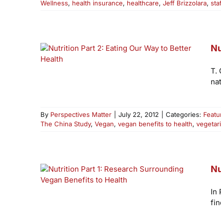
Wellness
,
health insurance
,
healthcare
,
Jeff Brizzolara
,
sta
Nu
T.
nat
By
Perspectives Matter
|
July 22, 2012
|
Categories:
Featu
The China Study
,
Vegan
,
vegan benefits to health
,
vegetar
Nu
In
fin