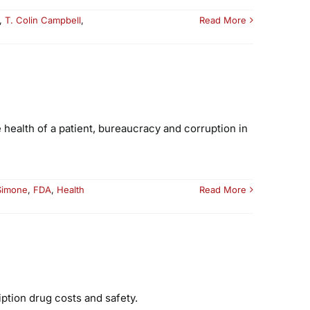
,
T. Colin Campbell
,
Read More
 health of a patient, bureaucracy and corruption in
Simone
,
FDA
,
Health
Read More
ption drug costs and safety.