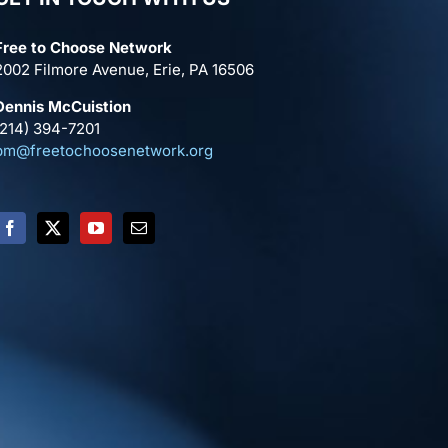
Free to Choose Network
2002 Filmore Avenue, Erie, PA 16506
Dennis McCuistion
(214) 394-7201
pm@freetochoosenetwork.org