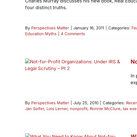
Charles Murray discusses his new book, Real Educat
four distinct truths.
By
Perspectives Matter
|
January 16, 2011
|
Categories:
Fe
Education Myths
|
4 Comments
No
In
ex
By
Perspectives Matter
|
July 25, 2010
|
Categories:
Recen
Jan Soifer
,
Lois Lerner
,
nonprofit
,
Ronnie McClure
,
tax ex
Wh