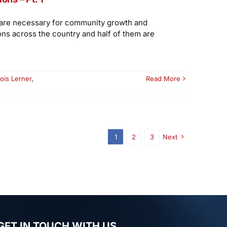
t are necessary for community growth and
ons across the country and half of them are
ois Lerner
,
Read More
1
2
3
Next
GET IN TOUCH WITH US