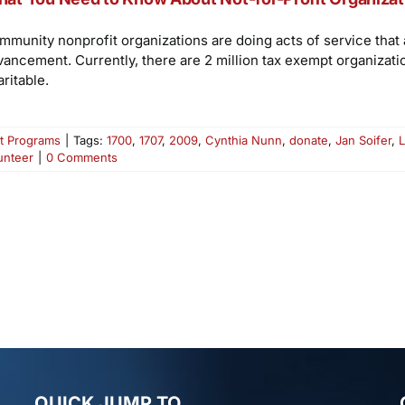
mmunity nonprofit organizations are doing acts of service tha
vancement. Currently, there are 2 million tax exempt organizati
ritable.
t Programs
|
Tags:
1700
,
1707
,
2009
,
Cynthia Nunn
,
donate
,
Jan Soifer
,
L
unteer
|
0 Comments
QUICK JUMP TO…