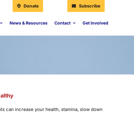
Donate
Subscribe
News & Resources
Contact
Get Involved
ealthy
nts can increase your health, stamina, slow down