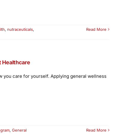
lth
,
nutraceuticals
,
Read More
t Healthcare
w you care for yourself. Applying general wellness
ogram
,
General
Read More