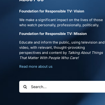
Foundation for Responsible TV: Vision
We make a significant impact on the lives of those
who watch personally, professionally, politically.
Foundation for Responsible TV: Mission
Educate and inform the public, using television and
video, with relevant, thought-provoking
perspectives and content by
Talking About Things
That Matter With People Who Care!
Read more about us
Search
for: