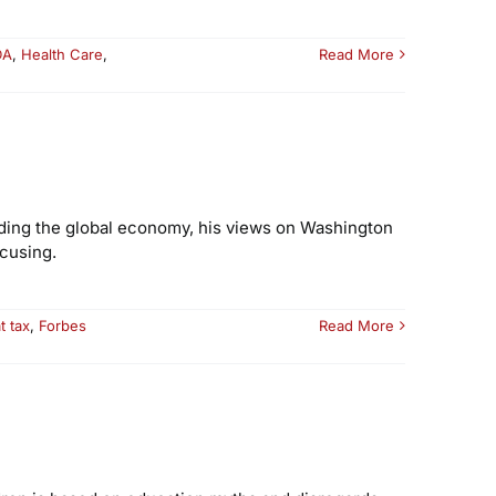
DA
,
Health Care
,
Read More
unding the global economy, his views on Washington
cusing.
at tax
,
Forbes
Read More