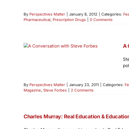
By
Perspectives Matter
|
January 8, 2012
|
Categories:
Fe
Pharmaceutical
,
Prescription Drugs
|
0 Comments
A 
St
po
By
Perspectives Matter
|
January 23, 2011
|
Categories:
Fe
Magazine
,
Steve Forbes
|
2 Comments
Charles Murray: Real Education & Educati