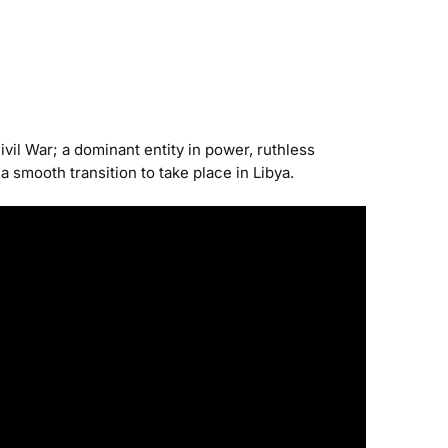
vil War; a dominant entity in power, ruthless
a smooth transition to take place in Libya.