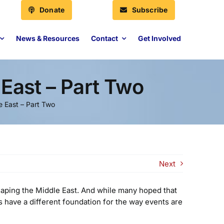
Donate
Subscribe
News & Resources
Contact
Get Involved
East – Part Two
 East – Part Two
Next
haping the Middle East. And while many hoped that
s have a different foundation for the way events are