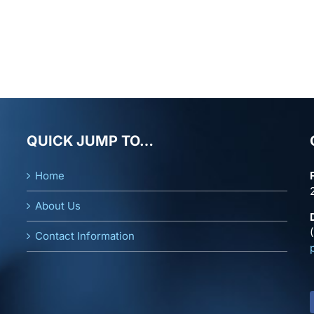
QUICK JUMP TO…
Home
About Us
Contact Information