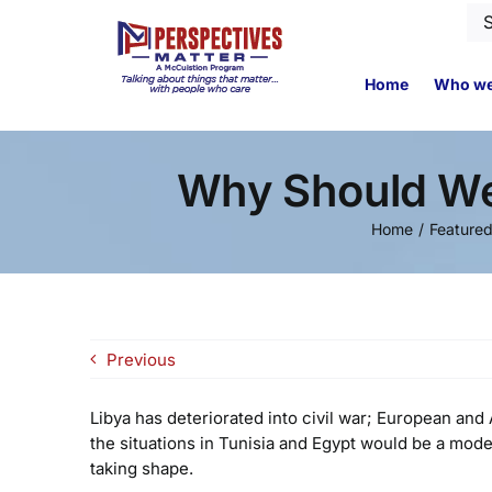
Skip
Se
to
for
content
Home
Who we
Why Should We 
Home
Feature
Previous
Libya has deteriorated into civil war; European an
the situations in Tunisia and Egypt would be a mode
taking shape.