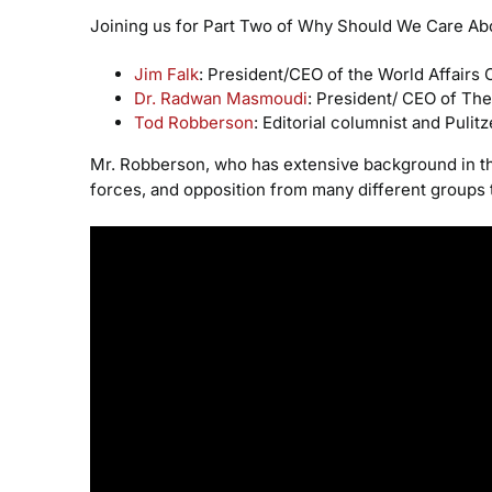
Joining us for Part Two of Why Should We Care Abo
Jim Falk
: President/CEO of the World Affairs 
Dr. Radwan Masmoudi
: President/ CEO of Th
Tod Robberson
: Editorial columnist and Pulit
Mr. Robberson, who has extensive background in the 
forces, and opposition from many different groups tr