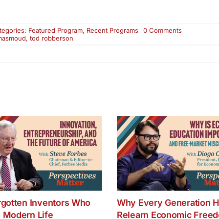
on
tegories:
Featured Program
,
Recent Programs
0 Comments
Why
masmoud
,
tod robberson
Should
We
Care
About
the
Middle
East
–
Part
Two
rgotten Inventors Who
Why Every Generation H
 Modern Life
Relearn Economic Free