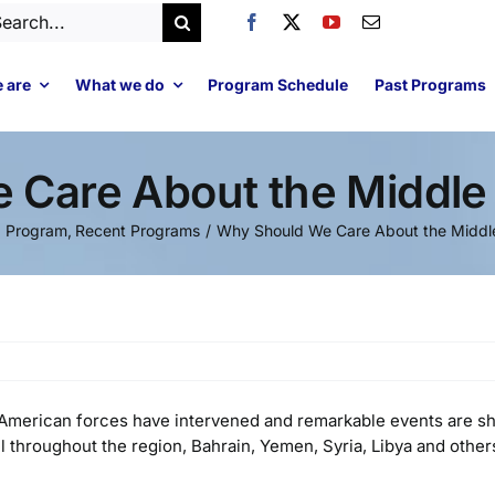
arch
:
 are
What we do
Program Schedule
Past Programs
Care About the Middle 
d Program
Recent Programs
Why Should We Care About the Middle
d American forces have intervened and remarkable events are s
l throughout the region, Bahrain, Yemen, Syria, Libya and other