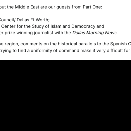
ut the Middle East are our guests from Part One:
Council/ Dallas Ft Worth;
e Center for the Study of Islam and Democracy and
zer prize winning journalist with the
Dallas Morning News
.
region, comments on the historical parallels to the Spanish Ci
ying to find a uniformity of command make it very difficult for 
Video
Player