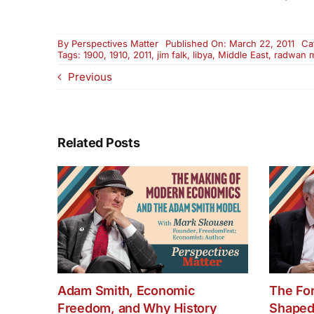
By
Perspectives Matter
Published On: March 22, 2011
Ca
Tags:
1900
,
1910
,
2011
,
jim falk
,
libya
,
Middle East
,
radwan 
Previous
Related Posts
Adam Smith, Economic
The Fo
Freedom, and Why History
Shaped