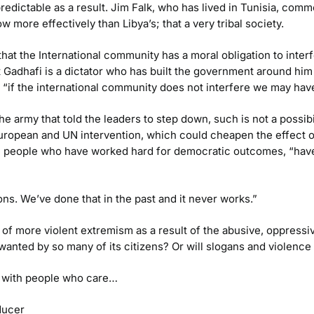
unpredictable as a result. Jim Falk, who has lived in Tunisia, 
w more effectively than Libya’s; that a very tribal society.
at the International community has a moral obligation to interfe
at Gadhafi is a dictator who has built the government around him 
 “if the international community does not interfere we may hav
e army that told the leaders to step down, such is not a possibi
opean and UN intervention, which could cheapen the effect of 
 people who have worked hard for democratic outcomes, “have s
ns. We’ve done that in the past and it never works.”
 of more violent extremism as a result of the abusive, oppressiv
wanted by so many of its citizens? Or will slogans and violence 
r with people who care…
ducer