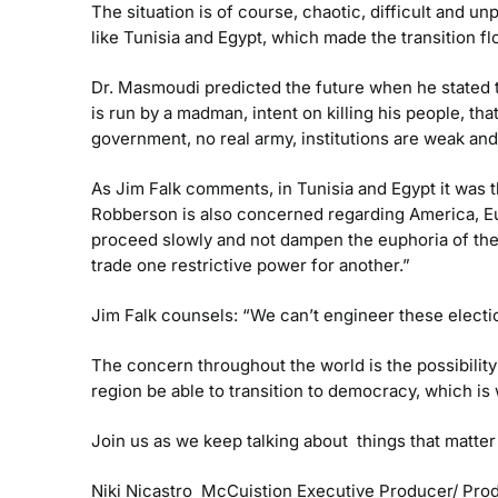
The situation is of course, chaotic, difficult and 
like Tunisia and Egypt, which made the transition flo
Dr. Masmoudi predicted the future when he stated th
is run by a madman, intent on killing his people, th
government, no real army, institutions are weak and
As Jim Falk comments, in Tunisia and Egypt it was th
Robberson is also concerned regarding America, Eur
proceed slowly and not dampen the euphoria of the
trade one restrictive power for another.”
Jim Falk counsels: “We can’t engineer these electio
The concern throughout the world is the possibility
region be able to transition to democracy, which is 
Join us as we keep talking about things that matte
Niki Nicastro McCuistion
Executive Producer/ Pro