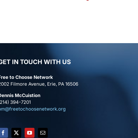
GET IN TOUCH WITH US
Free to Choose Network
2002 Filmore Avenue, Erie, PA 16506
Dennis McCuistion
(214) 394-7201
pm@freetochoosenetwork.org