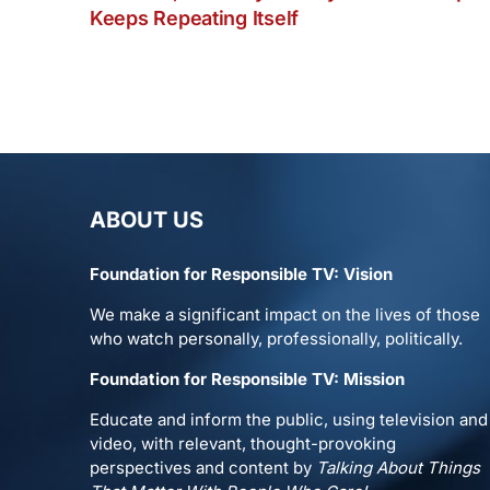
Keeps Repeating Itself
ABOUT US
Foundation for Responsible TV: Vision
We make a significant impact on the lives of those
who watch personally, professionally, politically.
Foundation for Responsible TV: Mission
Educate and inform the public, using television and
video, with relevant, thought-provoking
perspectives and content by
Talking About Things