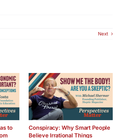
Next
as to
Conspiracy: Why Smart People
dom
Believe Irrational Things