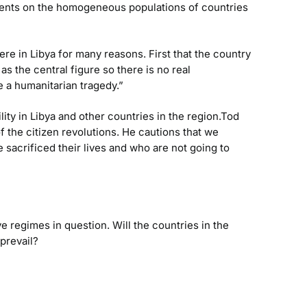
comments on the homogeneous populations of countries
re in Libya for many reasons. First that the country
as the central figure so there is no real
e a humanitarian tragedy.”
lity in Libya and other countries in the region.Tod
the citizen revolutions. He cautions that we
acrificed their lives and who are not going to
e regimes in question. Will the countries in the
prevail?