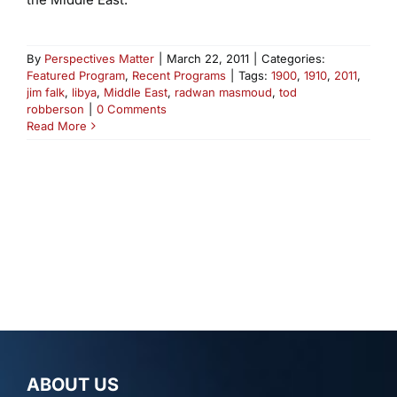
By
Perspectives Matter
|
March 22, 2011
|
Categories:
Featured Program
,
Recent Programs
|
Tags:
1900
,
1910
,
2011
,
jim falk
,
libya
,
Middle East
,
radwan masmoud
,
tod
robberson
|
0 Comments
Read More
ABOUT US