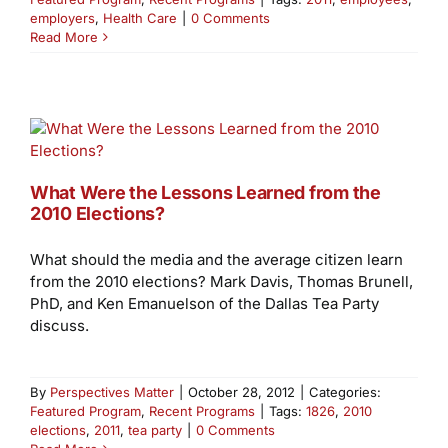
employers
,
Health Care
|
0 Comments
Read More
What Were the Lessons Learned from the
2010 Elections?
What should the media and the average citizen learn
from the 2010 elections? Mark Davis, Thomas Brunell,
PhD, and Ken Emanuelson of the Dallas Tea Party
discuss.
By
Perspectives Matter
|
October 28, 2012
|
Categories:
Featured Program
,
Recent Programs
|
Tags:
1826
,
2010
elections
,
2011
,
tea party
|
0 Comments