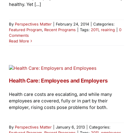
healthy. Yet [...]
By
Perspectives Matter
|
February 24, 2014
|
Categories:
Featured Program
,
Recent Programs
|
Tags:
2011
,
reairing
|
0
Comments
Read More
Health Care: Employees and Employers
Health care costs are escalating, and while many
employees are covered, fully or in part by their
employer, rising costs pose problems for both.
By
Perspectives Matter
|
January 6, 2013
|
Categories:
Featured Program
,
Recent Programs
|
Tags:
2011
,
employees
,