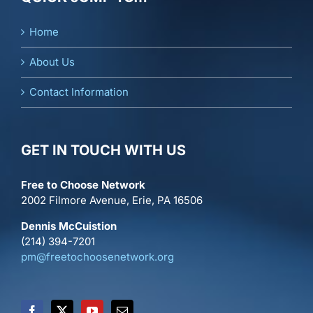
Home
About Us
Contact Information
GET IN TOUCH WITH US
Free to Choose Network
2002 Filmore Avenue, Erie, PA 16506
Dennis McCuistion
(214) 394-7201
pm@freetochoosenetwork.org