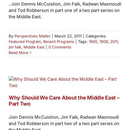
. Join Dennis McCuistion, Jim Falk, Radwan Masmoudi
and Tod Robberson in part one of a two part series on
the Middle East.
By
Perspectives Matter
|
March 22, 2011
|
Categories:
Featured Program
,
Recent Programs
|
Tags:
1900
,
1909
,
2011
,
jim falk
,
Middle East
|
0 Comments
Read More
Why Should We Care About the Middle East –
Part Two
Join Dennis McCuistion, Jim Falk, Radwan Masmoudi
and Tod Robberson in part two of a two part series on
the Middle East.