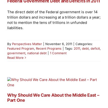
Federal Government Debt and Deficits in 2011
The direct debt of the Federal government is over 14
trillion dollars and increasing at a trillion dollars a year;
not to mention the tens of trillions in unfunded
liabilities.
By
Perspectives Matter
|
November 6, 2011
|
Categories:
Featured Program
,
Recent Programs
|
Tags:
2011
,
debt
,
deficit
,
government
,
national debt
|
1 Comment
Read More
Why Should We Care About the Middle East –
Part One