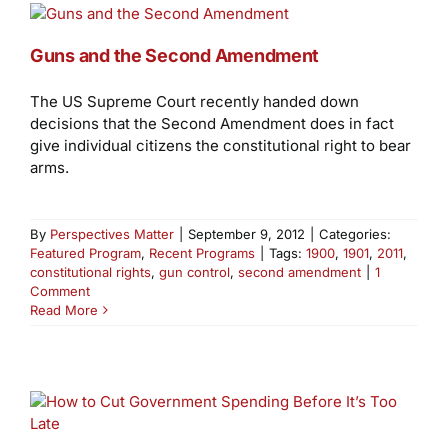
Guns and the Second Amendment
The US Supreme Court recently handed down
decisions that the Second Amendment does in fact
give individual citizens the constitutional right to bear
arms.
By
Perspectives Matter
|
September 9, 2012
|
Categories:
Featured Program
,
Recent Programs
|
Tags:
1900
,
1901
,
2011
,
constitutional rights
,
gun control
,
second amendment
|
1
Comment
Read More