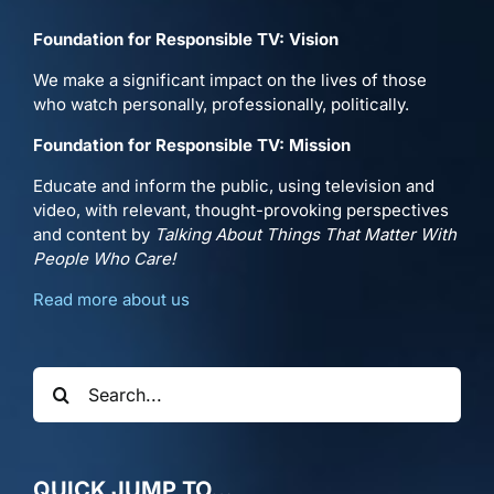
Foundation for Responsible TV: Vision
We make a significant impact on the lives of those
who watch personally, professionally, politically.
Foundation for Responsible TV: Mission
Educate and inform the public, using television and
video, with relevant, thought-provoking perspectives
and content by
Talking About Things That Matter With
People Who Care!
Read more about us
Search
for:
QUICK JUMP TO…