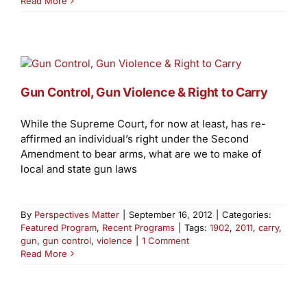
Read More
Gun Control, Gun Violence & Right to Carry
While the Supreme Court, for now at least, has re-
affirmed an individual’s right under the Second
Amendment to bear arms, what are we to make of
local and state gun laws
By
Perspectives Matter
|
September 16, 2012
|
Categories:
Featured Program
,
Recent Programs
|
Tags:
1902
,
2011
,
carry
,
gun
,
gun control
,
violence
|
1 Comment
Read More