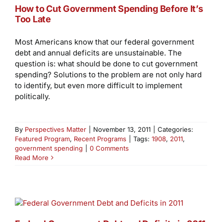
How to Cut Government Spending Before It’s
Too Late
Most Americans know that our federal government
debt and annual deficits are unsustainable. The
question is: what should be done to cut government
spending? Solutions to the problem are not only hard
to identify, but even more difficult to implement
politically.
By
Perspectives Matter
|
November 13, 2011
|
Categories:
Featured Program
,
Recent Programs
|
Tags:
1908
,
2011
,
government spending
|
0 Comments
Read More