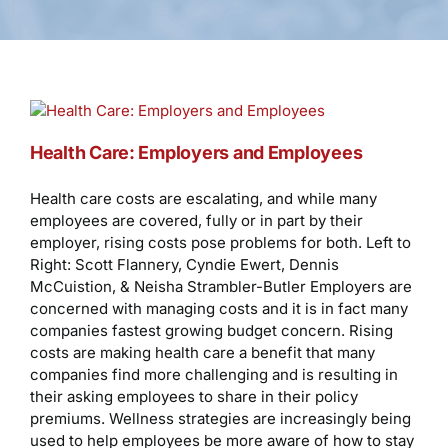
Health Care: Employers and Employees
Health care costs are escalating, and while many
employees are covered, fully or in part by their
employer, rising costs pose problems for both. Left to
Right: Scott Flannery, Cyndie Ewert, Dennis
McCuistion, & Neisha Strambler-Butler Employers are
concerned with managing costs and it is in fact many
companies fastest growing budget concern. Rising
costs are making health care a benefit that many
companies find more challenging and is resulting in
their asking employees to share in their policy
premiums. Wellness strategies are increasingly being
used to help employees be more aware of how to stay