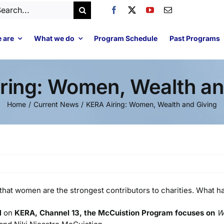
arch
:
 are
What we do
Program Schedule
Past Programs
ring: Women, Wealth an
Home
Current News
KERA Airing: Women, Wealth and Giving
ut that women are the strongest contributors to charities. What
M
on
KERA, Channel 13, the McCuistion Program focuses on
W