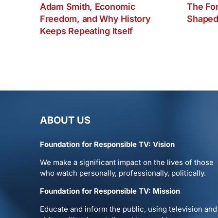
Adam Smith, Economic
The Fo
Freedom, and Why History
Shaped
Keeps Repeating Itself
ABOUT US
Foundation for Responsible TV: Vision
We make a significant impact on the lives of those
who watch personally, professionally, politically.
Foundation for Responsible TV: Mission
Educate and inform the public, using television and