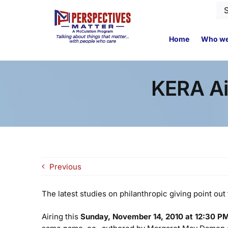
Skip
Se
to
for
content
Home
Who we
KERA Ai
Previous
The latest studies on philanthropic giving point o
Airing this
Sunday, November 14, 2010 at 12:30 P