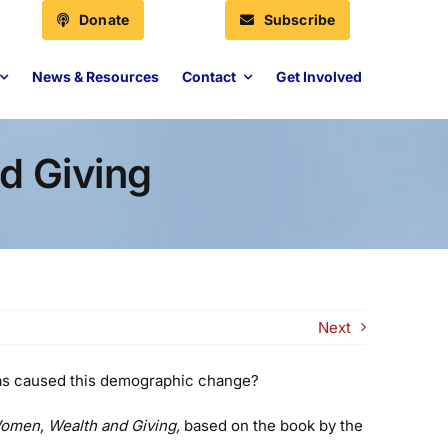
Donate
Subscribe
News & Resources
Contact
Get Involved
d Giving
Next
 has caused this demographic change?
omen, Wealth and Giving,
based on the book by the