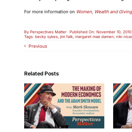
For more information on
Women, Wealth and Giving
By
Perspectives Matter
Published On: November 10, 2010
Tags:
becky sykes
,
jim falk
,
margaret mae damen
,
niki nica
Previous
Related Posts