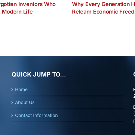
rgotten Inventors Who
Why Every Generation H
 Modern Life
Relearn Economic Free
QUICK JUMP TO…
Home
About Us
Contact Information