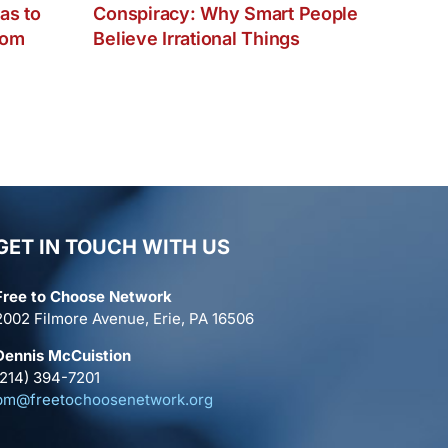
as to
Conspiracy: Why Smart People
dom
Believe Irrational Things
GET IN TOUCH WITH US
Free to Choose Network
2002 Filmore Avenue, Erie, PA 16506
Dennis McCuistion
(214) 394-7201
pm@freetochoosenetwork.org