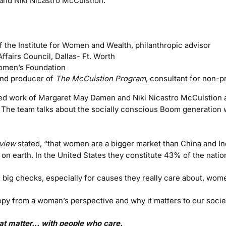
nd Niki Nicastro McCuistion.
f the Institute for Women and Wealth, philanthropic advisor
ffairs Council, Dallas- Ft. Worth
Women’s Foundation
nd producer of
The McCuistion Program
, consultant for non-pr
ed work of Margaret May Damen and Niki Nicastro McCuistion 
. The team talks about the socially conscious Boom generatio
view
stated, “that women are a bigger market than China and 
n earth. In the United States they constitute 43% of the natio
 big checks, especially for causes they really care about, wome
hropy from a woman’s perspective and why it matters to our socie
that matter… with people who care.