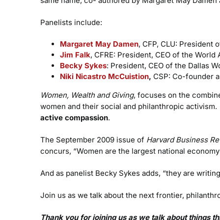
same name, co- authored by Margaret May Damen a
Panelists include:
Margaret May Damen
, CFP, CLU: President o
Jim Falk
, CFRE: President, CEO of the World A
Becky Sykes
: President, CEO of the Dallas 
Niki Nicastro McCuistion
,
CSP: Co-founder a
Women, Wealth and Giving
, focuses on the combin
women and their social and philanthropic activism
active compassion
.
The September 2009 issue of
Harvard Business Re
concurs, “Women are the largest national economy o
And as panelist Becky Sykes adds, “they are writing
Join us as we talk about the next frontier, philant
Thank you for joining us as we talk about things 