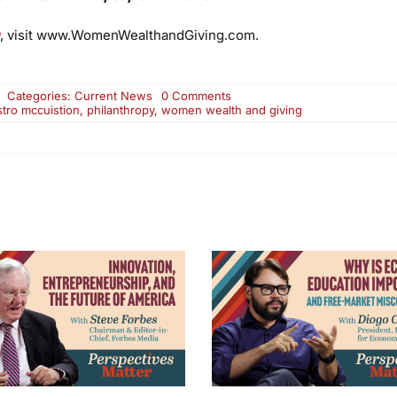
, visit www.WomenWealthandGiving.com.
on
Categories:
Current News
0 Comments
KERA
stro mccuistion
,
philanthropy
,
women wealth and giving
Airing:
Women,
Wealth
and
Giving