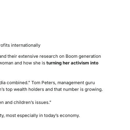
ofits internationally
and their extensive research on Boom generation
n woman and how she is
turning her activism into
India combined.” Tom Peters, management guru
n’s top wealth holders and that number is growing.
n and children’s issues.”
ty, most especially in today’s economy.