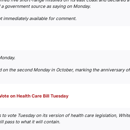
 a government source as saying on Monday.
t immediately available for comment.
Monday.
d on the second Monday in October, marking the anniversary of 
 Vote on Health Care Bill Tuesday
to vote Tuesday on its version of health care legislation, Whi
ll pass to what it will contain.