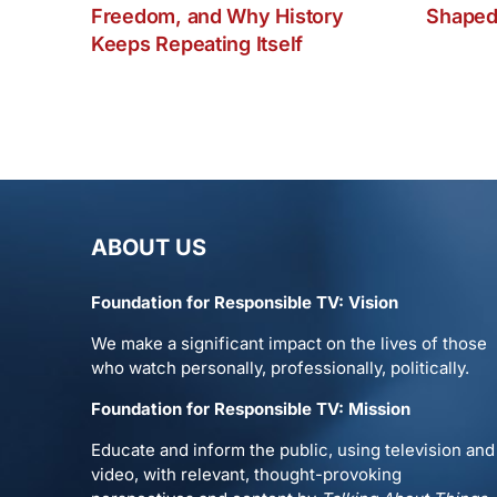
Freedom, and Why History
Shaped
Keeps Repeating Itself
ABOUT US
Foundation for Responsible TV: Vision
We make a significant impact on the lives of those
who watch personally, professionally, politically.
Foundation for Responsible TV: Mission
Educate and inform the public, using television and
video, with relevant, thought-provoking