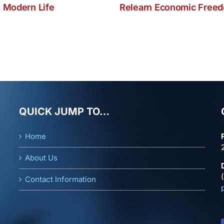
 Modern Life
Relearn Economic Free
QUICK JUMP TO…
Home
About Us
Contact Information