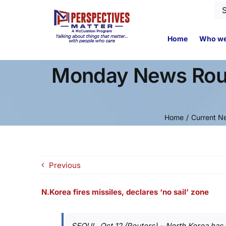
Skip
Se
to
for
content
Home
Who we
Monday News Roun
Home
Current N
Previous
N.Korea fires missiles, declares ‘no sail’ zone
SEOUL, Oct 12 (Reuters) – North Korea has fi