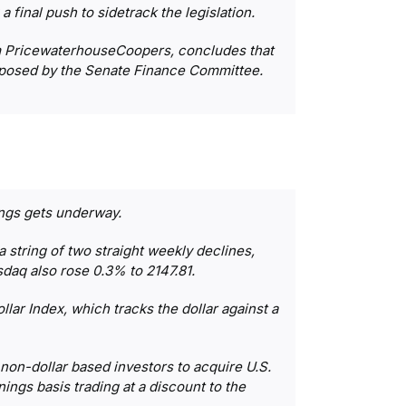
 final push to sidetrack the legislation.
irm PricewaterhouseCoopers, concludes that
roposed by the Senate Finance Committee.
ings gets underway.
string of two straight weekly declines,
sdaq also rose 0.3% to 2147.81.
lar Index, which tracks the dollar against a
 non-dollar based investors to acquire U.S.
ings basis trading at a discount to the