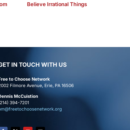
dom
Believe Irrational Things
GET IN TOUCH WITH US
Free to Choose Network
2002 Filmore Avenue, Erie, PA 16506
Dennis McCuistion
(214) 394-7201
pm@freetochoosenetwork.org