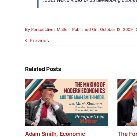
MSCI World Index of 23 developing countri
By
Perspectives Matter
Published On: October 12, 2009
Previous
Related Posts
Adam Smith, Economic
The Fo