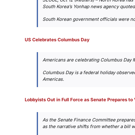
South Korea’s Yonhap news agency quoted
South Korean government officials were no
US Celebrates Columbus Day
Americans are celebrating Columbus Day 
Columbus Day is a federal holiday observe
Americas.
Lobbyists Out in Full Force as Senate Prepares to
As the Senate Finance Committee prepares 
as the narrative shifts from whether a bill wi