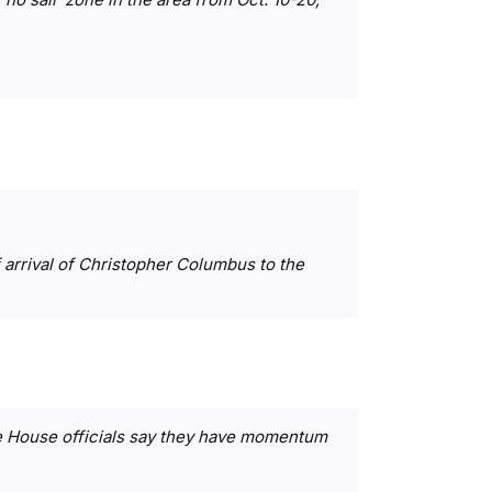
arrival of Christopher Columbus to the
te House officials say they have momentum