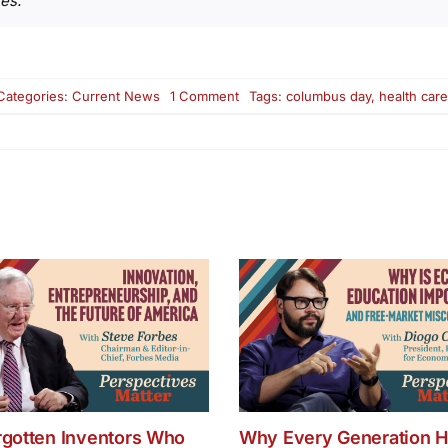
es.”
on
Categories:
Current News
1 Comment
Tags:
columbus day
,
health care 
Monday
News
Round
Up:
North
Korea
Missile
Fire,
Columbus
Day,
Health
Care
Bill
rgotten Inventors Who
Why Every Generation H