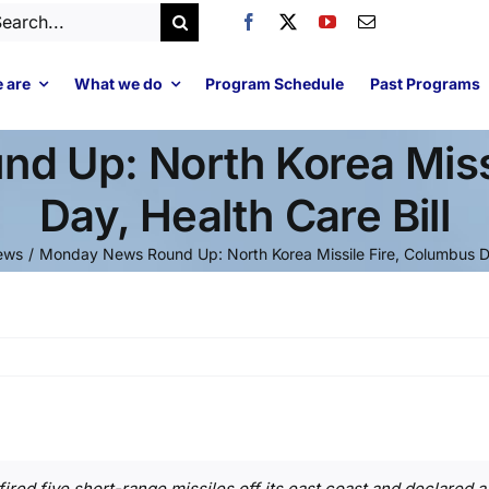
arch
:
 are
What we do
Program Schedule
Past Programs
d Up: North Korea Missi
Day, Health Care Bill
ews
Monday News Round Up: North Korea Missile Fire, Columbus Day
red five short-range missiles off its east coast and declared a 