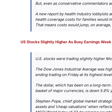
But, even as conservative commentators admi
A new report by health industry lobbyists 
health coverage costs for families would i
That means costs would jump, on average, to
US Stocks Slightly Higher As Busy Earnings Week
U.S. stocks were trading slightly higher M
The Dow Jones Industrial Average was highe
ending trading on Friday at its highest lev
The dollar, which has been on a long-term s
basket of major currencies, is down 5.9% y
Stephen Pope, chief global market strategis
assets and ‘cheap valuations’ when reflecte