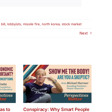
bill
,
lobbyists
,
missile fire
,
north korea
,
stock market
Next
as to
Conspiracy: Why Smart People