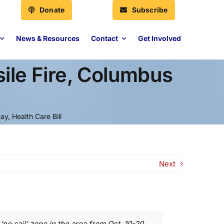
Donate
Subscribe
News & Resources
Contact
Get Involved
le Fire, Columbus
, Health Care Bill
Next
‘no sail’ zone in the area from Oct. 10-20,