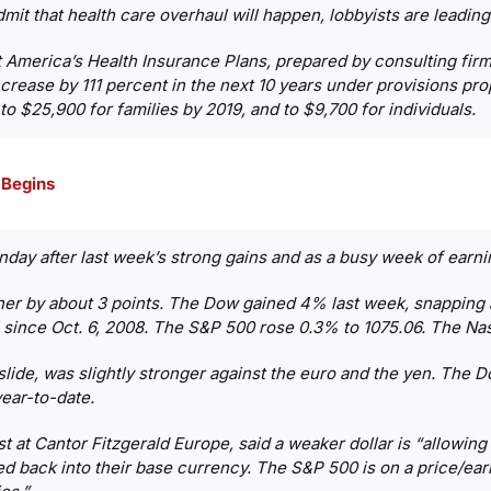
t that health care overhaul will happen, lobbyists are leading a
at America’s Health Insurance Plans, prepared by consulting f
ncrease by 111 percent in the next 10 years under provisions p
 $25,900 for families by 2019, and to $9,700 for individuals.
 Begins
onday after last week’s strong gains and as a busy week of earn
r by about 3 points. The Dow gained 4% last week, snapping a 
el since Oct. 6, 2008. The S&P 500 rose 0.3% to 1075.06. The Na
lide, was slightly stronger against the euro and the yen. The Dol
ear-to-date.
t at Cantor Fitzgerald Europe, said a weaker dollar is “allowing
d back into their base currency. The S&P 500 is on a price/earn