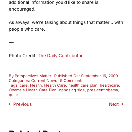
additional information you’d like to share is
encouraged.
As always, we’re talking about things that matter… with
people who care.
—
Photo Credit:
The Daily Contributor
By
Perspectives Matter
Published On: September 16, 2009
on
Categories:
Current News
9 Comments
Obama’s
Tags:
care
,
Health
,
Health Care
,
health care plan
,
healthcare
,
Health
Obama's Health Care Plan
,
opposing side
,
president obama
,
Care
quick
Plan:
Previous
Next
The
Opposing
Side