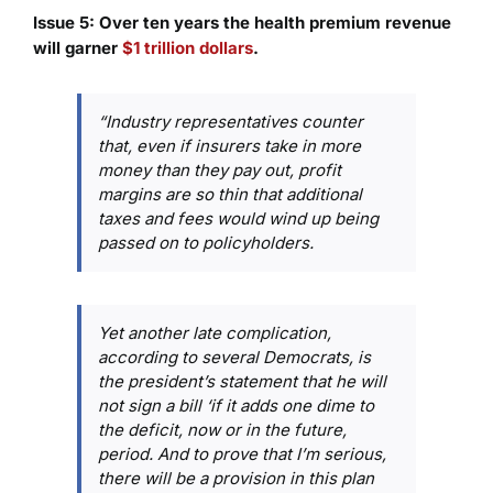
Issue 5: Over ten years the health premium revenue
will garner
$1 trillion dollars
.
“Industry representatives counter
that, even if insurers take in more
money than they pay out, profit
margins are so thin that additional
taxes and fees would wind up being
passed on to policyholders.
Yet another late complication,
according to several Democrats, is
the president’s statement that he will
not sign a bill ‘if it adds one dime to
the deficit, now or in the future,
period. And to prove that I’m serious,
there will be a provision in this plan