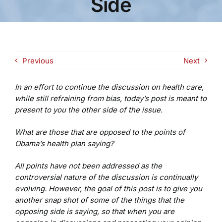
Side
Previous
Next
In an effort to continue the discussion on health care,
while still refraining from bias, today’s post is meant to
present to you the other side of the issue.
What are those that are opposed to the points of
Obama’s health plan saying?
All points have not been addressed as the
controversial nature of the discussion is continually
evolving. However, the goal of this post is to give you
another snap shot of some of the things that the
opposing side is saying, so that when you are