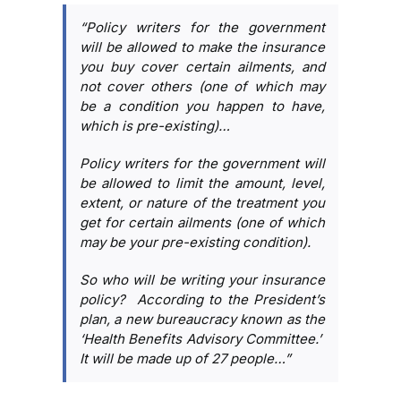
“Policy writers for the government
will be allowed to make the insurance
you buy cover certain ailments, and
not cover others (one of which may
be a condition you happen to have,
which is pre-existing)…
Policy writers for the government will
be allowed to limit the amount, level,
extent, or nature of the treatment you
get for certain ailments (one of which
may be your pre-existing condition).
So who will be writing your insurance
policy? According to the President’s
plan, a new bureaucracy known as the
‘Health Benefits Advisory Committee.’
It will be made up of 27 people…”