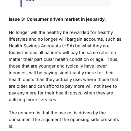
Issue 3: Consumer driven market in jeopardy.
No longer will the healthy be rewarded for healthy
lifestyles and no longer will bargain accounts, such as
Health Savings Accounts (HSA) be what they are
today. Instead all patients will pay the same rates no
matter their particular health condition or age. Thus,
those that are younger and typically have lower
incomes, will be paying significantly more for their
health costs than they actually use, where those that
are older and can afford to pay more will not have to
pay any more for their health costs, when they are
utilizing more services.
The concern is that the market is driven by the
consumer. The argument the opposing side presents
is: