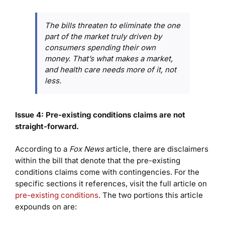
The bills threaten to eliminate the one
part of the market truly driven by
consumers spending their own
money. That’s what makes a market,
and health care needs more of it, not
less.
Issue 4: Pre-existing conditions claims are not
straight-forward
.
According to a
Fox News
article, there are disclaimers
within the bill that denote that the pre-existing
conditions claims come with contingencies. For the
specific sections it references, visit the full article on
pre-existing conditions
. The two portions this article
expounds on are: