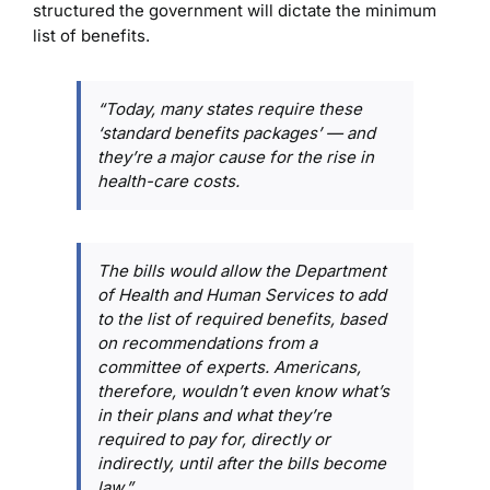
structured the government will dictate the minimum
list of benefits.
“Today, many states require these
‘standard benefits packages’ — and
they’re a major cause for the rise in
health-care costs.
The bills would allow the Department
of Health and Human Services to add
to the list of required benefits, based
on recommendations from a
committee of experts. Americans,
therefore, wouldn’t even know what’s
in their plans and what they’re
required to pay for, directly or
indirectly, until after the bills become
law.”