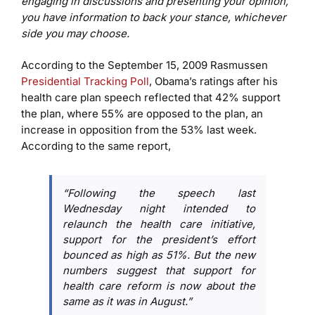
engaging in discussions and presenting your opinion,
you have information to back your stance, whichever
side you may choose.
According to the September 15, 2009 Rasmussen
Presidential Tracking Poll
, Obama’s ratings after his
health care plan speech reflected that 42% support
the plan, where 55% are opposed to the plan, an
increase in opposition from the 53% last week.
According to the same report,
“Following the speech last
Wednesday night intended to
relaunch the health care initiative,
support for the president’s effort
bounced as high as 51%. But the new
numbers suggest that support for
health care reform is now about the
same as it was in August.”