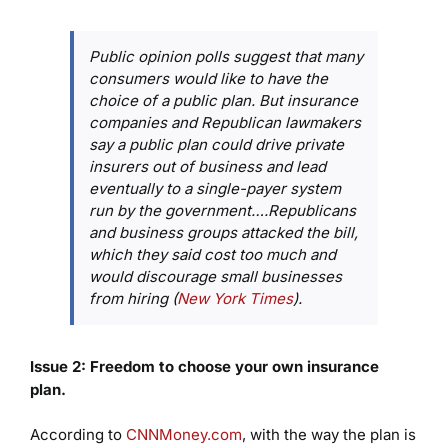
Public opinion polls suggest that many
consumers would like to have the
choice of a public plan. But insurance
companies and Republican lawmakers
say a public plan could drive private
insurers out of business and lead
eventually to a single-payer system
run by the government….Republicans
and business groups attacked the bill,
which they said cost too much and
would discourage small businesses
from hiring (
New York Times
).
Issue 2: Freedom to choose your own insurance
plan.
According to
CNNMoney.com
, with the way the plan is