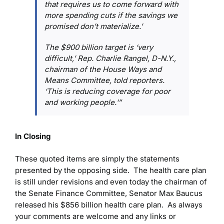
that requires us to come forward with
more spending cuts if the savings we
promised don’t materialize.’
The $900 billion target is ‘very
difficult,’ Rep. Charlie Rangel, D-N.Y.,
chairman of the House Ways and
Means Committee, told reporters.
‘This is reducing coverage for poor
and working people.'”
In Closing
These quoted items are simply the statements
presented by the opposing side. The health care plan
is still under revisions and even today the chairman of
the Senate Finance Committee, Senator Max Baucus
released his $856 billion health care plan. As always
your comments are welcome and any links or