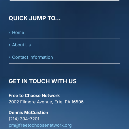
QUICK JUMP TO…
Home
About Us
Contact Information
GET IN TOUCH WITH US
Free to Choose Network
2002 Filmore Avenue, Erie, PA 16506
Dennis McCuistion
(214) 394-7201
pm@freetochoosenetwork.org