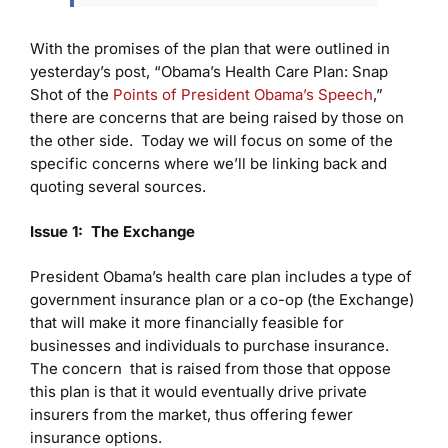
With the promises of the plan that were outlined in
yesterday’s post, “Obama’s Health Care Plan: Snap
Shot of the
Points of President Obama’s Speech
,”
there are concerns that are being raised by those on
the other side. Today we will focus on some of the
specific concerns where we’ll be linking back and
quoting several sources.
Issue 1: The Exchange
President Obama’s health care plan includes a type of
government insurance plan or a co-op (the Exchange)
that will make it more financially feasible for
businesses and individuals to purchase insurance.
The concern that is raised from those that oppose
this plan is that it would eventually drive private
insurers from the market, thus offering fewer
insurance options.