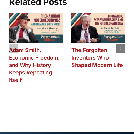
Related Posts
Adam Smith,
The Forgotten
Economic Freedom,
Inventors Who
and Why History
Shaped Modern Life
Keeps Repeating
Itself