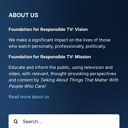
ABOUT US
Foundation for Responsible TV: Vision
We make a significant impact on the lives of those
who watch personally, professionally, politically.
Foundation for Responsible TV: Mission
Educate and inform the public, using television and
video, with relevant, thought-provoking perspectives
and content by
Talking About Things That Matter With
People Who Care!
Read more about us
Search
for: