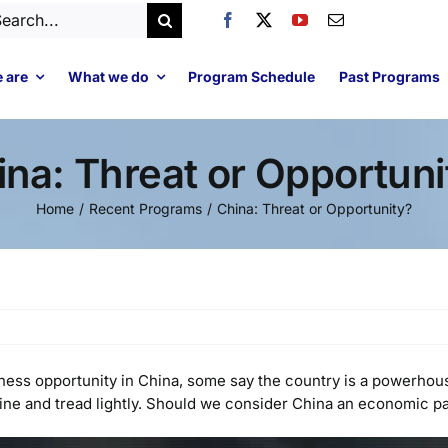
arch
:
 are
What we do
Program Schedule
Past Programs
ina: Threat or Opportuni
Home
Recent Programs
China: Threat or Opportunity?
iness opportunity in China, some say the country is a powerho
ine and tread lightly. Should we consider China an economic pa
Video