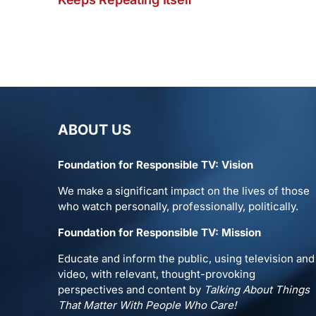
ABOUT US
Foundation for Responsible TV: Vision
We make a significant impact on the lives of those
who watch personally, professionally, politically.
Foundation for Responsible TV: Mission
Educate and inform the public, using television and
video, with relevant, thought-provoking
perspectives and content by
Talking About Things
That Matter With People Who Care!