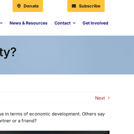
Donate
Subscribe
News & Resources
Contact
Get Involved
ty?
Next
use in terms of economic development. Others say
rtner or a friend?