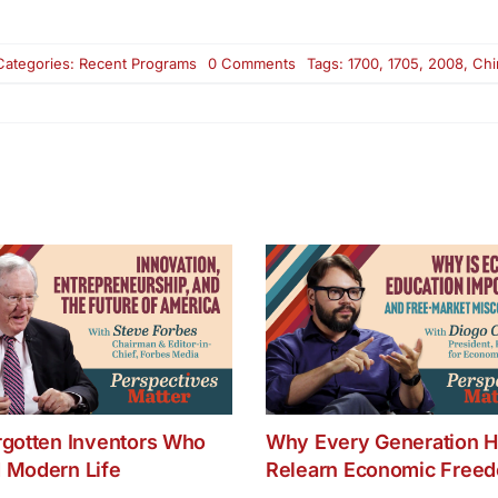
on
Categories:
Recent Programs
0 Comments
Tags:
1700
,
1705
,
2008
,
Chi
China:
Threat
or
Opportunity?
rgotten Inventors Who
Why Every Generation H
 Modern Life
Relearn Economic Free