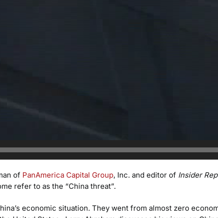
man of
PanAmerica Capital Group
, Inc. and editor of
Insider Rep
e refer to as the “China threat”.
 China’s economic situation. They went from almost zero econo