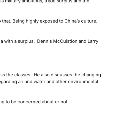
s military ambitions, trade surplus and the
 that. Being highly exposed to China’s culture,
ina with a surplus. Dennis McCuistion and Larry
oss the classes. He also discusses the changing
egarding air and water and other environmental
ng to be concerned about or not.