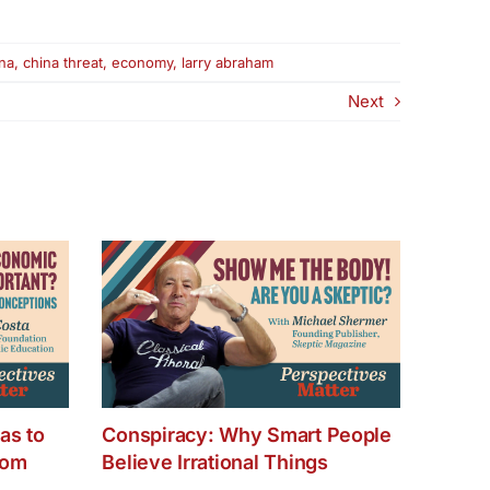
na
,
china threat
,
economy
,
larry abraham
Next
as to
Conspiracy: Why Smart People
dom
Believe Irrational Things