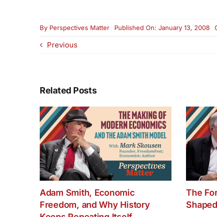
By
Perspectives Matter
Published On: January 13, 2008
Previous
Related Posts
Adam Smith, Economic
The Fo
Freedom, and Why History
Shaped
Keeps Repeating Itself