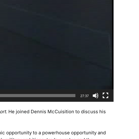
27:37
ort
. He joined Dennis McCuisition to discuss his
mic opportunity to a powerhouse opportunity and