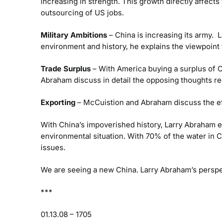
increasing in strength. This growth directly affect
outsourcing of US jobs.
Military Ambitions
– China is increasing its army. 
environment and history, he explains the viewpoint
Trade Surplus
– With America buying a surplus of Ch
Abraham discuss in detail the opposing thoughts reg
Exporting
– McCuistion and Abraham discuss the ef
With China’s impoverished history, Larry Abraham 
environmental situation. With 70% of the water in
issues.
We are seeing a new China. Larry Abraham’s perspec
***
01.13.08 – 1705