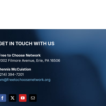
GET IN TOUCH WITH US
Free to Choose Network
2002 Filmore Avenue, Erie, PA 16506
Dennis McCuistion
(214) 394-7201
pm@freetochoosenetwork.org