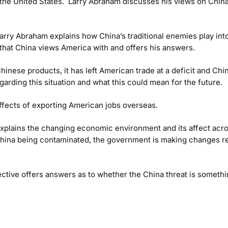
s the United States. Larry Abraham discusses his views on China’
Larry Abraham explains how China’s traditional enemies play into
 that China views America with and offers his answers.
inese products, it has left American trade at a deficit and Ch
arding this situation and what this could mean for the future.
fects of exporting American jobs overseas.
explains the changing economic environment and its affect acr
 China being contaminated, the government is making changes r
tive offers answers as to whether the China threat is somethi