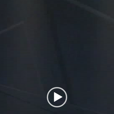
Player