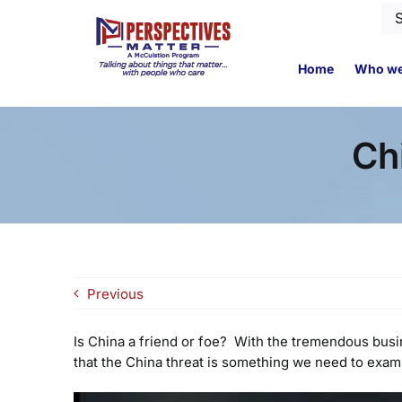
Skip
Se
to
for
content
Home
Who we
Ch
Previous
Is China a friend or foe? With the tremendous bus
that the China threat is something we need to exam