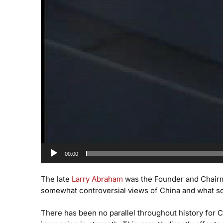
00:00
The late
Larry Abraham
was the Founder and Chair
somewhat controversial views of China and what som
There has been no parallel throughout history for