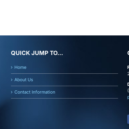
QUICK JUMP TO…
Home
About Us
Contact Information