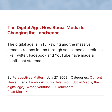
The Digital Age: How Social Media Is
Changing the Landscape
The digital age is in full-swing and the massive
demonstrations in Iran through social media mediums
like Twitter, Facebook and YouTube have made a
significant statement.
By
Perspectives Matter
|
July 27, 2009
|
Categories:
Current
News
|
Tags:
facebook
,
public television
,
Social Media
,
the
digital age
,
Twitter
,
youtube
|
0 Comments
Read More