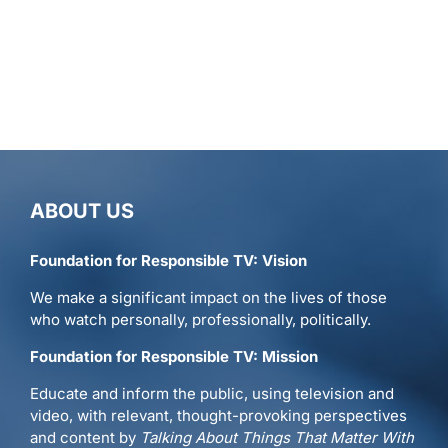
ABOUT US
Foundation for Responsible TV: Vision
We make a significant impact on the lives of those
who watch personally, professionally, politically.
Foundation for Responsible TV: Mission
Educate and inform the public, using television and
video, with relevant, thought-provoking perspectives
and content by
Talking About Things That Matter With