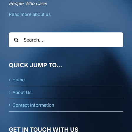
People Who Care!
Read more about us
Search
for:
QUICK JUMP TO…
Home
About Us
Contact Information
GET IN TOUCH WITH US