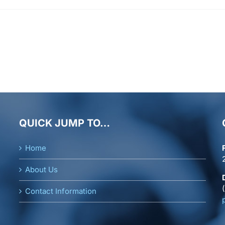
QUICK JUMP TO…
Home
About Us
Contact Information