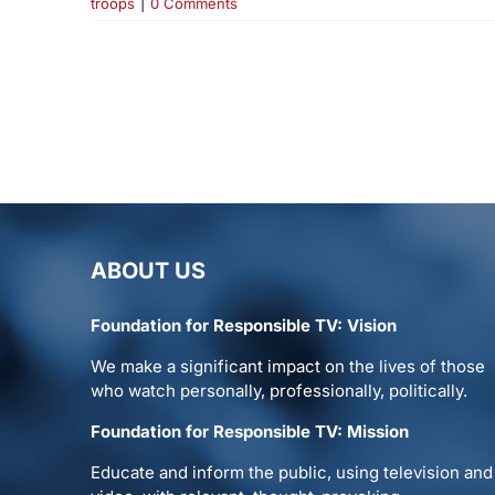
troops
|
0 Comments
ABOUT US
Foundation for Responsible TV: Vision
We make a significant impact on the lives of those
who watch personally, professionally, politically.
Foundation for Responsible TV: Mission
Educate and inform the public, using television and