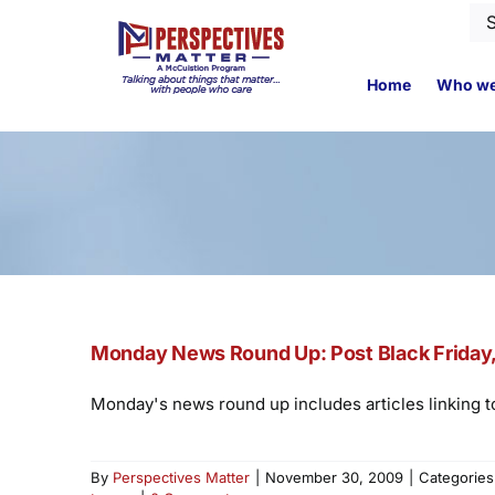
Skip
Se
to
for
content
Home
Who we
Monday News Round Up: Post Black Friday, 
Monday's news round up includes articles linking to
By
Perspectives Matter
|
November 30, 2009
|
Categorie