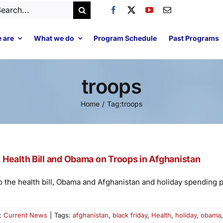
arch
:
 are
What we do
Program Schedule
Past Programs
troops
Home
Tag:
troops
Health Bill and Obama on Troops in Afghanistan
 the health bill, Obama and Afghanistan and holiday spending p
s:
Current News
|
Tags:
afghanistan
,
black friday
,
Health
,
holiday
,
obama