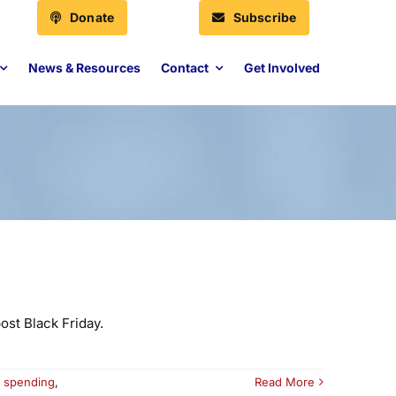
Donate
Subscribe
News & Resources
Contact
Get Involved
ost Black Friday.
,
spending
,
Read More