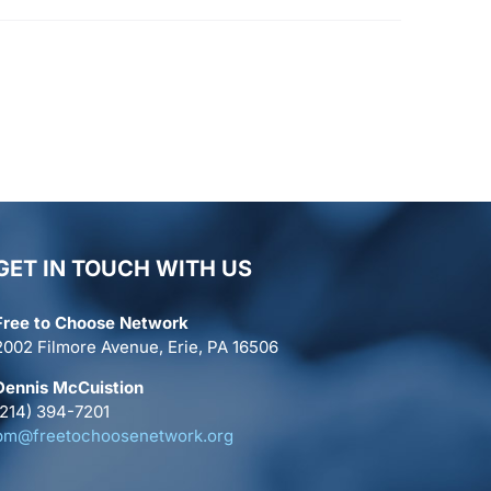
GET IN TOUCH WITH US
Free to Choose Network
2002 Filmore Avenue, Erie, PA 16506
Dennis McCuistion
(214) 394-7201
pm@freetochoosenetwork.org