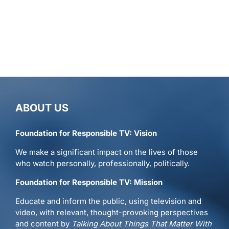
ABOUT US
Foundation for Responsible TV: Vision
We make a significant impact on the lives of those
who watch personally, professionally, politically.
Foundation for Responsible TV: Mission
Educate and inform the public, using television and
video, with relevant, thought-provoking perspectives
and content by
Talking About Things That Matter With