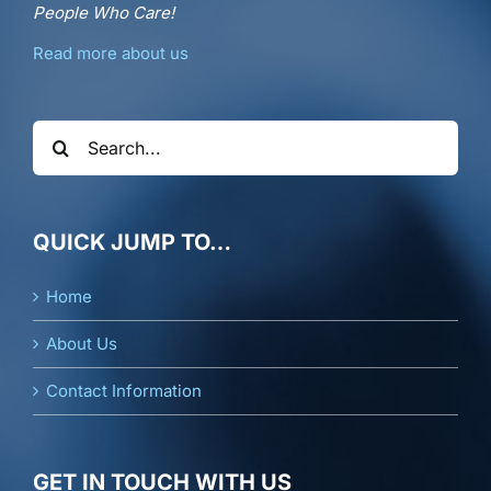
People Who Care!
Read more about us
Search
for:
QUICK JUMP TO…
Home
About Us
Contact Information
GET IN TOUCH WITH US