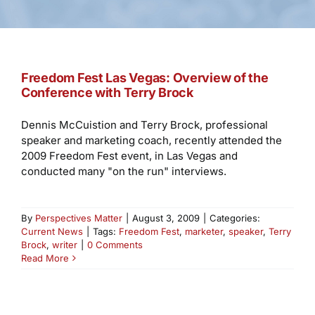
Freedom Fest Las Vegas: Overview of the
Conference with Terry Brock
Dennis McCuistion and Terry Brock, professional
speaker and marketing coach, recently attended the
2009 Freedom Fest event, in Las Vegas and
conducted many "on the run" interviews.
By
Perspectives Matter
|
August 3, 2009
|
Categories:
Current News
|
Tags:
Freedom Fest
,
marketer
,
speaker
,
Terry
Brock
,
writer
|
0 Comments
Read More