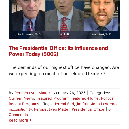
The Presidential Office: Its Influence and
Power Today (5002)
The demands of our highest office have changed. Are
we expecting too much of our elected leaders?
By
Perspectives Matter
|
January 26, 2025
|
Categories:
Current News
,
Featured Program
,
Featured-Home
,
Politics
,
Recent Programs
|
Tags:
Jeremi Suri
,
jim falk
,
John Lawrence
,
mccuistion tv
,
Perspectives Matter
,
Presidential Office
|
0
Comments
Read More