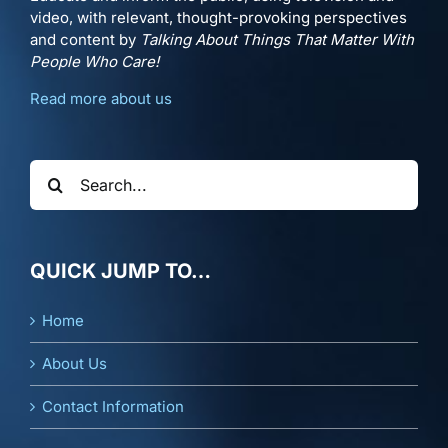
video, with relevant, thought-provoking perspectives
and content by
Talking About Things That Matter With
People Who Care!
Read more about us
Search
for:
QUICK JUMP TO…
Home
About Us
Contact Information