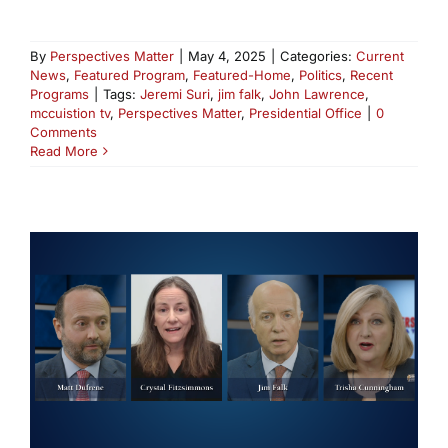
By
Perspectives Matter
|
May 4, 2025
|
Categories:
Current
News
,
Featured Program
,
Featured-Home
,
Politics
,
Recent
Programs
|
Tags:
Jeremi Suri
,
jim falk
,
John Lawrence
,
mccuistion tv
,
Perspectives Matter
,
Presidential Office
|
0
Comments
Read More