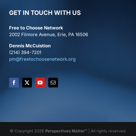
GET IN TOUCH WITH US
Free to Choose Network
2002 Filmore Avenue, Erie, PA 16506
Dennis McCuistion
(214) 394-7201
pm@freetochoosenetwork.org
© Copyright 2026
Perspectives Matter™
| All rights reserved.