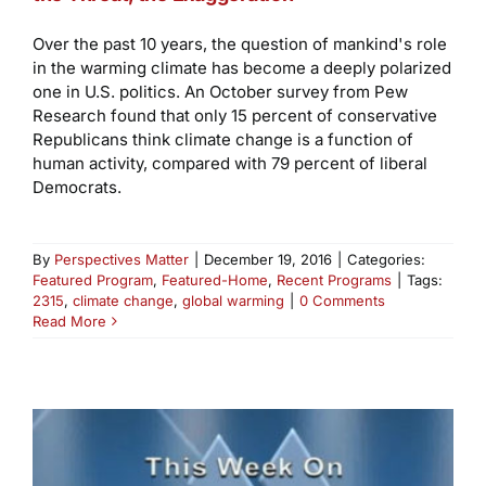
Over the past 10 years, the question of mankind's role
in the warming climate has become a deeply polarized
one in U.S. politics. An October survey from Pew
Research found that only 15 percent of conservative
Republicans think climate change is a function of
human activity, compared with 79 percent of liberal
Democrats.
By
Perspectives Matter
|
December 19, 2016
|
Categories:
Featured Program
,
Featured-Home
,
Recent Programs
|
Tags:
2315
,
climate change
,
global warming
|
0 Comments
Read More