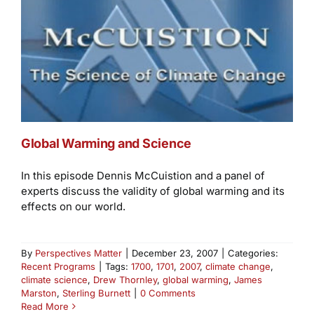
Global Warming and Science
In this episode Dennis McCuistion and a panel of
experts discuss the validity of global warming and its
effects on our world.
By
Perspectives Matter
|
December 23, 2007
|
Categories:
Recent Programs
|
Tags:
1700
,
1701
,
2007
,
climate change
,
climate science
,
Drew Thornley
,
global warming
,
James
Marston
,
Sterling Burnett
|
0 Comments
Read More