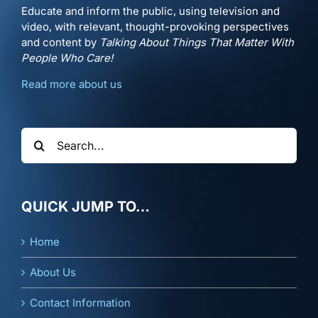
Educate and inform the public, using television and
video, with relevant, thought-provoking perspectives
and content by
Talking About Things That Matter With
People Who Care!
Read more about us
Search
for:
QUICK JUMP TO…
Home
About Us
Contact Information