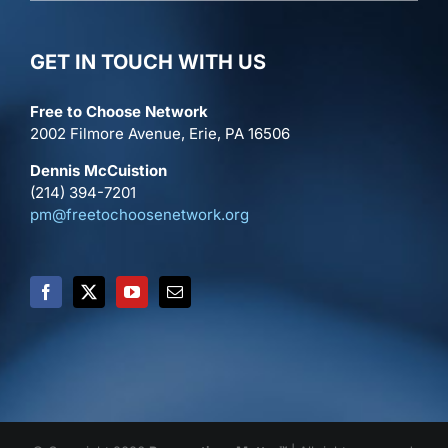
GET IN TOUCH WITH US
Free to Choose Network
2002 Filmore Avenue, Erie, PA 16506
Dennis McCuistion
(214) 394-7201
pm@freetochoosenetwork.org