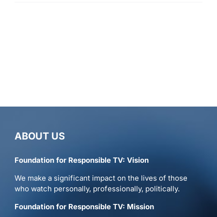
ABOUT US
Foundation for Responsible TV: Vision
We make a significant impact on the lives of those
who watch personally, professionally, politically.
Foundation for Responsible TV: Mission