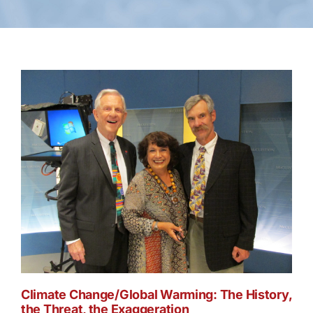
Climate Change/Global Warming: The History,
the Threat, the Exaggeration