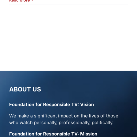
ABOUT US
Foundation for Responsible TV: Vision
We make a significant impact on the lives of those
who watch personally, professionally, politically.
Foundation for Responsible TV: Mission