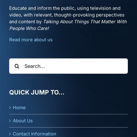
Educate and inform the public, using television and
video, with relevant, thought-provoking perspectives
and content by
Talking About Things That Matter With
People Who Care!
Read more about us
Search
for:
QUICK JUMP TO…
Home
About Us
Contact Information