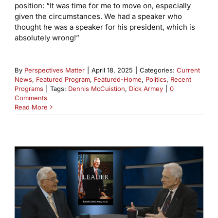
position: “It was time for me to move on, especially
given the circumstances. We had a speaker who
thought he was a speaker for his president, which is
absolutely wrong!”
By
Perspectives Matter
|
April 18, 2025
|
Categories:
Current
News
,
Featured Program
,
Featured-Home
,
Politics
,
Recent
Programs
|
Tags:
Dennis McCuistion
,
Dick Armey
|
0
Comments
Read More