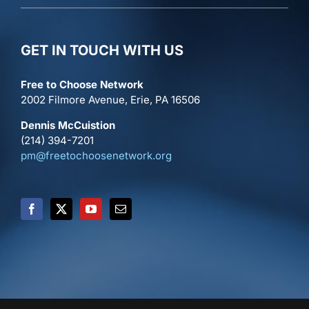
GET IN TOUCH WITH US
Free to Choose Network
2002 Filmore Avenue, Erie, PA 16506
Dennis McCuistion
(214) 394-7201
pm@freetochoosenetwork.org