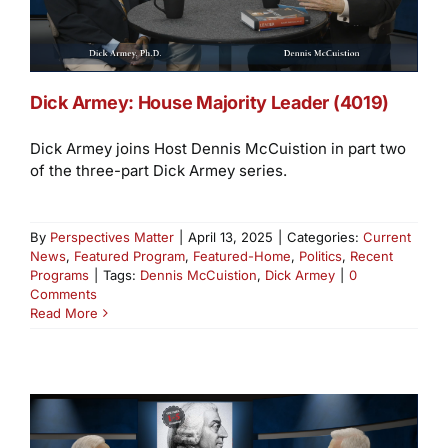
Dick Armey: House Majority Leader (4019)
Dick Armey joins Host Dennis McCuistion in part two
of the three-part Dick Armey series.
By
Perspectives Matter
|
April 13, 2025
|
Categories:
Current
News
,
Featured Program
,
Featured-Home
,
Politics
,
Recent
Programs
|
Tags:
Dennis McCuistion
,
Dick Armey
|
0
Comments
Read More