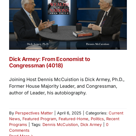
Dick Armey: From Economist to
Congressman (4018)
Joining Host Dennis McCuistion is Dick Armey, Ph.D.,
Former House Majority Leader, and Congressman,
author of Leader, his autobiography.
By
Perspectives Matter
|
April 6, 2025
|
Categories:
Current
News
,
Featured Program
,
Featured-Home
,
Politics
,
Recent
Programs
|
Tags:
Dennis McCuistion
,
Dick Armey
|
0
Comments
Read More