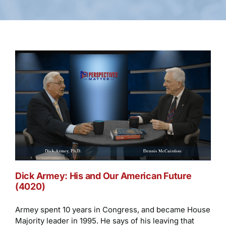
Dick Armey: His and Our American Future
(4020)
Armey spent 10 years in Congress, and became House
Majority leader in 1995. He says of his leaving that