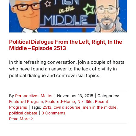
Political Dialogue From the Left, Right, In the
Middle – Episode 2513
In this refreshing conversation, join a couple of hosts
who have found an answer to the lack of civility in
political dialogue and controversial topics.
By
Perspectives Matter
|
November 13, 2018
|
Categories:
Featured Program
,
Featured-Home
,
Niki Site
,
Recent
Programs
|
Tags:
2513
,
civil discourse
,
men in the middle
,
political debate
|
0 Comments
Read More