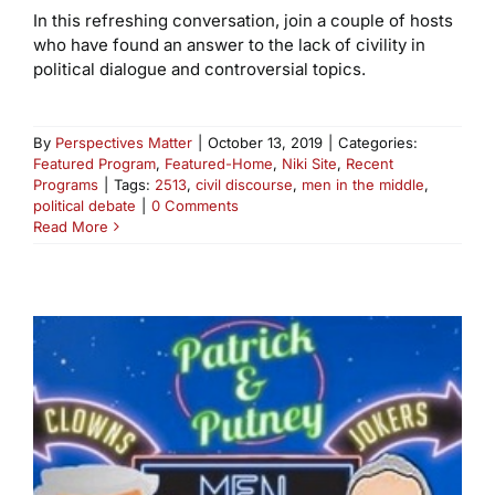
In this refreshing conversation, join a couple of hosts
who have found an answer to the lack of civility in
political dialogue and controversial topics.
By
Perspectives Matter
|
October 13, 2019
|
Categories:
Featured Program
,
Featured-Home
,
Niki Site
,
Recent
Programs
|
Tags:
2513
,
civil discourse
,
men in the middle
,
political debate
|
0 Comments
Read More