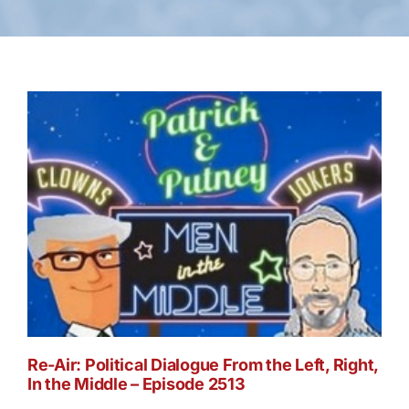
Re-Air: Political Dialogue From the Left, Right,
In the Middle – Episode 2513