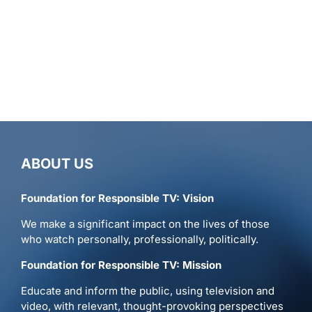
ABOUT US
Foundation for Responsible TV: Vision
We make a significant impact on the lives of those
who watch personally, professionally, politically.
Foundation for Responsible TV: Mission
Educate and inform the public, using television and
video, with relevant, thought-provoking perspectives