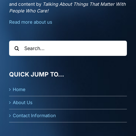
and content by
Talking About Things That Matter With
People Who Care!
Read more about us
Search
for:
QUICK JUMP TO…
Home
About Us
Contact Information