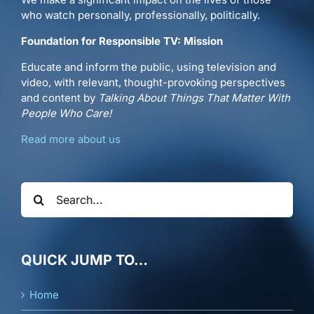
who watch personally, professionally, politically.
Foundation for Responsible TV: Mission
Educate and inform the public, using television and
video, with relevant, thought-provoking perspectives
and content by
Talking About Things That Matter With
People Who Care!
Read more about us
Search
for:
QUICK JUMP TO…
Home