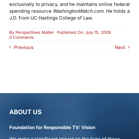
exclusively to privacy, and he maintains online federal
spending resource
WashingtonWatch.com
. He holds a
J.D. from UC Hastings College of Law.
By
Perspectives Matter
Published On: July 15, 2009
on
0 Comments
Jim
Previous
Next
Harper
ABOUT US
Foundation for Responsible TV: Vision
We make a significant impact on the lives of those