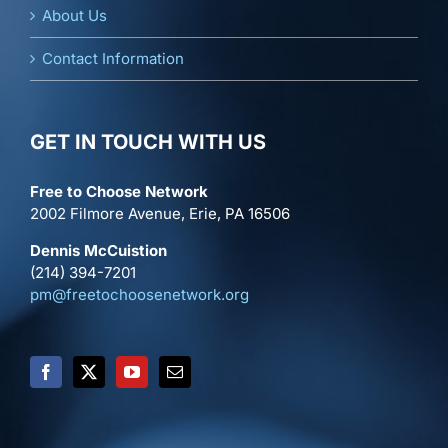
About Us
Contact Information
GET IN TOUCH WITH US
Free to Choose Network
2002 Filmore Avenue, Erie, PA 16506
Dennis McCuistion
(214) 394-7201
pm@freetochoosenetwork.org