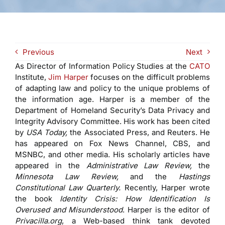
Previous
Next
As Director of Information Policy Studies at the
CATO
Institute,
Jim Harper
focuses on the difficult problems
of adapting law and policy to the unique problems of
the information age. Harper is a member of the
Department of Homeland Security’s Data Privacy and
Integrity Advisory Committee. His work has been cited
by
USA Today,
the Associated Press, and Reuters. He
has appeared on Fox News Channel, CBS, and
MSNBC, and other media. His scholarly articles have
appeared in the
Administrative Law Review,
the
Minnesota Law Review,
and the
Hastings
Constitutional Law Quarterly.
Recently, Harper wrote
the book
Identity Crisis: How Identification Is
Overused and Misunderstood
. Harper is the editor of
Privacilla.org
, a Web-based think tank devoted