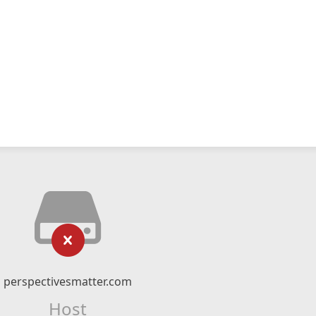
perspectivesmatter.com
Host