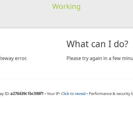
Working
What can I do?
teway error.
Please try again in a few minu
ay ID:
a276439c1bc598f1
•
Your IP:
Click to reveal
•
Performance & security 