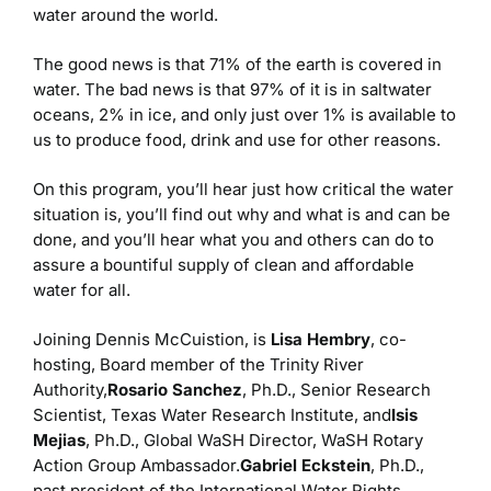
water around the world.
The good news is that 71% of the earth is covered in
water. The bad news is that 97% of it is in saltwater
oceans, 2% in ice, and only just over 1% is available to
us to produce food, drink and use for other reasons.
On this program, you’ll hear just how critical the water
situation is, you’ll find out why and what is and can be
done, and you’ll hear what you and others can do to
assure a bountiful supply of clean and affordable
water for all.
Joining Dennis McCuistion, is
Lisa Hembry
, co-
hosting, Board member of the Trinity River
Authority,
Rosario Sanchez
, Ph.D., Senior Research
Scientist, Texas Water Research Institute, and
Isis
Mejias
, Ph.D., Global WaSH Director, WaSH Rotary
Action Group Ambassador.
Gabriel Eckstein
, Ph.D.,
past president of the International Water Rights