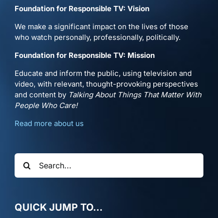
Foundation for Responsible TV: Vision
We make a significant impact on the lives of those
who watch personally, professionally, politically.
Foundation for Responsible TV: Mission
Educate and inform the public, using television and
video, with relevant, thought-provoking perspectives
and content by
Talking About Things That Matter With
People Who Care!
Read more about us
Search
for:
QUICK JUMP TO…