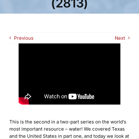
(2813)
Previous
Next
This is the second in a two-part series on the world’s
most important resource – water! We covered Texas
and the United States in part one, and today we look at