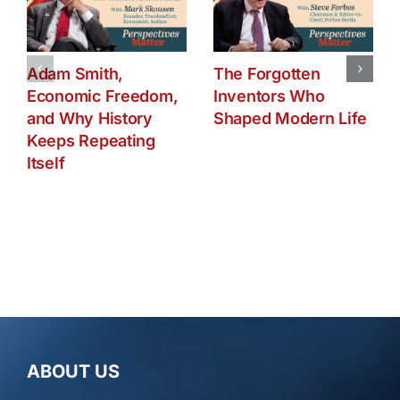
Adam Smith,
The Forgotten
Economic Freedom,
Inventors Who
and Why History
Shaped Modern Life
Keeps Repeating
Itself
ABOUT US