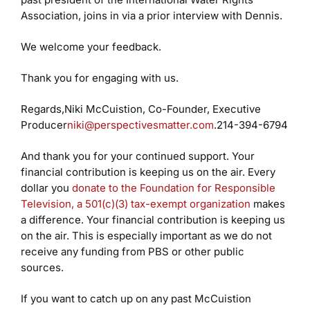
Association, joins in via a prior interview with Dennis.
We welcome your feedback.
Thank you for engaging with us.
Regards,
Niki McCuistion, Co-Founder, Executive
Producer
niki@perspectivesmatter.com
.
214-394-6794
And thank you for your continued support. Your
financial contribution is keeping us on the air. Every
dollar you
donate to the Foundation for Responsible
Television, a 501(c)(3) tax-exempt organization
makes
a difference. Your financial contribution is keeping us
on the air. This is especially important as we do not
receive any funding from PBS or other public
sources.
If you want to catch up on any past McCuistion