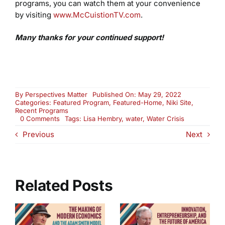
programs, you can watch them at your convenience
by visiting
www.McCuistionTV.com
.
Many thanks for your continued support!
By
Perspectives Matter
Published On: May 29, 2022
Categories:
Featured Program
,
Featured-Home
,
Niki Site
,
Recent Programs
on
0 Comments
Tags:
Lisa Hembry
,
water
,
Water Crisis
Water:
Previous
Next
The
World’s
Most
Critical
Resource
(2813)
Related Posts