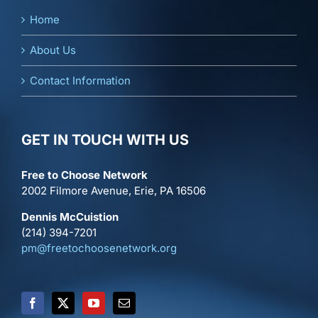
Home
About Us
Contact Information
GET IN TOUCH WITH US
Free to Choose Network
2002 Filmore Avenue, Erie, PA 16506
Dennis McCuistion
(214) 394-7201
pm@freetochoosenetwork.org