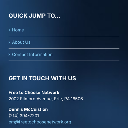
QUICK JUMP TO…
Home
About Us
Contact Information
GET IN TOUCH WITH US
Free to Choose Network
2002 Filmore Avenue, Erie, PA 16506
Dennis McCuistion
(214) 394-7201
pm@freetochoosenetwork.org