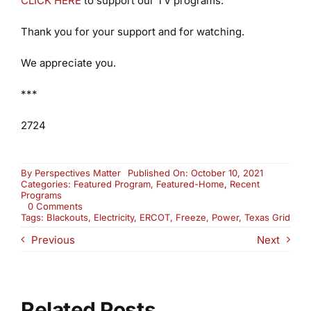
CLICK HERE
to support our TV programs.
Thank you for your support and for watching.
We appreciate you.
***
2724
By
Perspectives Matter
Published On: October 10, 2021
Categories:
Featured Program
,
Featured-Home
,
Recent
Programs
on
0 Comments
What’s
Tags:
Blackouts
,
Electricity
,
ERCOT
,
Freeze
,
Power
,
Texas Grid
Wrong
Previous
Next
With
the
Texas
Grid?
(2724)
Related Posts