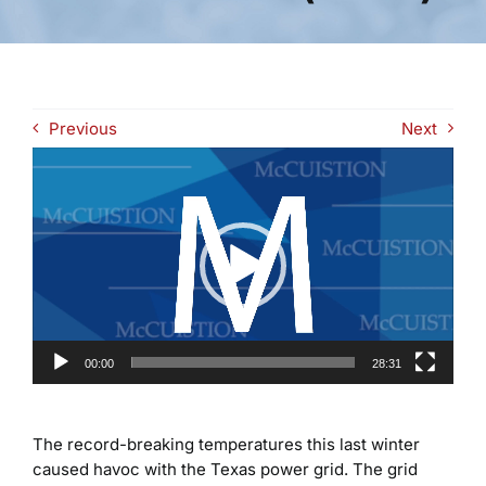
Previous
Next
Video
Player
00:00
28:31
The record-breaking temperatures this last winter
caused havoc with the Texas power grid. The grid