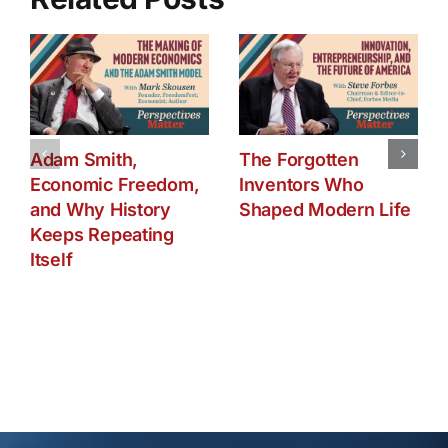
Adam Smith,
The Forgotten
Economic Freedom,
Inventors Who
and Why History
Shaped Modern Life
Keeps Repeating
Itself