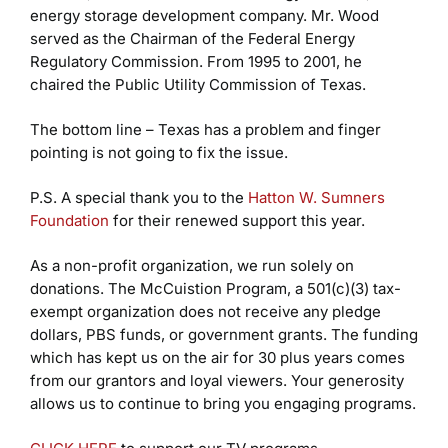
energy storage development company. Mr. Wood
served as the Chairman of the Federal Energy
Regulatory Commission. From 1995 to 2001, he
chaired the Public Utility Commission of Texas.
The bottom line – Texas has a problem and finger
pointing is not going to fix the issue.
P.S. A special thank you to the
Hatton W. Sumners
Foundation
for their renewed support this year.
As a non-profit organization, we run solely on
donations. The McCuistion Program, a 501(c)(3) tax-
exempt organization does not receive any pledge
dollars, PBS funds, or government grants. The funding
which has kept us on the air for 30 plus years comes
from our grantors and loyal viewers. Your generosity
allows us to continue to bring you engaging programs.