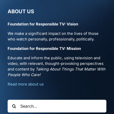
ABOUT US
Foundation for Responsible TV: Vision
We make a significant impact on the lives of those
who watch personally, professionally, politically.
Foundation for Responsible TV: Mission
Educate and inform the public, using television and
video, with relevant, thought-provoking perspectives
and content by
Talking About Things That Matter With
People Who Care!
Read more about us
Search
for: