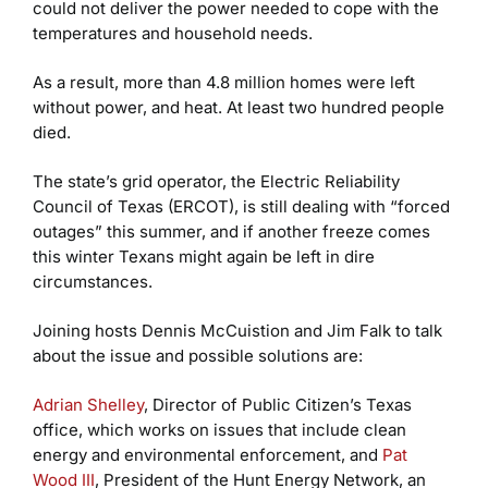
could not deliver the power needed to cope with the
temperatures and household needs.
As a result, more than 4.8 million homes were left
without power, and heat. At least two hundred people
died.
The state’s grid operator, the Electric Reliability
Council of Texas (ERCOT), is still dealing with “forced
outages” this summer, and if another freeze comes
this winter Texans might again be left in dire
circumstances.
Joining hosts Dennis McCuistion and Jim Falk to talk
about the issue and possible solutions are:
Adrian Shelley
, Director of Public Citizen’s Texas
office, which works on issues that include clean
energy and environmental enforcement, and
Pat
Wood III
, President of the Hunt Energy Network, an