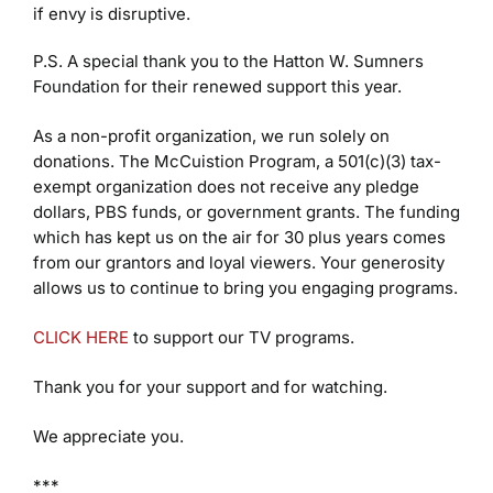
if envy is disruptive.
P.S. A special thank you to the Hatton W. Sumners
Foundation for their renewed support this year.
As a non-profit organization, we run solely on
donations. The McCuistion Program, a 501(c)(3) tax-
exempt organization does not receive any pledge
dollars, PBS funds, or government grants. The funding
which has kept us on the air for 30 plus years comes
from our grantors and loyal viewers. Your generosity
allows us to continue to bring you engaging programs.
CLICK HERE
to support our TV programs.
Thank you for your support and for watching.
We appreciate you.
***