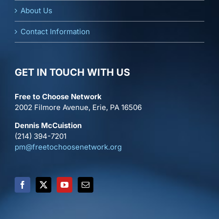
About Us
Contact Information
GET IN TOUCH WITH US
Free to Choose Network
2002 Filmore Avenue, Erie, PA 16506
Dennis McCuistion
(214) 394-7201
pm@freetochoosenetwork.org