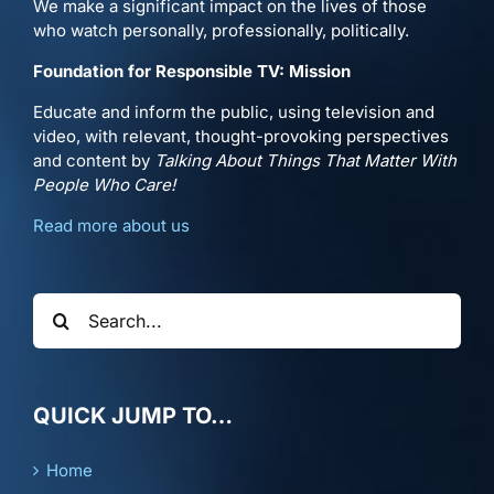
We make a significant impact on the lives of those
who watch personally, professionally, politically.
Foundation for Responsible TV: Mission
Educate and inform the public, using television and
video, with relevant, thought-provoking perspectives
and content by
Talking About Things That Matter With
People Who Care!
Read more about us
Search
for:
QUICK JUMP TO…
Home