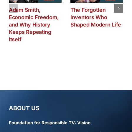
Adam Smith,
The Forgotten
Economic Freedom,
Inventors Who
and Why History
Shaped Modern Life
Keeps Repeating
Itself
ABOUT US
Foundation for Responsible TV: Vision