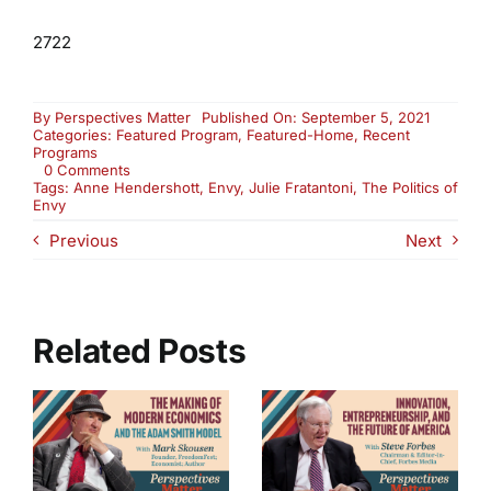
2722
By
Perspectives Matter
Published On: September 5, 2021
Categories:
Featured Program
,
Featured-Home
,
Recent
Programs
on
0 Comments
The
Tags:
Anne Hendershott
,
Envy
,
Julie Fratantoni
,
The Politics of
Politics
Envy
of
Previous
Next
Envy
(2722)
Related Posts