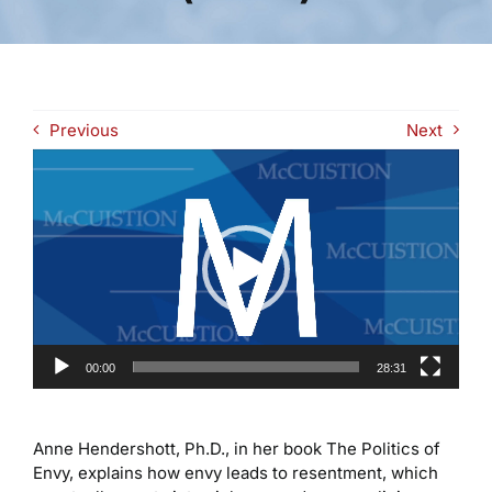
Previous
Next
Video
Player
00:00
28:31
Anne Hendershott, Ph.D., in her book The Politics of
Envy, explains how envy leads to resentment, which