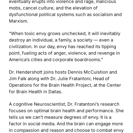
eventually erupts into violence and rage, malicious
mobs, cancel culture, and the elevation of
dysfunctional political systems such as socialism and
Marxism.
“When toxic envy grows unchecked, it will inevitably
destroy an individual, a family, a society — even a
civilization. In our day, envy has reached its tipping
point, fueling acts of anger, violence, and revenge in
America’s cities and corporate boardrooms.”
Dr. Hendershott joins hosts Dennis McCuistion and
Jim Falk along with Dr. Julie Fratantoni, Head of
Operations for the Brain Health Project, at the Center
for Brain Health in Dallas.
A cognitive Neuroscientist, Dr. Fratantoni’s research
focuses on optimal brain health and performance. She
tells us we can’t measure degrees of envy. It is a
factor in social media. And the brain can engage more
in compassion and reason and choose to combat envy