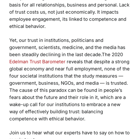
basis for all relationships, business and personal. Lack
of trust costs us, not just economically. It impacts
employee engagement, its linked to competence and
ethical behavior.
Yet, our trust in institutions, politicians and
government, scientists, medicine, and the media has
been steadily declining in the last decade.The 2020
Edelman Trust Barometer
reveals that despite a strong
global economy and near full employment, none of the
four societal institutions that the study measures —
government, business, NGOs, and media — is trusted.
The cause of this paradox can be found in people’s
fears about the future and their role in it, which are a
wake-up call for our institutions to embrace a new
way of effectively building trust: balancing
competence with ethical behavior.
Join us to hear what our experts have to say on how to