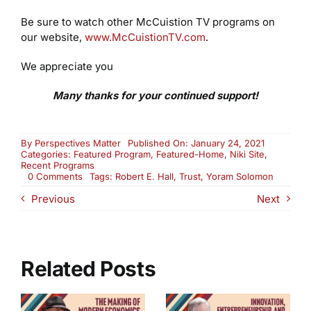
Be sure to watch other McCuistion TV programs on
our website,
www.McCuistionTV.com
.
We appreciate you
Many thanks for your continued support!
By
Perspectives Matter
Published On: January 24, 2021
Categories:
Featured Program
,
Featured-Home
,
Niki Site
,
Recent Programs
on
0 Comments
Tags:
Robert E. Hall
,
Trust
,
Yoram Solomon
How
Previous
Next
Do
We
Regain
Trust?
(2704)
Related Posts