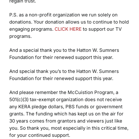
regain trust.
P.S. as a non-profit organization we run solely on
donations. Your donation allows us to continue to hold
engaging programs.
CLICK HERE
to support our TV
programs.
And a special thank you to the Hatton W. Sumners
Foundation for their renewed support this year.
And special thank you’s to the Hatton W. Sumners
Foundation for their renewed support this year.
And please remember the McCuistion Program, a
501(c)(3) tax-exempt organization does not receive
any KERA pledge dollars, PBS funds or government
grants. The funding which has kept us on the air for
30 years comes from grantors and viewers just like
you. So thank you, most especially in this critical time,
for your continued support.