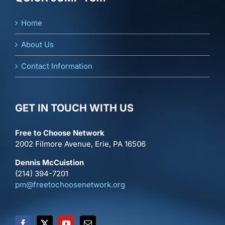
Home
About Us
Contact Information
GET IN TOUCH WITH US
Free to Choose Network
2002 Filmore Avenue, Erie, PA 16506
Dennis McCuistion
(214) 394-7201
pm@freetochoosenetwork.org