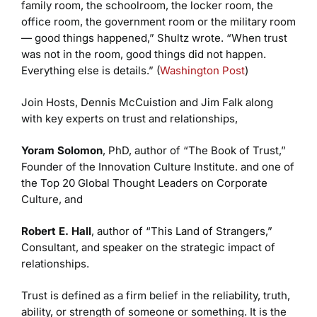
family room, the schoolroom, the locker room, the
office room, the government room or the military room
— good things happened,” Shultz wrote. “When trust
was not in the room, good things did not happen.
Everything else is details.” (
Washington Post
)
Join Hosts, Dennis McCuistion and Jim Falk along
with key experts on trust and relationships,
Yoram Solomon
, PhD, author of “The Book of Trust,”
Founder of the Innovation Culture Institute. and one of
the Top 20 Global Thought Leaders on Corporate
Culture, and
Robert E. Hall
, author of “This Land of Strangers,”
Consultant, and speaker on the strategic impact of
relationships.
Trust is defined as a firm belief in the reliability, truth,
ability, or strength of someone or something. It is the