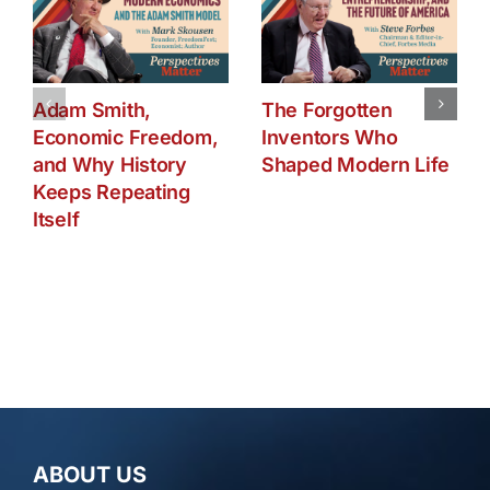
Adam Smith,
The Forgotten
Economic Freedom,
Inventors Who
and Why History
Shaped Modern Life
Keeps Repeating
Itself
ABOUT US