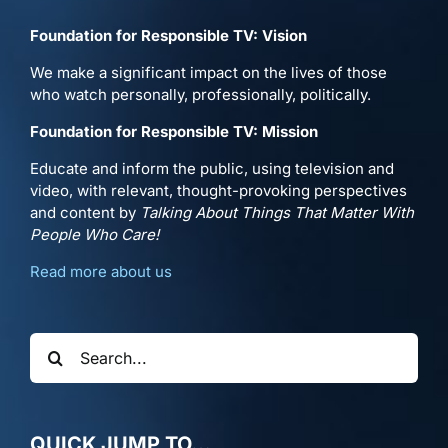
Foundation for Responsible TV: Vision
We make a significant impact on the lives of those
who watch personally, professionally, politically.
Foundation for Responsible TV: Mission
Educate and inform the public, using television and
video, with relevant, thought-provoking perspectives
and content by
Talking About Things That Matter With
People Who Care!
Read more about us
Search
for:
QUICK JUMP TO…