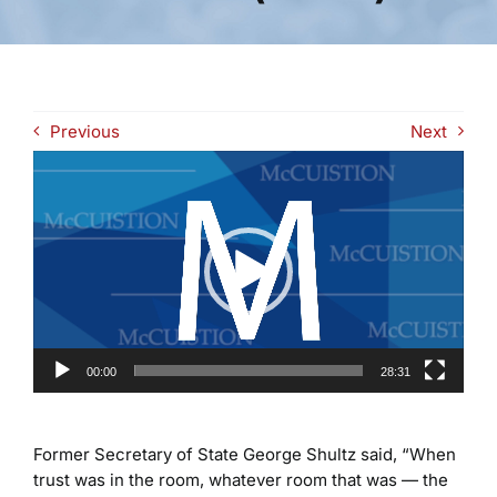
Previous
Next
Video
Player
00:00
28:31
Former Secretary of State George Shultz said, “When
trust was in the room, whatever room that was — the