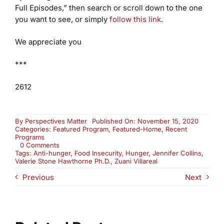
Full Episodes,” then search or scroll down to the one
you want to see, or simply
follow this link
.
We appreciate you
***
2612
By
Perspectives Matter
Published On: November 15, 2020
Categories:
Featured Program
,
Featured-Home
,
Recent
Programs
on
0 Comments
Hungry
Tags:
Anti-hunger
,
Food Insecurity
,
Hunger
,
Jennifer Collins
,
in
Valerie Stone Hawthorne Ph.D.
,
Zuani Villareal
America
Previous
Next
(2612)