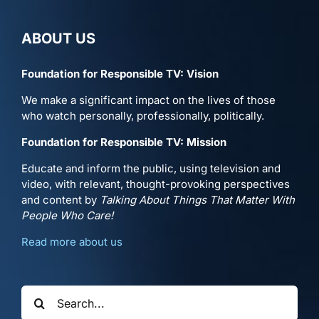
ABOUT US
Foundation for Responsible TV: Vision
We make a significant impact on the lives of those
who watch personally, professionally, politically.
Foundation for Responsible TV: Mission
Educate and inform the public, using television and
video, with relevant, thought-provoking perspectives
and content by
Talking About Things That Matter With
People Who Care!
Read more about us
Search
for: