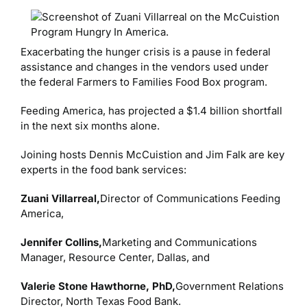
Exacerbating the hunger crisis is a pause in federal
assistance and changes in the vendors used under
the federal Farmers to Families Food Box program.
Feeding America, has projected a $1.4 billion shortfall
in the next six months alone.
Joining hosts Dennis McCuistion and Jim Falk are key
experts in the food bank services:
Zuani Villarreal,
Director of Communications Feeding
America,
Jennifer Collins,
Marketing and Communications
Manager, Resource Center, Dallas, and
Valerie Stone Hawthorne, PhD,
Government Relations
Director, North Texas Food Bank.