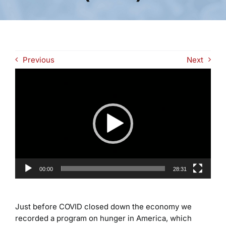
Previous
Next
Video
Player
00:00
28:31
Just before COVID closed down the economy we
recorded a program on hunger in America, which