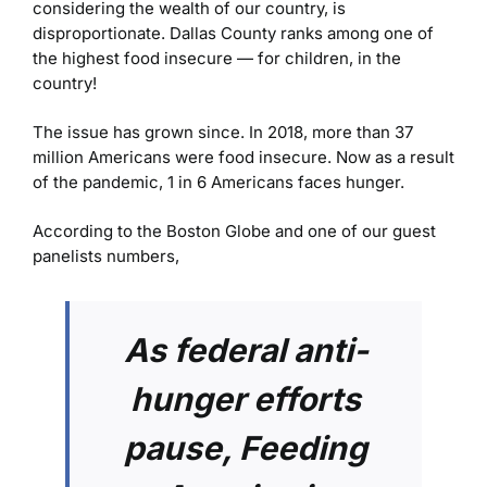
considering the wealth of our country, is
disproportionate. Dallas County ranks among one of
the highest food insecure — for children, in the
country!
The issue has grown since. In 2018, more than 37
million Americans were food insecure. Now as a result
of the pandemic, 1 in 6 Americans faces hunger.
According to the Boston Globe and one of our guest
panelists numbers,
As federal anti-
hunger efforts
pause, Feeding