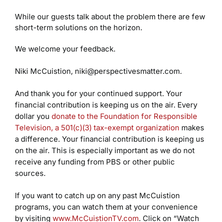
While our guests talk about the problem there are few
short-term solutions on the horizon.
We welcome your feedback.
Niki McCuistion, niki@perspectivesmatter.com.
And thank you for your continued support. Your
financial contribution is keeping us on the air. Every
dollar you
donate to the Foundation for Responsible
Television, a 501(c)(3) tax-exempt organization
makes
a difference. Your financial contribution is keeping us
on the air. This is especially important as we do not
receive any funding from PBS or other public
sources.
If you want to catch up on any past McCuistion
programs, you can watch them at your convenience
by visiting
www.McCuistionTV.com
. Click on “Watch