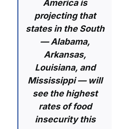
America is
projecting that
states in the South
— Alabama,
Arkansas,
Louisiana, and
Mississippi — will
see the highest
rates of food
insecurity this