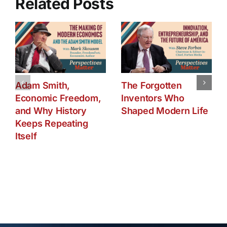
Related Posts
Adam Smith,
The Forgotten
Economic Freedom,
Inventors Who
and Why History
Shaped Modern Life
Keeps Repeating
Itself