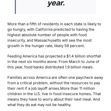
year.
More than a fifth of residents in each state is likely to
go hungry, with California predicted to having the
highest absolute number of people with food
insecurity, and Massachusetts will see the most
growth in the hunger rate, likely 59 percent.
Feeding America has projected a $1.4 billion shortfall
in the next six months alone. From March to June of
this year, food banks distributed 1.9 billion meals.
Families across America are often one paycheck away
from a critical problem, without the resources to pay
their rent if a job layoff arises.
More than 11 million
children in the U.S. live in food insecure homes. That
means they have to worry about their next meal. And
what they do eat may not be healthy.