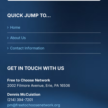
QUICK JUMP TO…
Home
About Us
Contact Information
GET IN TOUCH WITH US
Free to Choose Network
2002 Filmore Avenue, Erie, PA 16506
Dennis McCuistion
(214) 394-7201
pm@freetochoosenetwork.org