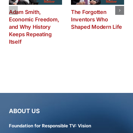
Adam Smith,
The Forgotten
Economic Freedom,
Inventors Who
and Why History
Shaped Modern Life
Keeps Repeating
Itself
ABOUT US
Foundation for Responsible TV: Vision