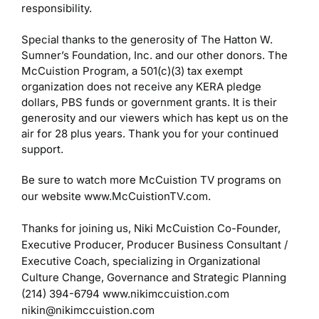
responsibility.
Special thanks to the generosity of The Hatton W.
Sumner’s Foundation, Inc. and our other donors. The
McCuistion Program, a 501(c)(3) tax exempt
organization does not receive any KERA pledge
dollars, PBS funds or government grants. It is their
generosity and our viewers which has kept us on the
air for 28 plus years. Thank you for your continued
support.
Be sure to watch more McCuistion TV programs on
our website www.McCuistionTV.com.
Thanks for joining us,
Niki McCuistion
Co-Founder,
Executive Producer, Producer
Business Consultant /
Executive Coach, specializing in Organizational
Culture Change, Governance and Strategic Planning
(214) 394-6794
www.nikimccuistion.com
nikin@nikimccuistion.com