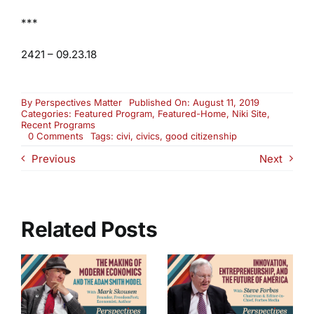
***
2421 – 09.23.18
By
Perspectives Matter
Published On: August 11, 2019
Categories:
Featured Program
,
Featured-Home
,
Niki Site
,
Recent Programs
on
0 Comments
Tags:
civi
,
civics
,
good citizenship
Re-
Previous
Next
Air:
Educating
Our
Youth
To
Become
Related Posts
Good
Citizens