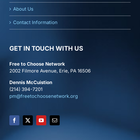
About Us
Contact Information
GET IN TOUCH WITH US
Free to Choose Network
2002 Filmore Avenue, Erie, PA 16506
Dennis McCuistion
(214) 394-7201
pm@freetochoosenetwork.org