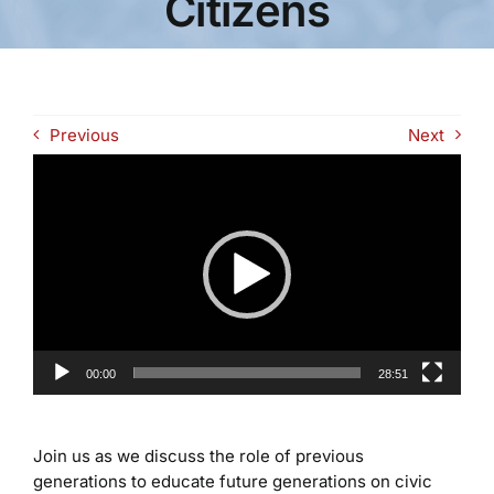
Citizens
Previous
Next
Video
Player
00:00
28:51
Join us as we discuss the role of previous
generations to educate future generations on civic