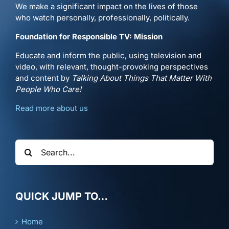
We make a significant impact on the lives of those
who watch personally, professionally, politically.
Foundation for Responsible TV: Mission
Educate and inform the public, using television and
video, with relevant, thought-provoking perspectives
and content by
Talking About Things That Matter With
People Who Care!
Read more about us
Search
for:
QUICK JUMP TO…
Home