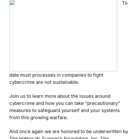
To
date must processes in companies to fight
cybercrime are not sustainable.
Join us to learn more about the issues around
cybercrime and how you can take “precautionary”
measures to safeguard yourself and your systems
from this growing warfare.
And once again we are honored to be underwritten by
The Hatton W. Sumner’s Foundation, Inc. The