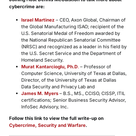
cybercrime are:
Israel Martinez
– CEO, Axon Global, Chairman of
the Global Manufacturing ISAO; recipient of the
U.S. Senatorial Medal of Freedom awarded by
the National Republican Senatorial Committee
(NRSC) and recognized as a leader in his field by
the U.S. Secret Service and the Department of
Homeland Security.
Murat Kantarcioglu, Ph.D
.
– Professor of
Computer Science, University of Texas at Dallas,
Director, of the University of Texas at Dallas
Data Security and Privacy Lab and
James M. Myers
– B.S., MS., CCISO, CISSP, ITIL
certifications; Senior Business Security Advisor,
InfoSec Advisory, Inc.
Follow this link to view the full write-up on
Cybercrime, Security and Warfare
.