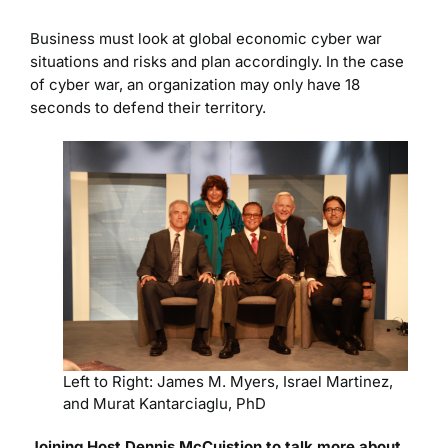
Business must look at global economic cyber war
situations and risks and plan accordingly. In the case
of cyber war, an organization may only have 18
seconds to defend their territory.
Left to Right: James M. Myers, Israel Martinez,
and Murat Kantarciaglu, PhD
Joining Host Dennis McCuistion to talk more about