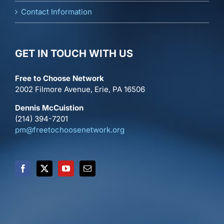
Contact Information
GET IN TOUCH WITH US
Free to Choose Network
2002 Filmore Avenue, Erie, PA 16506
Dennis McCuistion
(214) 394-7201
pm@freetochoosenetwork.org