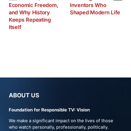
Economic Freedom,
Inventors Who
and Why History
Shaped Modern Life
Keeps Repeating
Itself
ABOUT US
Foundation for Responsible TV: Vision
We make a significant impact on the lives of those
who watch personally, professionally, politically.