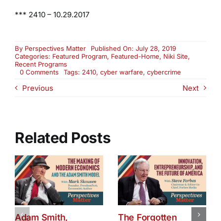
***
2410 – 10.29.2017
By
Perspectives Matter
Published On: July 28, 2019
Categories:
Featured Program
,
Featured-Home
,
Niki Site
,
Recent Programs
on
0 Comments
Tags:
2410
,
cyber warfare
,
cybercrime
Re-
Previous
Next
Air:
All
Things
Cybercrime,
Security
and
Related Posts
Warfare
(2410)
Adam Smith,
The Forgotten