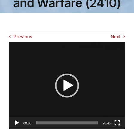
and Warfare (2410)
Previous
Next
Video
Player
00:00
28:45