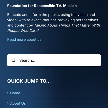
Foundation for Responsible TV: Mission
Educate and inform the public, using television and
video, with relevant, thought-provoking perspectives
and content by
Talking About Things That Matter With
People Who Care!
Read more about us
Search
for:
QUICK JUMP TO…
Home
About Us