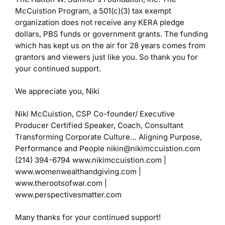
McCuistion Program, a 501(c)(3) tax exempt
organization does not receive any KERA pledge
dollars, PBS funds or government grants. The funding
which has kept us on the air for 28 years comes from
grantors and viewers just like you. So thank you for
your continued support.
We appreciate you,
Niki
Niki McCuistion, CSP
Co-founder/ Executive
Producer
Certified Speaker, Coach, Consultant
Transforming Corporate Culture…
Aligning Purpose,
Performance and People
nikin@nikimccuistion.com
(214) 394-6794
www.nikimccuistion.com |
www.womenwealthandgiving.com
|
www.therootsofwar.com |
www.perspectivesmatter.com
Many thanks for your continued support!