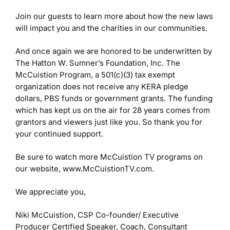
Join our guests to learn more about how the new laws
will impact you and the charities in our communities.
And once again we are honored to be underwritten by
The Hatton W. Sumner’s Foundation, Inc. The
McCuistion Program, a 501(c)(3) tax exempt
organization does not receive any KERA pledge
dollars, PBS funds or government grants. The funding
which has kept us on the air for 28 years comes from
grantors and viewers just like you. So thank you for
your continued support.
Be sure to watch more McCuistion TV programs on
our website, www.McCuistionTV.com.
We appreciate you,
Niki McCuistion, CSP
Co-founder/ Executive
Producer
Certified Speaker, Coach, Consultant