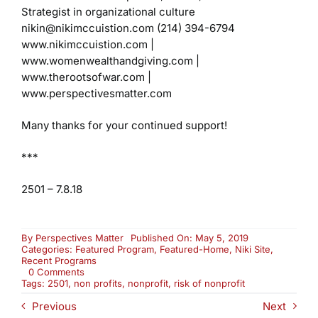
Strategist in organizational culture
nikin@nikimccuistion.com
(214) 394-6794
www.nikimccuistion.com |
www.womenwealthandgiving.com
|
www.therootsofwar.com |
www.perspectivesmatter.com
Many thanks for your continued support!
***
2501 – 7.8.18
By
Perspectives Matter
Published On: May 5, 2019
Categories:
Featured Program
,
Featured-Home
,
Niki Site
,
Recent Programs
on
0 Comments
Re-
Tags:
2501
,
non profits
,
nonprofit
,
risk of nonprofit
Air:
Previous
Next
Nonprofits
Today: