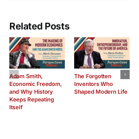
Are
They
At
Risk?
Related Posts
(2501)
Adam Smith,
The Forgotten
Economic Freedom,
Inventors Who
and Why History
Shaped Modern Life
Keeps Repeating
Itself