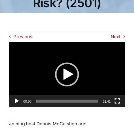
Risk? (2501)
Previous
Next
Video
Player
00:00
31:41
Joining host Dennis McCuistion are: