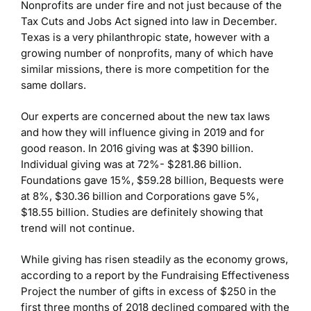
Nonprofits are under fire and not just because of the
Tax Cuts and Jobs Act signed into law in December.
Texas is a very philanthropic state, however with a
growing number of nonprofits, many of which have
similar missions, there is more competition for the
same dollars.
Our experts are concerned about the new tax laws
and how they will influence giving in 2019 and for
good reason. In 2016 giving was at $390 billion.
Individual giving was at 72%- $281.86 billion.
Foundations gave 15%, $59.28 billion, Bequests were
at 8%, $30.36 billion and Corporations gave 5%,
$18.55 billion. Studies are definitely showing that
trend will not continue.
While giving has risen steadily as the economy grows,
according to a report by the Fundraising Effectiveness
Project the number of gifts in excess of $250 in the
first three months of 2018 declined compared with the