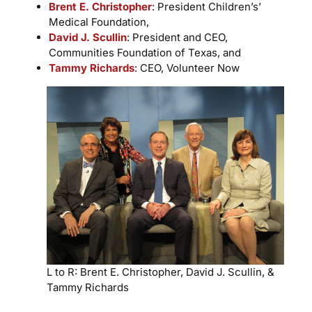
Brent E. Christopher
: President Children’s’
Medical Foundation,
David J. Scullin
: President and CEO,
Communities Foundation of Texas, and
Tammy Richards
: CEO, Volunteer Now
L to R: Brent E. Christopher, David J. Scullin, &
Tammy Richards