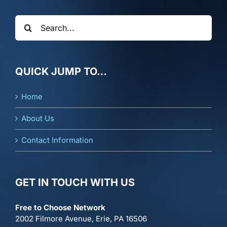
Search
for:
QUICK JUMP TO…
Home
About Us
Contact Information
GET IN TOUCH WITH US
Free to Choose Network
2002 Filmore Avenue, Erie, PA 16506