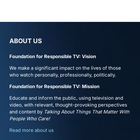
ABOUT US
Foundation for Responsible TV: Vision
We make a significant impact on the lives of those
who watch personally, professionally, politically.
Foundation for Responsible TV: Mission
Educate and inform the public, using television and
video, with relevant, thought-provoking perspectives
and content by
Talking About Things That Matter With
People Who Care!
Read more about us