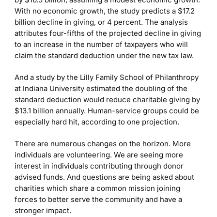
With no economic growth, the study predicts a $17.2
billion decline in giving, or 4 percent. The analysis
attributes four-fifths of the projected decline in giving
to an increase in the number of taxpayers who will
claim the standard deduction under the new tax law.
And a study by the Lilly Family School of Philanthropy
at Indiana University estimated the doubling of the
standard deduction would reduce charitable giving by
$13.1 billion annually. Human-service groups could be
especially hard hit, according to one projection.
There are numerous changes on the horizon. More
individuals are volunteering. We are seeing more
interest in individuals contributing through donor
advised funds. And questions are being asked about
charities which share a common mission joining
forces to better serve the community and have a
stronger impact.