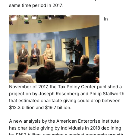
same time period in 2017.
In
November of 2017, the Tax Policy Center published a
projection by Joseph Rosenberg and Philip Stallworth
that estimated charitable giving could drop between
$12.3 billion and $19.7 billion.
A new analysis by the American Enterprise Institute
has charitable giving by individuals in 2018 declining
by $16.3 billion, assuming a modest economic growth.