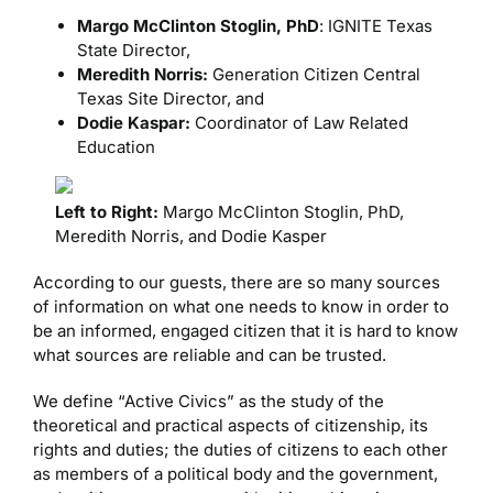
Margo McClinton Stoglin, PhD
: IGNITE Texas
State Director,
Meredith Norris:
Generation Citizen Central
Texas Site Director, and
Dodie Kaspar:
Coordinator of Law Related
Education
Left to Right:
Margo McClinton Stoglin, PhD,
Meredith Norris, and Dodie Kasper
According to our guests, there are so many sources
of information on what one needs to know in order to
be an informed, engaged citizen that it is hard to know
what sources are reliable and can be trusted.
We define “Active Civics” as the study of the
theoretical and practical aspects of citizenship, its
rights and duties; the duties of citizens to each other
as members of a political body and the government,