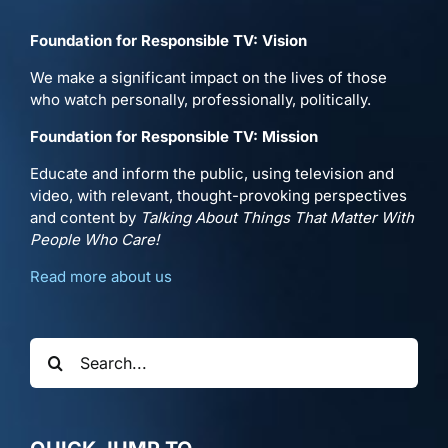
Foundation for Responsible TV: Vision
We make a significant impact on the lives of those
who watch personally, professionally, politically.
Foundation for Responsible TV: Mission
Educate and inform the public, using television and
video, with relevant, thought-provoking perspectives
and content by
Talking About Things That Matter With
People Who Care!
Read more about us
Search
for: