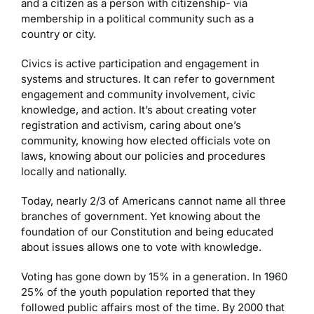
and a citizen as a person with citizenship- via
membership in a political community such as a
country or city.
Civics is active participation and engagement in
systems and structures. It can refer to government
engagement and community involvement, civic
knowledge, and action. It’s about creating voter
registration and activism, caring about one’s
community, knowing how elected officials vote on
laws, knowing about our policies and procedures
locally and nationally.
Today, nearly 2/3 of Americans cannot name all three
branches of government. Yet knowing about the
foundation of our Constitution and being educated
about issues allows one to vote with knowledge.
Voting has gone down by 15% in a generation. In 1960
25% of the youth population reported that they
followed public affairs most of the time. By 2000 that