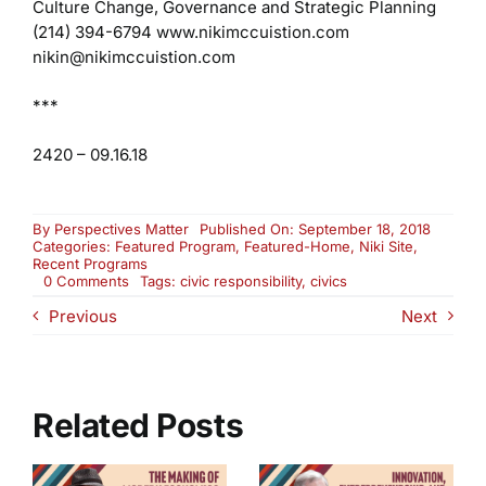
Culture Change, Governance and Strategic Planning
(214) 394-6794
www.nikimccuistion.com
nikin@nikimccuistion.com
***
2420 – 09.16.18
By
Perspectives Matter
Published On: September 18, 2018
Categories:
Featured Program
,
Featured-Home
,
Niki Site
,
Recent Programs
on
0 Comments
Tags:
civic responsibility
,
civics
What
Previous
Next
Is
Active
Civics
and
Why
Does
Related Posts
It
Matter?