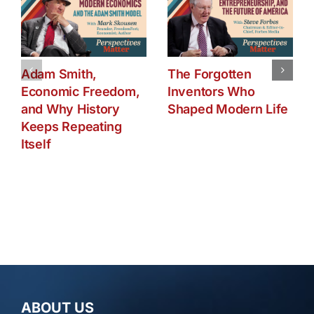
Adam Smith,
The Forgotten
Economic Freedom,
Inventors Who
and Why History
Shaped Modern Life
Keeps Repeating
Itself
ABOUT US