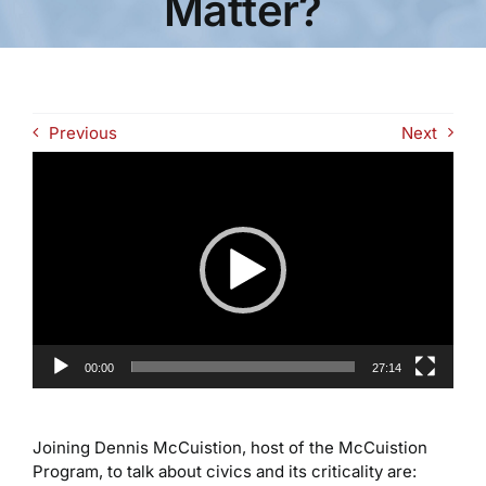
Matter?
Previous
Next
Video
Player
00:00
27:14
Joining Dennis McCuistion, host of the McCuistion
Program, to talk about civics and its criticality are: