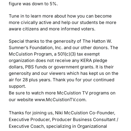
figure was down to 5%.
Tune in to learn more about how you can become
more civically active and help our students be more
aware citizens and more informed voters.
Special thanks to the generosity of The Hatton W.
Sumner’s Foundation, Inc. and our other donors. The
McCuistion Program, a 501(c)(3) tax exempt
organization does not receive any KERA pledge
dollars, PBS funds or government grants. It is their
generosity and our viewers which has kept us on the
air for 28 plus years. Thank you for your continued
support.
Be sure to watch more McCuistion TV programs on
our website www.McCuistionTV.com.
Thanks for joining us,
Niki McCuistion
Co-Founder,
Executive Producer, Producer
Business Consultant /
Executive Coach, specializing in Organizational