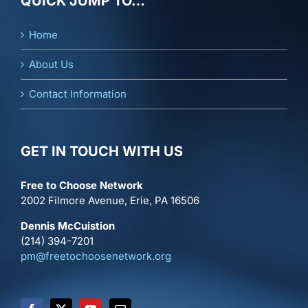
QUICK JUMP TO…
Home
About Us
Contact Information
GET IN TOUCH WITH US
Free to Choose Network
2002 Filmore Avenue, Erie, PA 16506
Dennis McCuistion
(214) 394-7201
pm@freetochoosenetwork.org