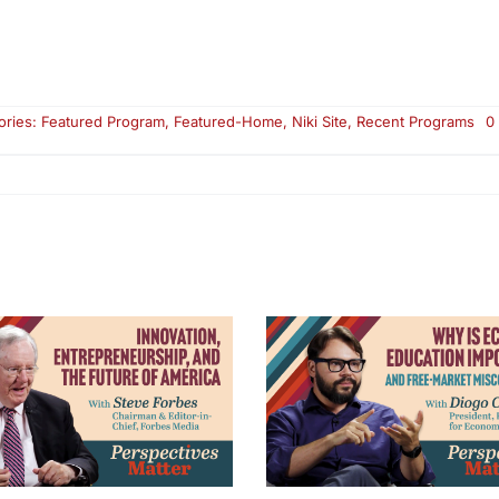
ories:
Featured Program
,
Featured-Home
,
Niki Site
,
Recent Programs
0