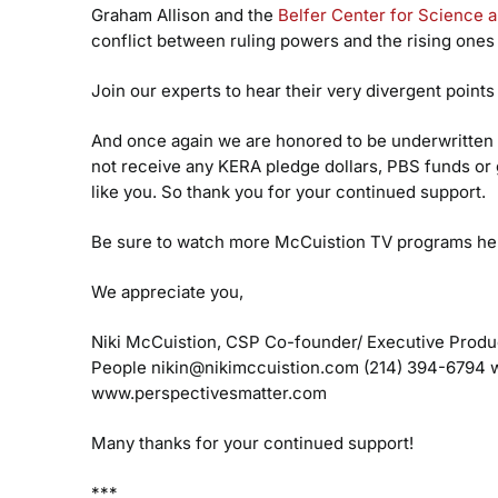
Graham Allison and the
Belfer Center for Science an
conflict between ruling powers and the rising ones
Join our experts to hear their very divergent points
And once again we are honored to be underwritten 
not receive any KERA pledge dollars, PBS funds or 
like you. So thank you for your continued support.
Be sure to watch more McCuistion TV programs he
We appreciate you,
Niki McCuistion, CSP
Co-founder/ Executive Produ
People
nikin@nikimccuistion.com
(214) 394-6794
w
www.perspectivesmatter.com
Many thanks for your continued support!
***