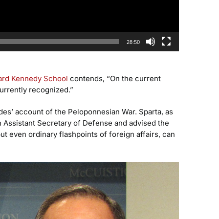
28:50
ard Kennedy School
contends, “On the current
currently recognized.”
ides’ account of the Peloponnesian War. Sparta, as
an Assistant Secretary of Defense and advised the
 even ordinary flashpoints of foreign affairs, can