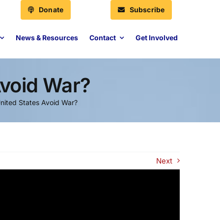
Donate
Subscribe
News & Resources
Contact
Get Involved
Avoid War?
United States Avoid War?
Next