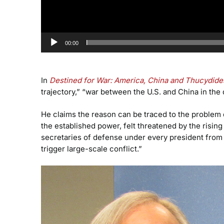
00:00
In
Destined for War: America, China and Thucydide
trajectory,” “war between the U.S. and China in the
He claims the reason can be traced to the problem d
the established power, felt threatened by the risin
secretaries of defense under every president from 
trigger large-scale conflict.”