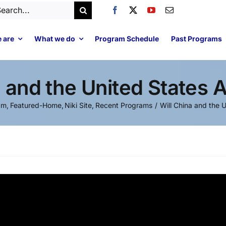
arch
:
 are
What we do
Program Schedule
Past Programs
a and the United States 
am
Featured-Home
Niki Site
Recent Programs
Will China and the 
Video
Player