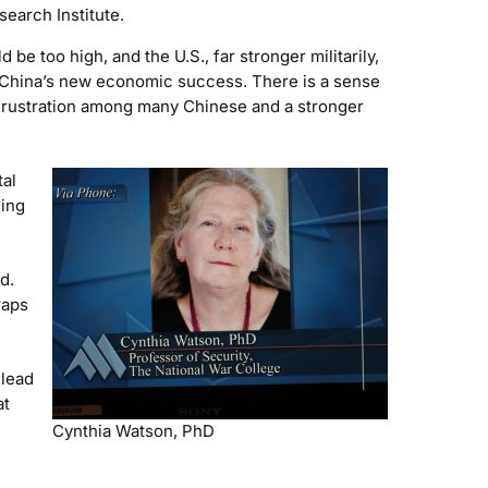
search Institute.
e too high, and the U.S., far stronger militarily,
d China’s new economic success. There is a sense
 frustration among many Chinese and a stronger
tal
ding
d.
raps
 lead
at
Cynthia Watson, PhD