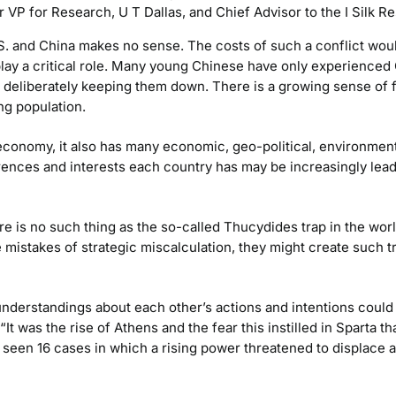
 VP for Research, U T Dallas, and Chief Advisor to the I Silk Re
 and China makes no sense. The costs of such a conflict would b
play a critical role. Many young Chinese have only experience
a, deliberately keeping them down. There is a growing sense of
g population.
 economy, it also has many economic, geo-political, environmen
ences and interests each country has may be increasingly lea
re is no such thing as the so-called Thucydides trap in the worl
 mistakes of strategic miscalculation, they might create such t
derstandings about each other’s actions and intentions could
It was the rise of Athens and the fear this instilled in Sparta th
s seen 16 cases in which a rising power threatened to displace a