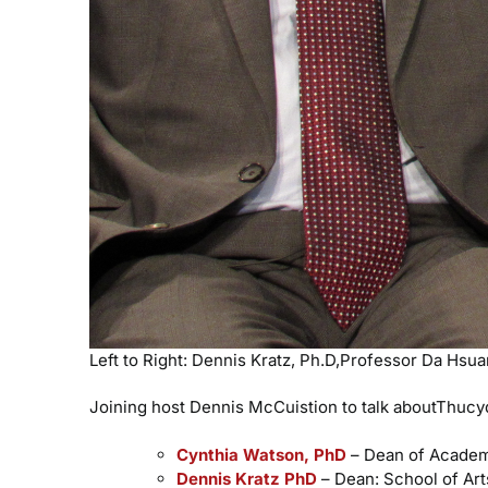
Left to Right: Dennis Kratz, Ph.D,Professor Da Hsu
Joining host Dennis McCuistion to talk aboutThucydi
Cynthia Watson, PhD
– Dean of Academi
Dennis Kratz PhD
– Dean: School of Art