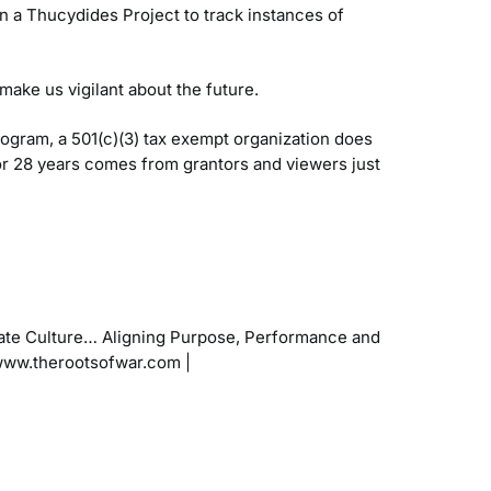
 a Thucydides Project to track instances of
make us vigilant about the future.
gram, a 501(c)(3) tax exempt organization does
or 28 years comes from grantors and viewers just
ate Culture…
Aligning Purpose, Performance and
www.therootsofwar.com |