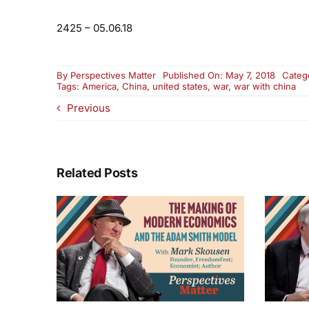
2425 – 05.06.18
By
Perspectives Matter
Published On: May 7, 2018
Categ
Tags:
America
,
China
,
united states
,
war
,
war with china
Previous
Related Posts