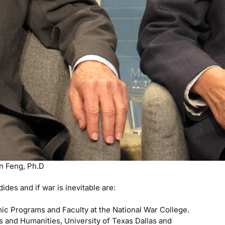
an Feng, Ph.D
des and if war is inevitable are:
c Programs and Faculty at the National War College.
s and Humanities, University of Texas Dallas and