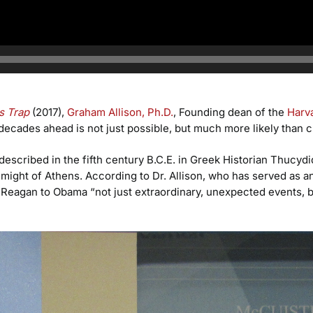
s Trap
(2017),
Graham Allison, Ph.D.
, Founding dean of the
Harv
 decades ahead is not just possible, but much more likely than 
escribed in the fifth century B.C.E. in Greek Historian Thucyd
g might of Athens. According to Dr. Allison, who has served as 
Reagan to Obama “not just extraordinary, unexpected events, but