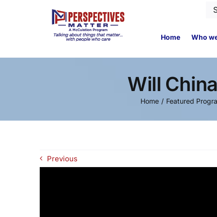
Skip
Se
to
for
content
Home
Who we
Will Chin
Home
Featured Progr
Previous