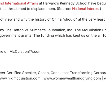
d International Affairs
at Harvard’s Kennedy School have begun
 that threatened to displace them. (Source:
National Interest
)
 of view and why the history of China “should” at the very least 
by The Hatton W. Sumner’s Foundation, Inc. The McCuistion Pro
government grants. The funding which has kept us on the air f
re on McCuistionTV.com.
cer
Certified Speaker, Coach, Consultant
Transforming Corpor
ww.nikimccuistion.com | www.womenwealthandgiving.com
| 