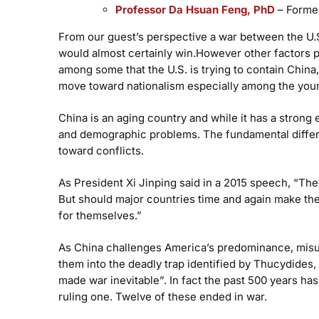
Professor Da Hsuan Feng, PhD
– Former
From our guest’s perspective a war between the U.S.
would almost certainly win.However other factors 
among some that the U.S. is trying to contain Chin
move toward nationalism especially among the youn
China is an aging country and while it has a strong
and demographic problems. The fundamental differ
toward conflicts.
As President Xi Jinping said in a 2015 speech, “The
But should major countries time and again make the
for themselves.”
As China challenges America’s predominance, misun
them into the deadly trap identified by Thucydides, “
made war inevitable”. In fact the past 500 years ha
ruling one. Twelve of these ended in war.