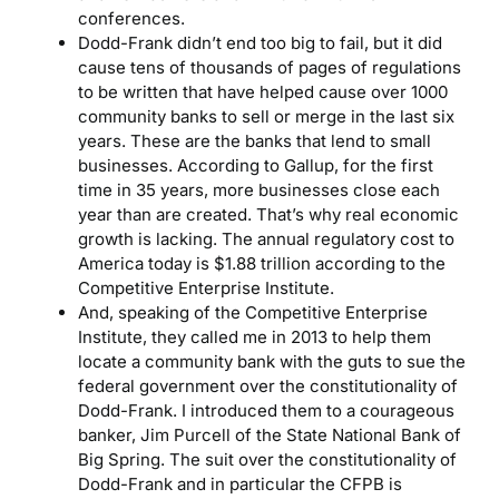
conferences.
Dodd-Frank didn’t end too big to fail, but it did
cause tens of thousands of pages of regulations
to be written that have helped cause over 1000
community banks to sell or merge in the last six
years. These are the banks that lend to small
businesses. According to Gallup, for the first
time in 35 years, more businesses close each
year than are created. That’s why real economic
growth is lacking. The annual regulatory cost to
America today is $1.88 trillion according to the
Competitive Enterprise Institute.
And, speaking of the Competitive Enterprise
Institute, they called me in 2013 to help them
locate a community bank with the guts to sue the
federal government over the constitutionality of
Dodd-Frank. I introduced them to a courageous
banker, Jim Purcell of the State National Bank of
Big Spring. The suit over the constitutionality of
Dodd-Frank and in particular the CFPB is