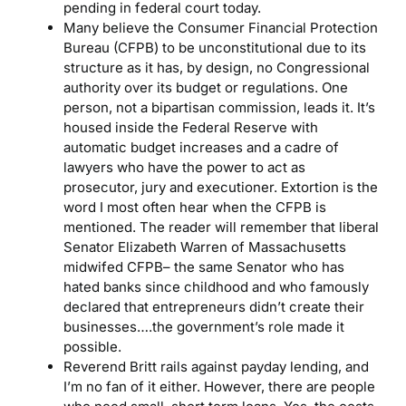
pending in federal court today.
Many believe the Consumer Financial Protection
Bureau (CFPB) to be unconstitutional due to its
structure as it has, by design, no Congressional
authority over its budget or regulations. One
person, not a bipartisan commission, leads it. It’s
housed inside the Federal Reserve with
automatic budget increases and a cadre of
lawyers who have the power to act as
prosecutor, jury and executioner. Extortion is the
word I most often hear when the CFPB is
mentioned. The reader will remember that liberal
Senator Elizabeth Warren of Massachusetts
midwifed CFPB– the same Senator who has
hated banks since childhood and who famously
declared that entrepreneurs didn’t create their
businesses….the government’s role made it
possible.
Reverend Britt rails against payday lending, and
I’m no fan of it either. However, there are people