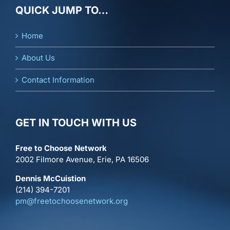
QUICK JUMP TO…
Home
About Us
Contact Information
GET IN TOUCH WITH US
Free to Choose Network
2002 Filmore Avenue, Erie, PA 16506
Dennis McCuistion
(214) 394-7201
pm@freetochoosenetwork.org