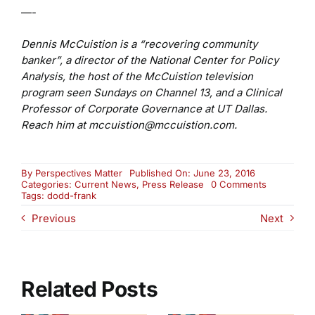
—-
Dennis McCuistion is a “recovering community
banker”, a director of the National Center for Policy
Analysis, the host of the McCuistion television
program seen Sundays on Channel 13, and a Clinical
Professor of Corporate Governance at UT Dallas.
Reach him at mccuistion@mccuistion.com.
By
Perspectives Matter
Published On: June 23, 2016
on
Categories:
Current News
,
Press Release
0 Comments
Dodd-
Tags:
dodd-frank
Frank:
Previous
Next
To
Reform
or
Not?
Related Posts