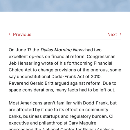
Previous
Next
On June 17 the
Dallas Morning News
had two
excellent op-eds on financial reform. Congressman
Jeb Hensarling wrote of his forthcoming Financial
Choice Act to change provisions of the onerous, some
say unconstitutional Dodd-Frank Act of 2010.
Reverend Gerald Britt argued against reform. Due to
space considerations, many facts had to be left out.
Most Americans aren’t familiar with Dodd-Frank, but
are affected by it due to its effect on community
banks, business startups and regulatory burden. Oil
executive and philanthropist Cary Maguire
approached the National Center for Policy Analysis