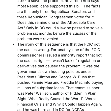
2010 to solve the problem. Reverend Britt says
most Republicans supported this bill. The facts
are that only three Republican Senators and
three Republican Congressmen voted for it.
Does this remind one of the Affordable Care
Act? Only in DC could a law be passed to solve a
problem six months before the
causes
of the
problem were revealed.
The irony of this sequence is that the FCIC got
the causes wrong. Fortunately, one of the FCIC
commissioners issued a minority report that got
the causes right—it wasn’t lack of regulation or
derivatives that caused the problem, it was the
government’s own housing policies under
Presidents Clinton and George W. Bush that
pushed Fannie Mae and Freddie Mac into buying
millions of subprime loans. That commissioner
was Peter Wallison, author of Hidden in Plain
Sight: What Really Caused the World’s Worst
Financial Crisis and Why It Could Happen Again,
and he was here and in DC for NCPA’s