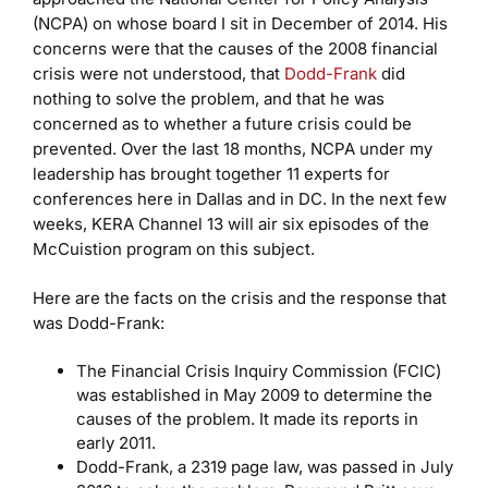
(NCPA) on whose board I sit in December of 2014. His
concerns were that the causes of the 2008 financial
crisis were not understood, that
Dodd-Frank
did
nothing to solve the problem, and that he was
concerned as to whether a future crisis could be
prevented. Over the last 18 months, NCPA under my
leadership has brought together 11 experts for
conferences here in Dallas and in DC. In the next few
weeks, KERA Channel 13 will air six episodes of the
McCuistion program on this subject.
Here are the facts on the crisis and the response that
was Dodd-Frank:
The Financial Crisis Inquiry Commission (FCIC)
was established in May 2009 to determine the
causes of the problem. It made its reports in
early 2011.
Dodd-Frank, a 2319 page law, was passed in July