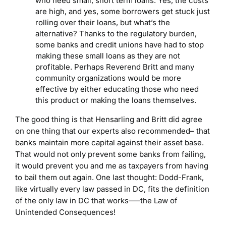
who need small, short term loans. Yes, the costs
are high, and yes, some borrowers get stuck just
rolling over their loans, but what’s the
alternative? Thanks to the regulatory burden,
some banks and credit unions have had to stop
making these small loans as they are not
profitable. Perhaps Reverend Britt and many
community organizations would be more
effective by either educating those who need
this product or making the loans themselves.
The good thing is that Hensarling and Britt did agree
on one thing that our experts also recommended– that
banks maintain more capital against their asset base.
That would not only prevent some banks from failing,
it would prevent you and me as taxpayers from having
to bail them out again. One last thought: Dodd-Frank,
like virtually every law passed in DC, fits the definition
of the only law in DC that works—–the Law of
Unintended Consequences!