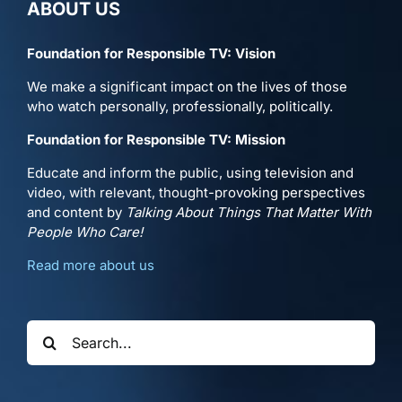
ABOUT US
Foundation for Responsible TV: Vision
We make a significant impact on the lives of those
who watch personally, professionally, politically.
Foundation for Responsible TV: Mission
Educate and inform the public, using television and
video, with relevant, thought-provoking perspectives
and content by
Talking About Things That Matter With
People Who Care!
Read more about us
Search
for: