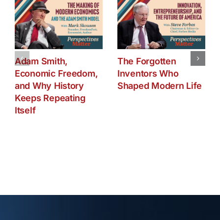
Adam Smith,
The Forgotten
Economic Freedom,
Inventors Who
and Why History
Shaped Modern Life
Keeps Repeating
Itself